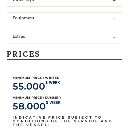
water toys
Equipment
Extras
PRICES
MINIMUM PRICE / WINTER
55.000
$ WEEK
MINIMUM PRICE / SUMMER
58.000
$ WEEK
INDICATIVE PRICE SUBJECT TO
CONDITIONS OF THE SERVICE AND
THE VESSEL.