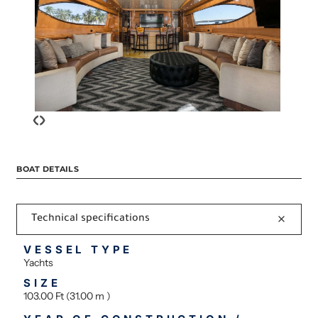
‹
›
BOAT DETAILS
Technical specifications
VESSEL TYPE
Yachts
SIZE
103.00 Ft (31.00 m )