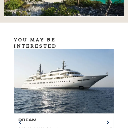
YOU MAY BE
INTERESTED
DREAM
BO