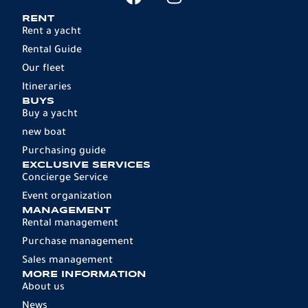
RENT
Rent a yacht
Rental Guide
Our fleet
Itineraries
BUYS
Buy a yacht
new boat
Purchasing guide
EXCLUSIVE SERVICES
Concierge Service
Event organization
MANAGEMENT
Rental management
Purchase management
Sales management
MORE INFORMATION
About us
News