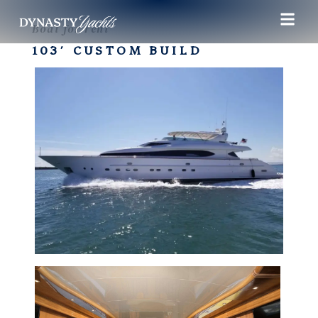
Boat for rent
103′ CUSTOM BUILD