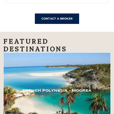
CONTACT A BROKER
FEATURED
DESTINATIONS
FRENCH POLYNESIA – MOOREA