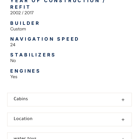
YEAR OF CONSTRUCTION /
REFIT
2002 / 2017
BUILDER
Custom
NAVIGATION SPEED
24
STABILIZERS
No
ENGINES
Yes
Cabins
Location