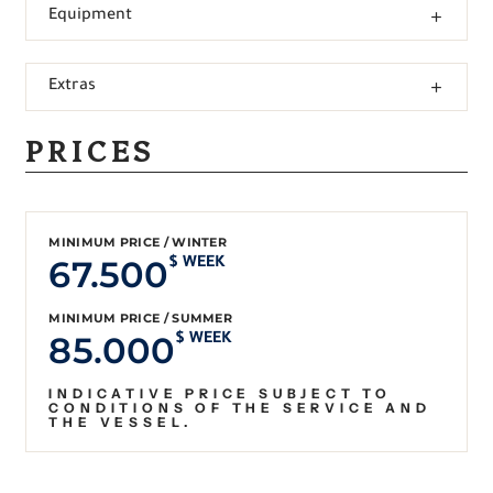
Equipment
Extras
PRICES
MINIMUM PRICE / WINTER
67.500
$ WEEK
MINIMUM PRICE / SUMMER
85.000
$ WEEK
INDICATIVE PRICE SUBJECT TO
CONDITIONS OF THE SERVICE AND
THE VESSEL.