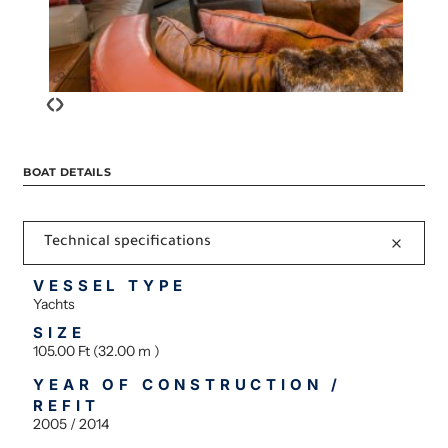
‹
›
BOAT DETAILS
Technical specifications
VESSEL TYPE
Yachts
SIZE
105.00 Ft (32.00 m )
YEAR OF CONSTRUCTION /
REFIT
2005 / 2014