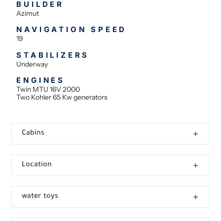
BUILDER
Azimut
NAVIGATION SPEED
19
STABILIZERS
Underway
ENGINES
Twin MTU 16V 2000
Two Kohler 65 Kw generators
Cabins
Location
water toys