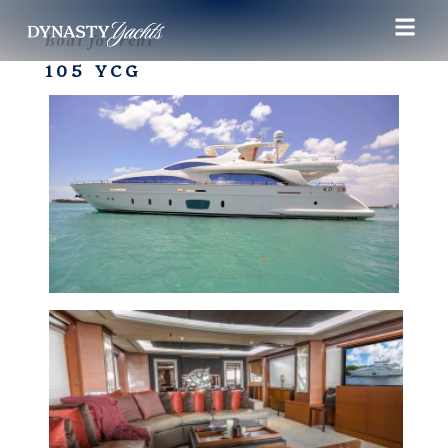
Boat for rent
105 YCG