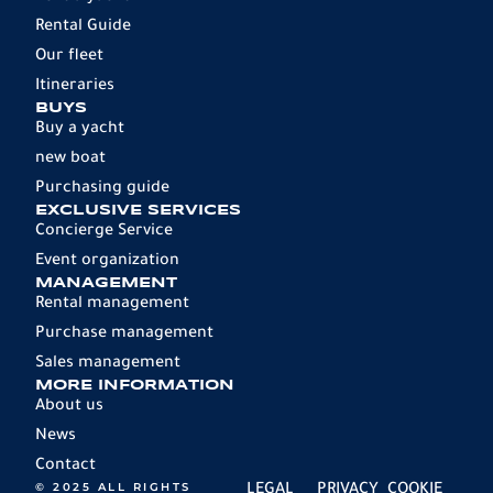
Rental Guide
Our fleet
Itineraries
BUYS
Buy a yacht
new boat
Purchasing guide
EXCLUSIVE SERVICES
Concierge Service
Event organization
MANAGEMENT
Rental management
Purchase management
Sales management
MORE INFORMATION
About us
News
Contact
© 2025 ALL RIGHTS
LEGAL
PRIVACY
COOKIE