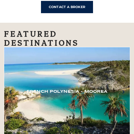
CONTACT A BROKER
FEATURED
DESTINATIONS
FRENCH POLYNESIA – MOOREA