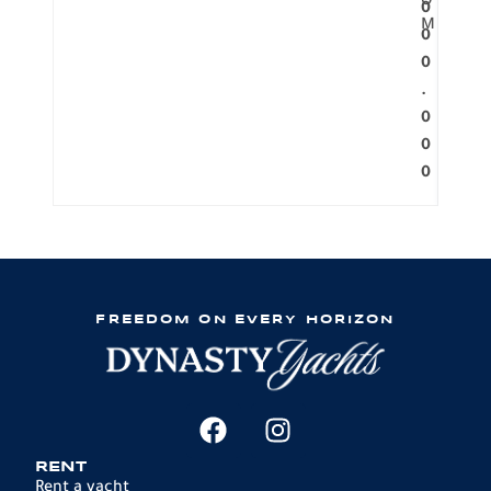
O
0
M
0
0
.
0
0
0
FREEDOM ON EVERY HORIZON
RENT
Rent a yacht