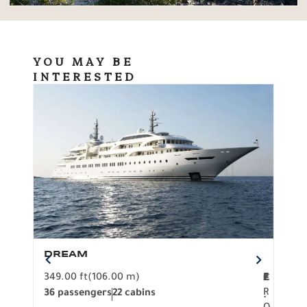
YOU MAY BE
INTERESTED
DREAM
BO
349.00 ft
(106.00 m)
F
279.
2
€
R
36 passengers
22 cabins
12 p
.