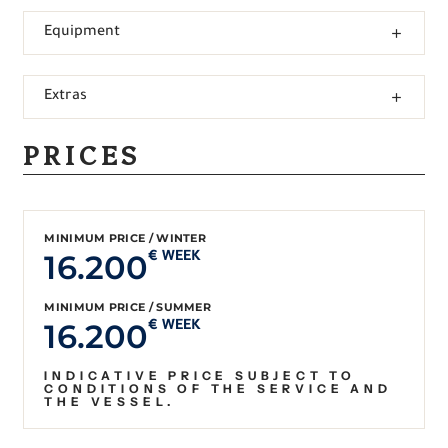
Equipment
Extras
PRICES
MINIMUM PRICE / WINTER
16.200
€ WEEK
MINIMUM PRICE / SUMMER
16.200
€ WEEK
INDICATIVE PRICE SUBJECT TO
CONDITIONS OF THE SERVICE AND
THE VESSEL.