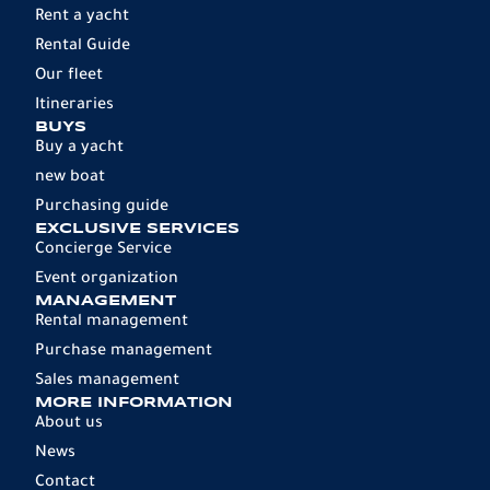
Rent a yacht
Rental Guide
Our fleet
Itineraries
BUYS
Buy a yacht
new boat
Purchasing guide
EXCLUSIVE SERVICES
Concierge Service
Event organization
MANAGEMENT
Rental management
Purchase management
Sales management
MORE INFORMATION
About us
News
Contact