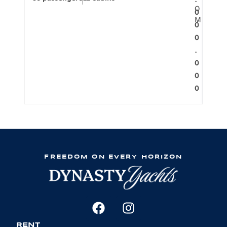
.
O
0
M
0
0
.
0
0
0
FREEDOM ON EVERY HORIZON
RENT