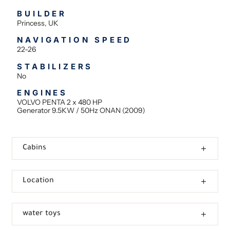
BUILDER
Princess, UK
NAVIGATION SPEED
22-26
STABILIZERS
No
ENGINES
VOLVO PENTA 2 x 480 HP
Generator 9.5KW / 50Hz ONAN (2009)
Cabins
Location
water toys