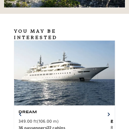
YOU MAY BE
INTERESTED
DREAM
BO
349.00 ft
(106.00 m)
F
279.
2
€
R
36 passengers
22 cabins
12 p