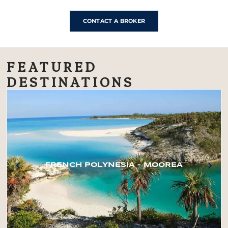
CONTACT A BROKER
FEATURED
DESTINATIONS
FRENCH POLYNESIA – MOOREA