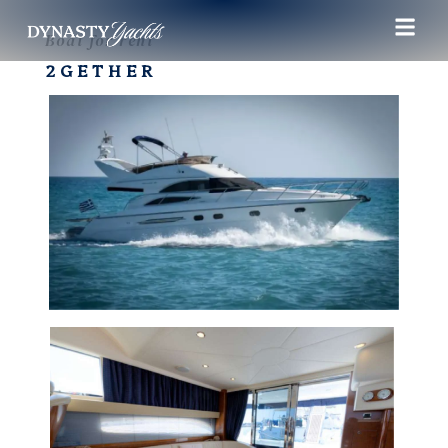
Boat for rent
2GETHER