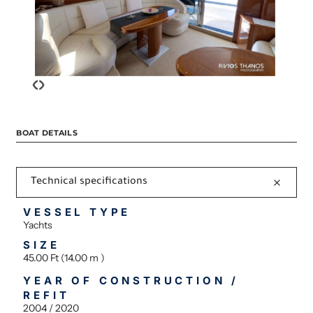
‹
›
BOAT DETAILS
Technical specifications
VESSEL TYPE
Yachts
SIZE
45.00 Ft (14.00 m )
YEAR OF CONSTRUCTION /
REFIT
2004 / 2020