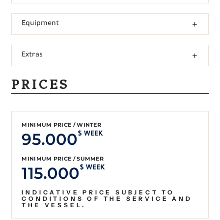
Equipment
Extras
PRICES
MINIMUM PRICE / WINTER
95.000
$ WEEK
MINIMUM PRICE / SUMMER
115.000
$ WEEK
INDICATIVE PRICE SUBJECT TO
CONDITIONS OF THE SERVICE AND
THE VESSEL.