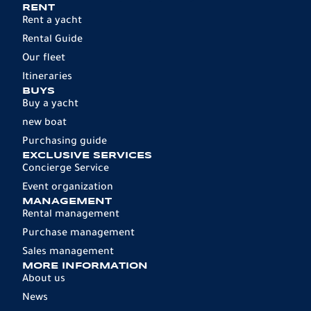
RENT
Rent a yacht
Rental Guide
Our fleet
Itineraries
BUYS
Buy a yacht
new boat
Purchasing guide
EXCLUSIVE SERVICES
Concierge Service
Event organization
MANAGEMENT
Rental management
Purchase management
Sales management
MORE INFORMATION
About us
News