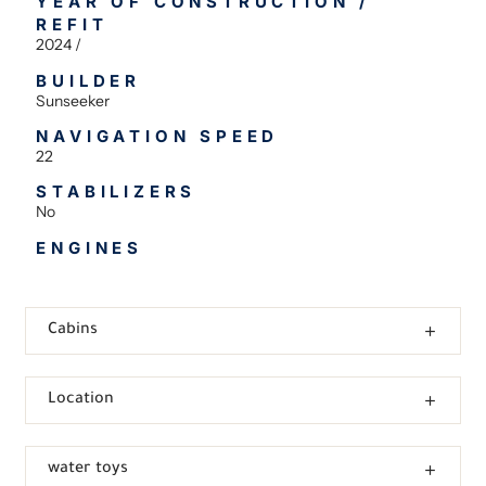
YEAR OF CONSTRUCTION /
REFIT
2024 /
BUILDER
Sunseeker
NAVIGATION SPEED
22
STABILIZERS
No
ENGINES
Cabins
Location
water toys