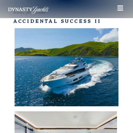
Boat for rent
ACCIDENTAL SUCCESS II