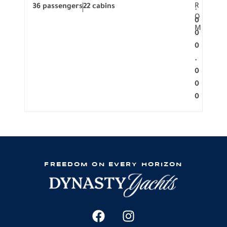
R
36 passengers
22 cabins
12 p
.
O
0
M
0
0
.
0
0
0
FREEDOM ON EVERY HORIZON