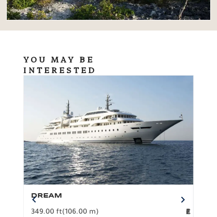
YOU MAY BE
INTERESTED
DREAM
BO
349.00 ft
(106.00 m)
F
279.
2
€