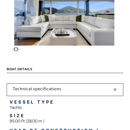
‹
›
BOAT DETAILS
Technical specifications
VESSEL TYPE
Yachts
SIZE
95.00 Ft (28.00 m )