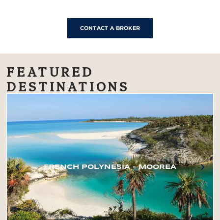
CONTACT A BROKER
FEATURED
DESTINATIONS
FRENCH POLYNESIA – MOOREA