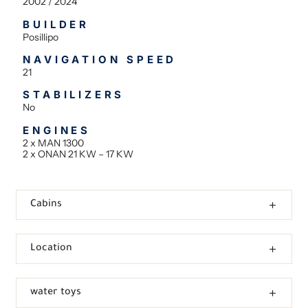
2002 / 2024
BUILDER
Posillipo
NAVIGATION SPEED
21
STABILIZERS
No
ENGINES
2 x MAN 1300
2 x ONAN 21 KW – 17 KW
Cabins
Location
water toys