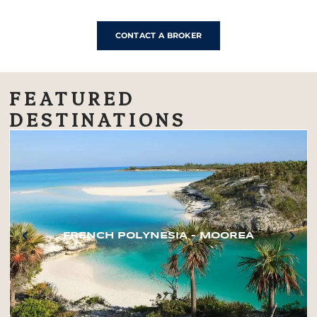
CONTACT A BROKER
FEATURED
DESTINATIONS
FRENCH POLYNESIA – MOOREA