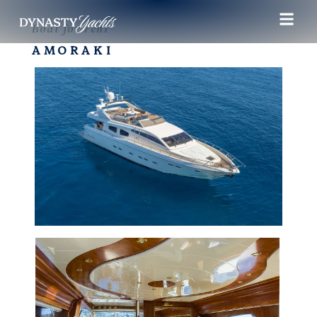
Boat for rent
AMORAKI