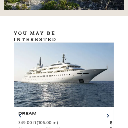
YOU MAY BE
INTERESTED
DREAM
BO
349.00 ft
(106.00 m)
F
279.
2
€