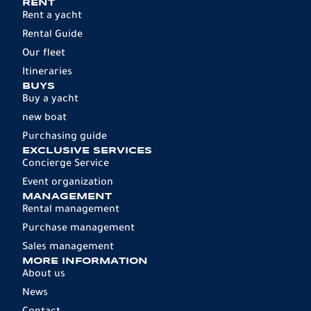
RENT
Rent a yacht
Rental Guide
Our fleet
Itineraries
BUYS
Buy a yacht
new boat
Purchasing guide
EXCLUSIVE SERVICES
Concierge Service
Event organization
MANAGEMENT
Rental management
Purchase management
Sales management
MORE INFORMATION
About us
News