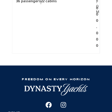
R
36 passengers
22 cabins
12 p
.
O
0
M
0
0
.
0
0
0
FREEDOM ON EVERY HORIZON