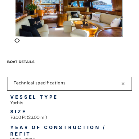
‹
›
BOAT DETAILS
Technical specifications
VESSEL TYPE
Yachts
SIZE
76.00 Ft (23.00 m )
YEAR OF CONSTRUCTION /
REFIT