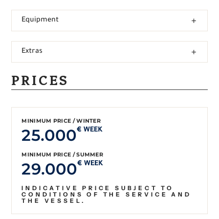
Equipment
Extras
PRICES
MINIMUM PRICE / WINTER
25.000
€ WEEK
MINIMUM PRICE / SUMMER
29.000
€ WEEK
INDICATIVE PRICE SUBJECT TO
CONDITIONS OF THE SERVICE AND
THE VESSEL.