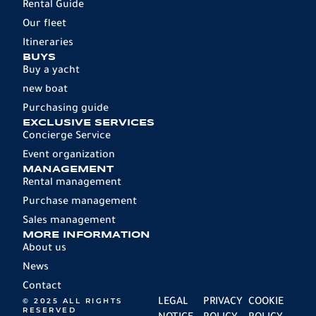
Rental Guide
Our fleet
Itineraries
BUYS
Buy a yacht
new boat
Purchasing guide
EXCLUSIVE SERVICES
Concierge Service
Event organization
MANAGEMENT
Rental management
Purchase management
Sales management
MORE INFORMATION
About us
News
Contact
© 2025 ALL RIGHTS
LEGAL
PRIVACY
COOKIE
RESERVED