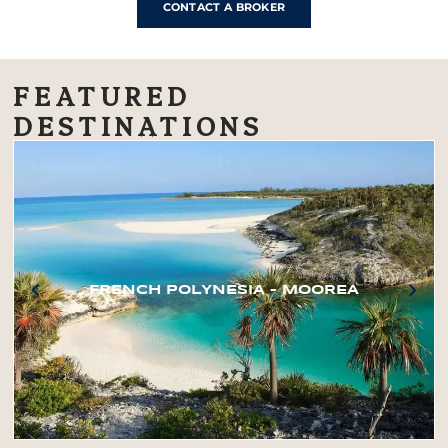
CONTACT A BROKER
FEATURED
DESTINATIONS
FRENCH POLYNESIA – MOOREA