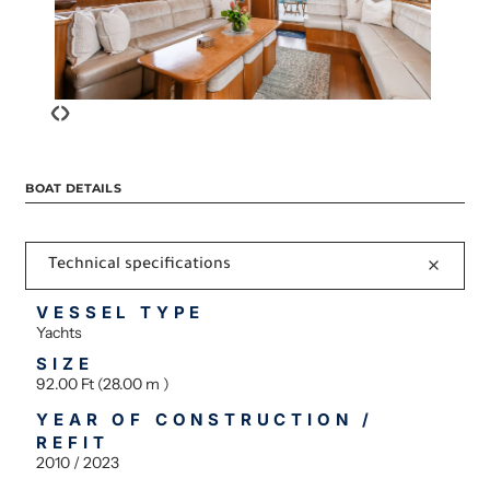
‹
›
BOAT DETAILS
Technical specifications
VESSEL TYPE
Yachts
SIZE
92.00 Ft (28.00 m )
YEAR OF CONSTRUCTION /
REFIT
2010 / 2023