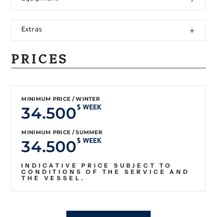
Extras
PRICES
MINIMUM PRICE / WINTER
34.500
$ WEEK
MINIMUM PRICE / SUMMER
34.500
$ WEEK
INDICATIVE PRICE SUBJECT TO
CONDITIONS OF THE SERVICE AND
THE VESSEL.