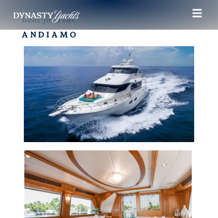
Boat for rent
ANDIAMO