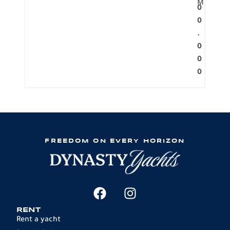
M
0
0
.
0
0
0
FREEDOM ON EVERY HORIZON
RENT
Rent a yacht