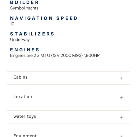
BUILDER
Symbol Yachts
NAVIGATION SPEED
10
STABILIZERS
Underway
ENGINES
Engines are 2 x MTU (12V 2000 M93) 1,800HP
Cabins
Location
water toys
Equipment