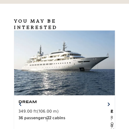
YOU MAY BE
INTERESTED
DREAM
BO
349.00 ft
(106.00 m)
F
279.
2
€
R
36 passengers
22 cabins
12 p
.
O
0