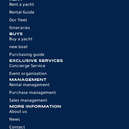
Rent a yacht
Rental Guide
Our fleet
Itineraries
BUYS
Buy a yacht
new boat
Purchasing guide
EXCLUSIVE SERVICES
Concierge Service
Event organization
MANAGEMENT
Rental management
Purchase management
Sales management
MORE INFORMATION
About us
News
Contact