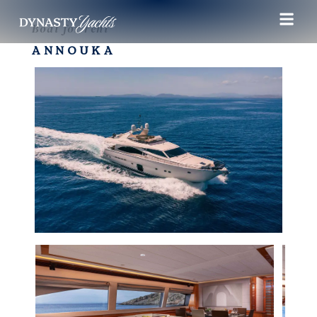
Boat for rent
ANNOUKA