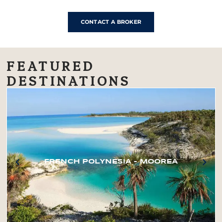
CONTACT A BROKER
FEATURED
DESTINATIONS
FRENCH POLYNESIA – MOOREA