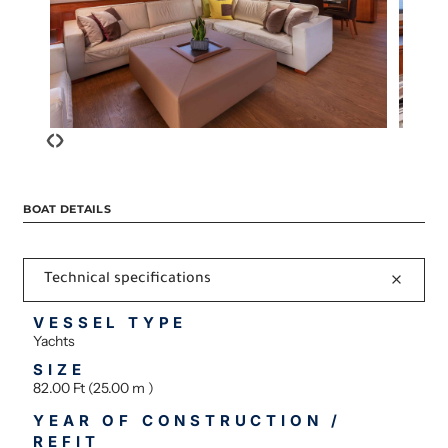
‹
›
BOAT DETAILS
Technical specifications
VESSEL TYPE
Yachts
SIZE
82.00 Ft (25.00 m )
YEAR OF CONSTRUCTION /
REFIT