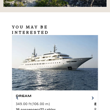
YOU MAY BE
INTERESTED
DREAM
BO
349.00 ft
(106.00 m)
F
279.
2
€
R