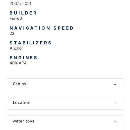
2007 / 2021
BUILDER
Ferretti
NAVIGATION SPEED
22
STABILIZERS
Anchor
ENGINES
40% APA
Cabins
Location
water toys