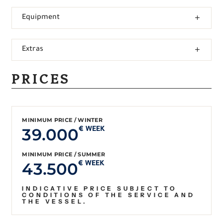
Equipment
Extras
PRICES
MINIMUM PRICE / WINTER
39.000
€ WEEK
MINIMUM PRICE / SUMMER
43.500
€ WEEK
INDICATIVE PRICE SUBJECT TO
CONDITIONS OF THE SERVICE AND
THE VESSEL.