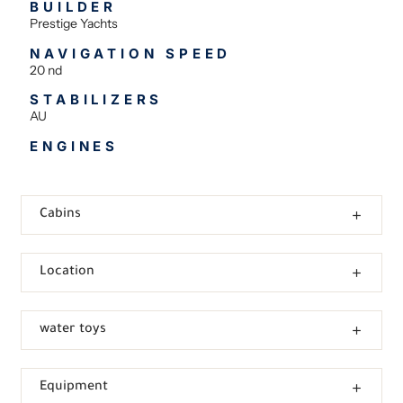
BUILDER
Prestige Yachts
NAVIGATION SPEED
20 nd
STABILIZERS
AU
ENGINES
Cabins
Location
water toys
Equipment