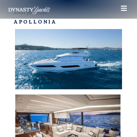
Boat for rent
APOLLONIA