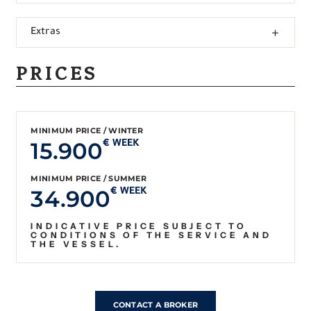
Extras
PRICES
MINIMUM PRICE / WINTER
15.900
€ WEEK
MINIMUM PRICE / SUMMER
34.900
€ WEEK
INDICATIVE PRICE SUBJECT TO
CONDITIONS OF THE SERVICE AND
THE VESSEL.
CONTACT A BROKER