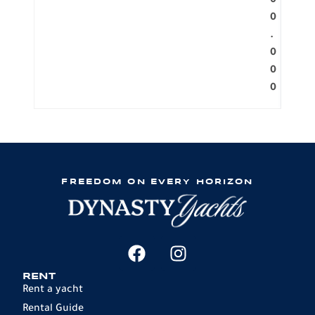
0
0
.
0
0
0
FREEDOM ON EVERY HORIZON
RENT
Rent a yacht
Rental Guide