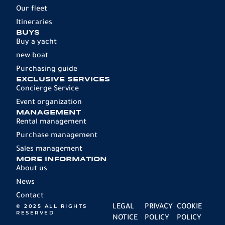
Our fleet
Itineraries
BUYS
Buy a yacht
new boat
Purchasing guide
EXCLUSIVE SERVICES
Concierge Service
Event organization
MANAGEMENT
Rental management
Purchase management
Sales management
MORE INFORMATION
About us
News
Contact
© 2025 ALL RIGHTS
LEGAL
PRIVACY
COOKIE
RESERVED
NOTICE
POLICY
POLICY