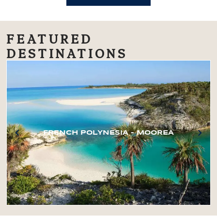
FEATURED
DESTINATIONS
FRENCH POLYNESIA – MOOREA