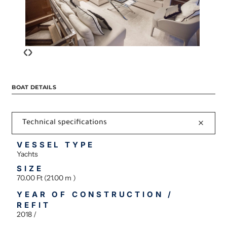
‹
›
BOAT DETAILS
Technical specifications
VESSEL TYPE
Yachts
SIZE
70.00 Ft (21.00 m )
YEAR OF CONSTRUCTION /
REFIT
2018 /