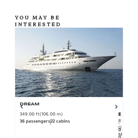
YOU MAY BE
INTERESTED
DREAM
BO
349.00 ft
(106.00 m)
F
279.
2
€
R
36 passengers
22 cabins
12 p
.
O
0
M