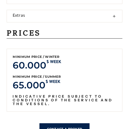
Extras
PRICES
MINIMUM PRICE / WINTER
60.000
$ WEEK
MINIMUM PRICE / SUMMER
65.000
$ WEEK
INDICATIVE PRICE SUBJECT TO
CONDITIONS OF THE SERVICE AND
THE VESSEL.