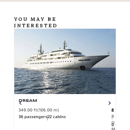
YOU MAY BE
INTERESTED
DREAM
BO
349.00 ft
(106.00 m)
F
279.
2
€
R
36 passengers
22 cabins
12 p
.
O
0