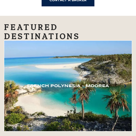
CONTACT A BROKER
FEATURED
DESTINATIONS
FRENCH POLYNESIA – MOOREA