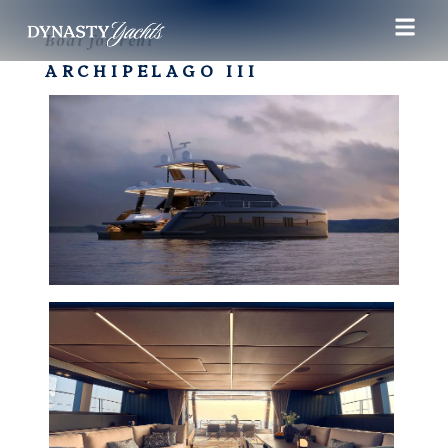
Boat for rent
ARCHIPELAGO III