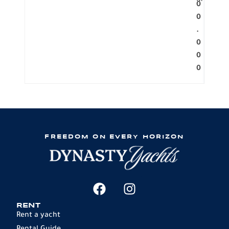
M
0
0
.
0
0
0
FREEDOM ON EVERY HORIZON
RENT
Rent a yacht