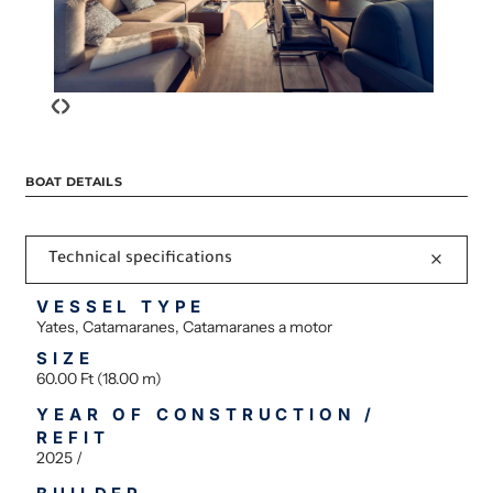
‹
›
BOAT DETAILS
Technical specifications
VESSEL TYPE
Yates, Catamaranes, Catamaranes a motor
SIZE
60.00 Ft (18.00 m)
YEAR OF CONSTRUCTION /
REFIT
2025 /