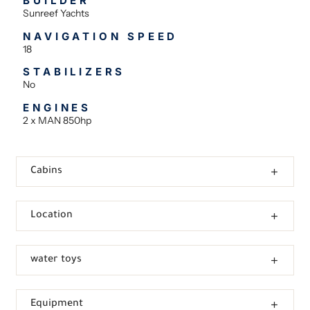
BUILDER
Sunreef Yachts
NAVIGATION SPEED
18
STABILIZERS
No
ENGINES
2 x MAN 850hp
Cabins
Location
water toys
Equipment