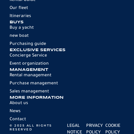
Rental Guide
Our fleet
Itineraries
BUYS
Buy a yacht
new boat
Purchasing guide
EXCLUSIVE SERVICES
Concierge Service
Event organization
MANAGEMENT
Rental management
Purchase management
Sales management
MORE INFORMATION
About us
News
Contact
© 2025 ALL RIGHTS
LEGAL
PRIVACY
COOKIE
RESERVED
NOTICE
POLICY
POLICY