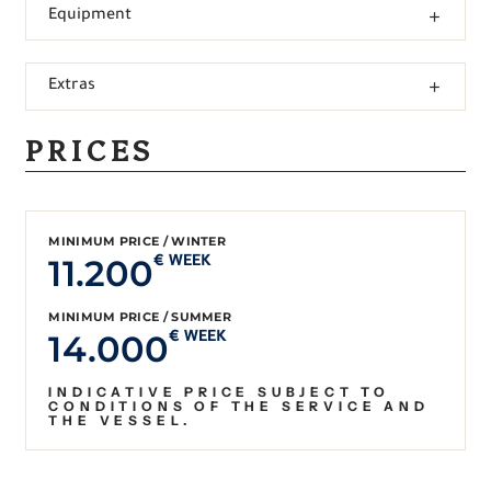
Equipment
Extras
PRICES
MINIMUM PRICE / WINTER
11.200
€ WEEK
MINIMUM PRICE / SUMMER
14.000
€ WEEK
INDICATIVE PRICE SUBJECT TO
CONDITIONS OF THE SERVICE AND
THE VESSEL.