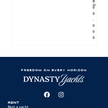
O
0
M
0
0
.
0
0
0
FREEDOM ON EVERY HORIZON
RENT
Rent a yacht