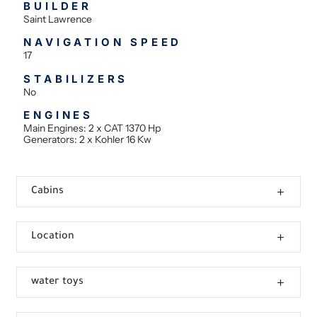
BUILDER
Saint Lawrence
NAVIGATION SPEED
17
STABILIZERS
No
ENGINES
Main Engines: 2 x CAT 1370 Hp
Generators: 2 x Kohler 16 Kw
Cabins
Location
water toys