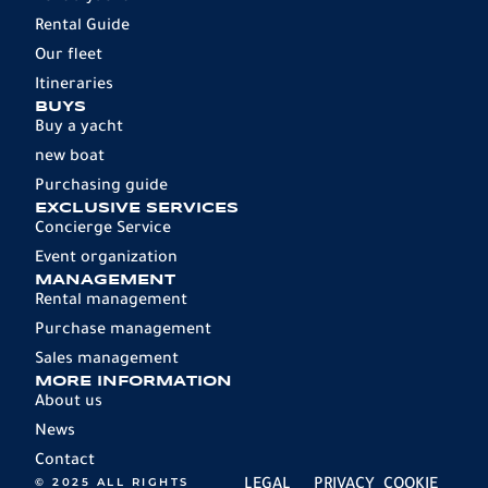
Rental Guide
Our fleet
Itineraries
BUYS
Buy a yacht
new boat
Purchasing guide
EXCLUSIVE SERVICES
Concierge Service
Event organization
MANAGEMENT
Rental management
Purchase management
Sales management
MORE INFORMATION
About us
News
Contact
© 2025 ALL RIGHTS
LEGAL
PRIVACY
COOKIE