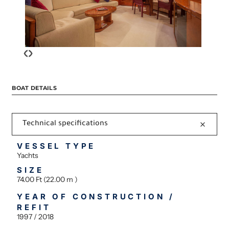
‹
›
BOAT DETAILS
Technical specifications
VESSEL TYPE
Yachts
SIZE
74.00 Ft (22.00 m )
YEAR OF CONSTRUCTION /
REFIT
1997 / 2018