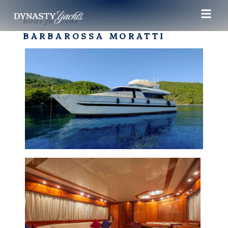
Boat for rent
BARBAROSSA MORATTI