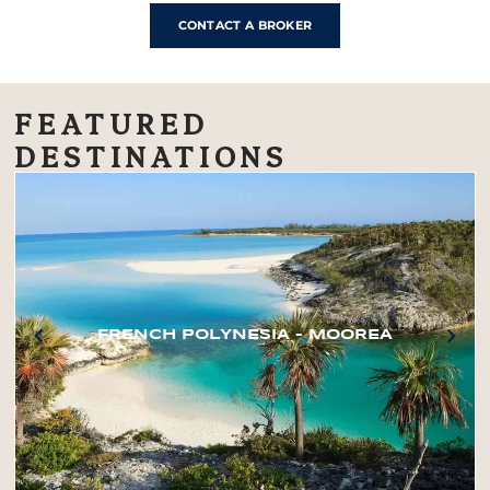
CONTACT A BROKER
FEATURED
DESTINATIONS
FRENCH POLYNESIA – MOOREA