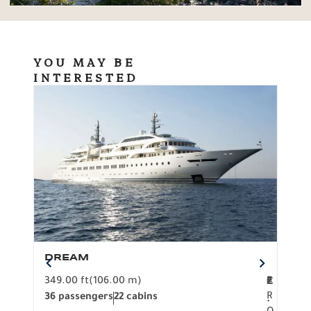
YOU MAY BE
INTERESTED
DREAM
BO
349.00 ft
(106.00 m)
F
279.
2
€
R
36 passengers
22 cabins
12 p
.