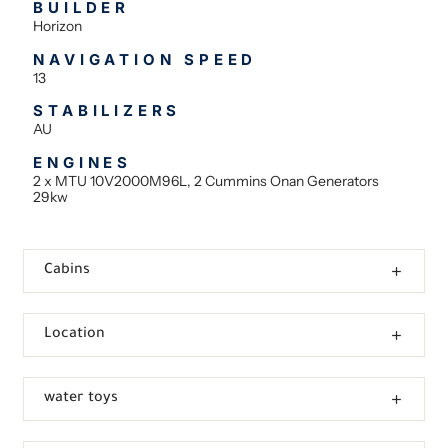
BUILDER
Horizon
NAVIGATION SPEED
13
STABILIZERS
AU
ENGINES
2 x MTU 10V2000M96L, 2 Cummins Onan Generators
29kw
Cabins
Location
water toys