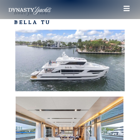
Boat for rent
BELLA TU