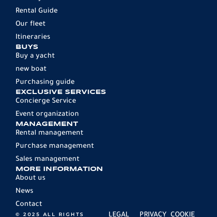
Rental Guide
Our fleet
Itineraries
BUYS
Buy a yacht
new boat
Purchasing guide
EXCLUSIVE SERVICES
Concierge Service
Event organization
MANAGEMENT
Rental management
Purchase management
Sales management
MORE INFORMATION
About us
News
Contact
© 2025 ALL RIGHTS
LEGAL
PRIVACY
COOKIE