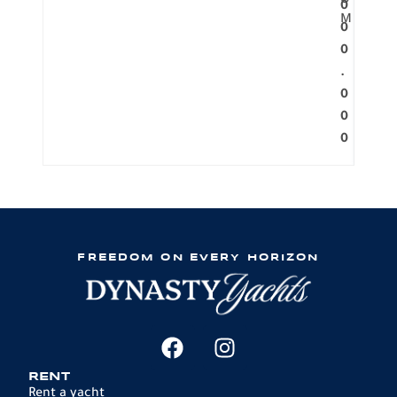
O
0
M
0
0
.
0
0
0
FREEDOM ON EVERY HORIZON
RENT
Rent a yacht