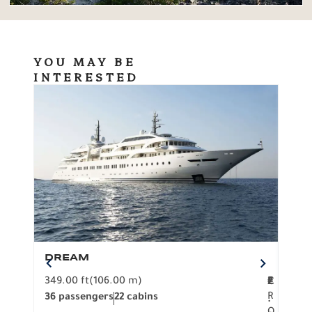
YOU MAY BE
INTERESTED
DREAM
BO
349.00 ft
(106.00 m)
F
279.
2
€
R
36 passengers
22 cabins
12 p
.