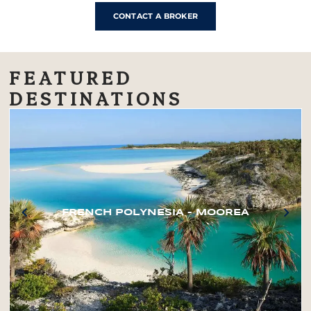
CONTACT A BROKER
FEATURED
DESTINATIONS
FRENCH POLYNESIA – MOOREA