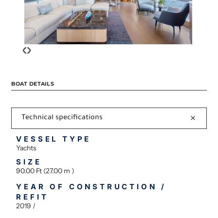
‹
›
BOAT DETAILS
Technical specifications
VESSEL TYPE
Yachts
SIZE
90.00 Ft (27.00 m )
YEAR OF CONSTRUCTION /
REFIT
2019 /