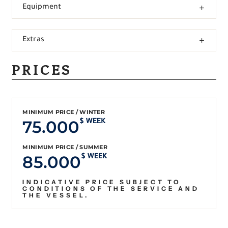
Equipment
Extras
PRICES
MINIMUM PRICE / WINTER
75.000
$ WEEK
MINIMUM PRICE / SUMMER
85.000
$ WEEK
INDICATIVE PRICE SUBJECT TO
CONDITIONS OF THE SERVICE AND
THE VESSEL.