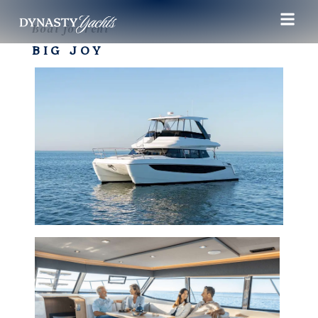
Boat for rent
BIG JOY