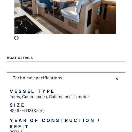
‹
›
BOAT DETAILS
Technical specifications
VESSEL TYPE
Yates, Catamaranes, Catamaranes a motor
SIZE
42.00 Ft (12.00 m )
YEAR OF CONSTRUCTION /
REFIT
2024 /