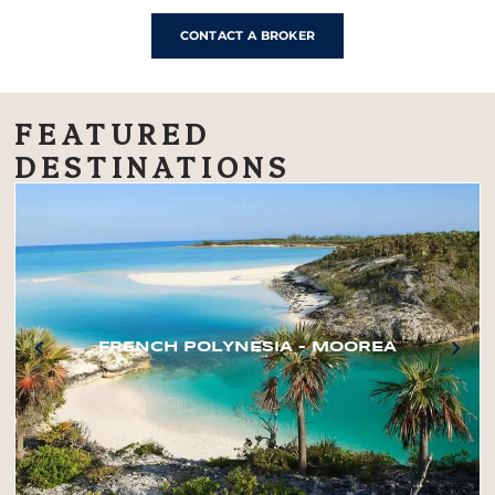
CONTACT A BROKER
FEATURED
DESTINATIONS
FRENCH POLYNESIA – MOOREA