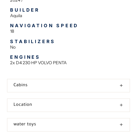
BUILDER
Aquila
NAVIGATION SPEED
18
STABILIZERS
No
ENGINES
2x D4 230 HP VOLVO PENTA
Cabins
Location
water toys