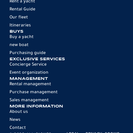
Rent a yacht
Rental Guide
Our fleet
Itineraries
BUYS
Buy a yacht
new boat
Purchasing guide
EXCLUSIVE SERVICES
Concierge Service
Event organization
MANAGEMENT
Rental management
Purchase management
Sales management
MORE INFORMATION
About us
News
Contact