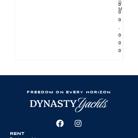
O
0
M
0
0
.
0
0
0
FREEDOM ON EVERY HORIZON
RENT