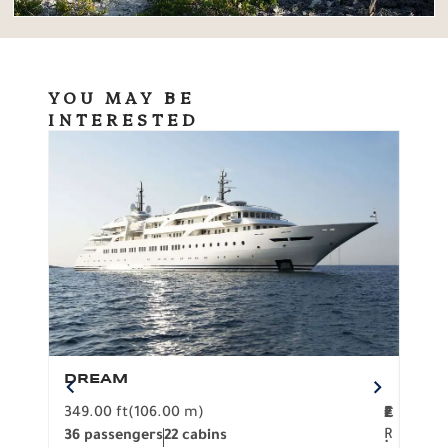
YOU MAY BE
INTERESTED
DREAM
BO
349.00 ft
(106.00 m)
F
279.
2
€
R
36 passengers
22 cabins
12 p
.