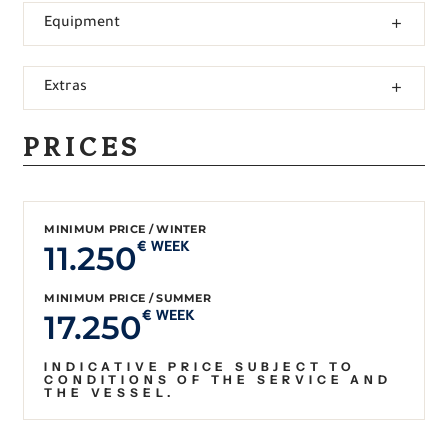
Equipment
Extras
PRICES
MINIMUM PRICE / WINTER
11.250
€ WEEK
MINIMUM PRICE / SUMMER
17.250
€ WEEK
INDICATIVE PRICE SUBJECT TO
CONDITIONS OF THE SERVICE AND
THE VESSEL.