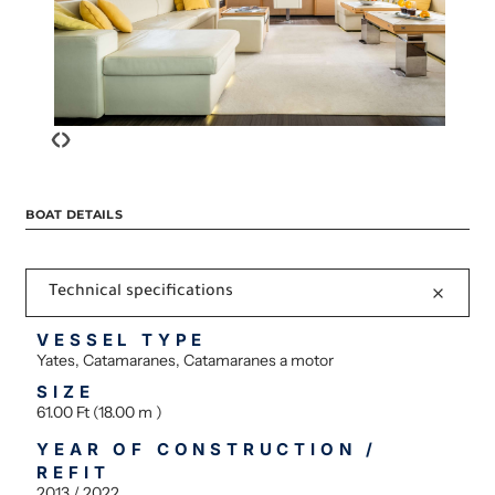
‹
›
BOAT DETAILS
Technical specifications
VESSEL TYPE
Yates, Catamaranes, Catamaranes a motor
SIZE
61.00 Ft (18.00 m )
YEAR OF CONSTRUCTION /
REFIT
2013 / 2022