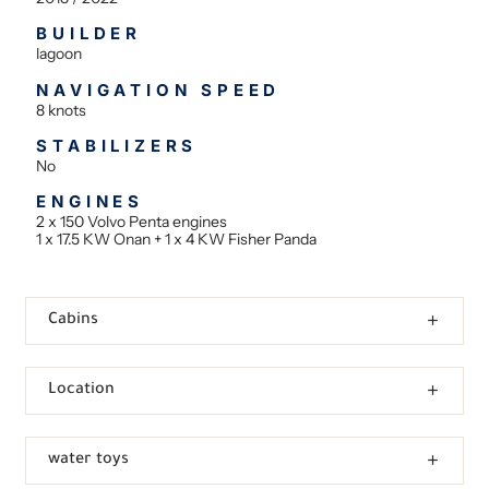
BUILDER
lagoon
NAVIGATION SPEED
8 knots
STABILIZERS
No
ENGINES
2 x 150 Volvo Penta engines
1 x 17.5 KW Onan + 1 x 4 KW Fisher Panda
Cabins
Location
water toys