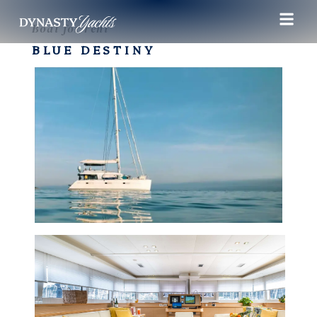
Boat for rent
BLUE DESTINY