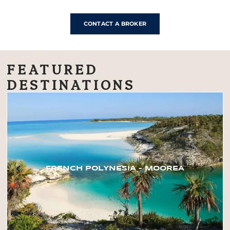
CONTACT A BROKER
FEATURED
DESTINATIONS
FRENCH POLYNESIA – MOOREA