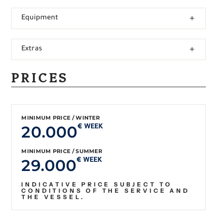
Equipment
Extras
PRICES
MINIMUM PRICE / WINTER
20.000
€ WEEK
MINIMUM PRICE / SUMMER
29.000
€ WEEK
INDICATIVE PRICE SUBJECT TO
CONDITIONS OF THE SERVICE AND
THE VESSEL.