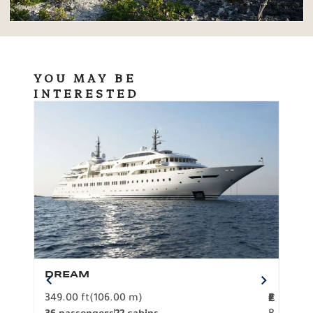
YOU MAY BE
INTERESTED
DREAM
BO
349.00 ft
(106.00 m)
F
279.
2
€