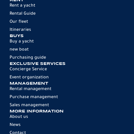
RENT
Rent a yacht
Rental Guide
Our fleet
Itineraries
BUYS
Buy a yacht
new boat
Purchasing guide
EXCLUSIVE SERVICES
Concierge Service
Event organization
MANAGEMENT
Rental management
Purchase management
Sales management
MORE INFORMATION
About us
News
Contact