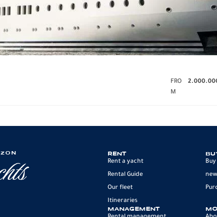
FRO
2.000.00
M
IZON
RENT
BU
Rent a yacht
Buy
Rental Guide
new
Our fleet
Pur
Itineraries
MANAGEMENT
MO