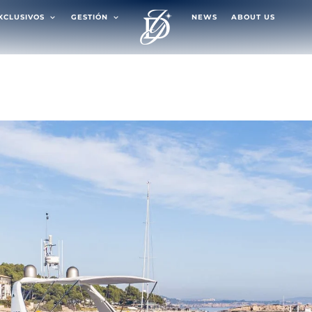
EXCLUSIVOS
GESTIÓN
NEWS
ABOUT US