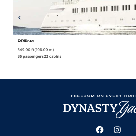
DREAM
349.00 ft
(106.00 m)
36 passengers
22 cabins
FREEDOM ON EVERY HOR