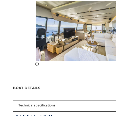
‹
›
BOAT DETAILS
Technical specifications