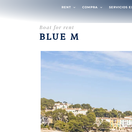
RENT
COMPRA
SERVICIOS 
Boat for rent
BLUE M