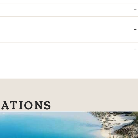
NATIONS