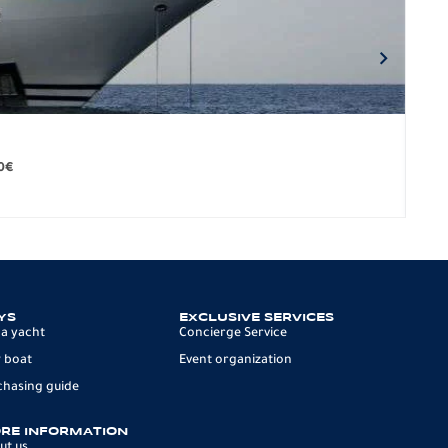
BO
279.
0
€
12 p
YS
EXCLUSIVE SERVICES
 a yacht
Concierge Service
 boat
Event organization
chasing guide
RE INFORMATION