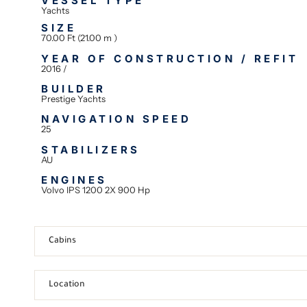
VESSEL TYPE
Yachts
SIZE
70.00 Ft (21.00 m )
YEAR OF CONSTRUCTION / REFIT
2016 /
BUILDER
Prestige Yachts
NAVIGATION SPEED
25
STABILIZERS
AU
ENGINES
Volvo IPS 1200 2X 900 Hp
Cabins
Location