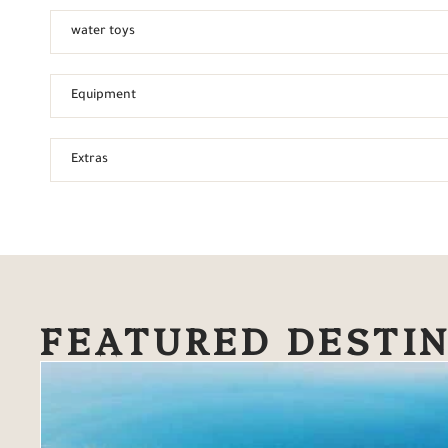
water toys
Equipment
Extras
FEATURED DESTI