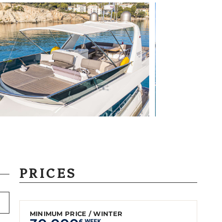
PRICES
MINIMUM PRICE / WINTER