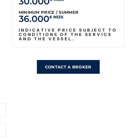
30.000
€ WEEK
MINIMUM PRICE / SUMMER
36.000
€ WEEK
INDICATIVE PRICE SUBJECT TO
CONDITIONS OF THE SERVICE
AND THE VESSEL.
CONTACT A BROKER