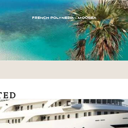
FRENCH POLYNESIA – MOOREA
TED