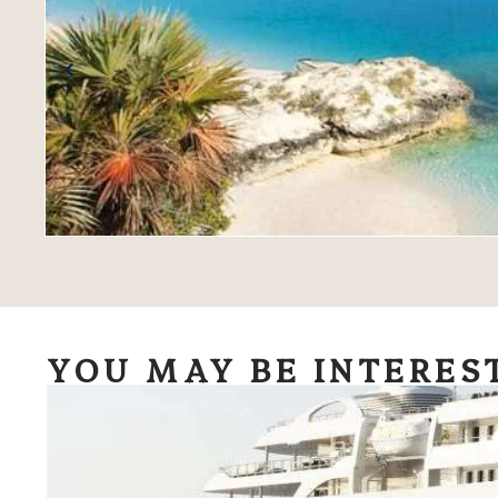
YOU MAY BE INTERES