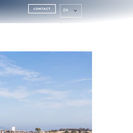
CONTACT
EN