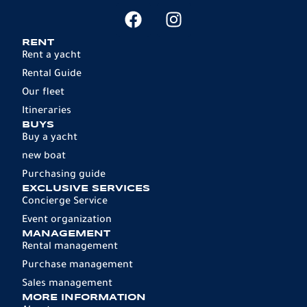
RENT
Rent a yacht
Rental Guide
Our fleet
Itineraries
BUYS
Buy a yacht
new boat
Purchasing guide
EXCLUSIVE SERVICES
Concierge Service
Event organization
MANAGEMENT
Rental management
Purchase management
Sales management
MORE INFORMATION