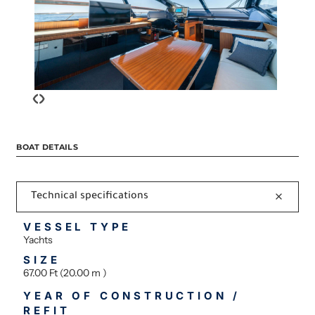
‹
›
BOAT DETAILS
Technical specifications
VESSEL TYPE
Yachts
SIZE
67.00 Ft (20.00 m )
YEAR OF CONSTRUCTION /
REFIT