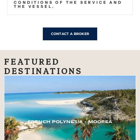
CONDITIONS OF THE SERVICE AND
THE VESSEL.
CONTACT A BROKER
FEATURED
DESTINATIONS
FRENCH POLYNESIA – MOOREA