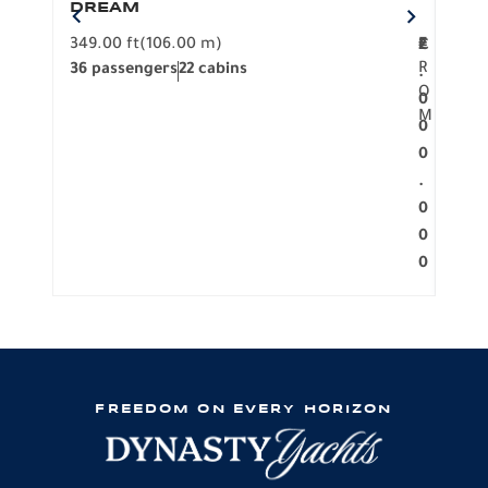
DREAM
BO
349.00 ft
(106.00 m)
F
279.
2
€
R
36 passengers
22 cabins
12 p
.
O
0
M
0
0
.
0
0
0
FREEDOM ON EVERY HORIZON