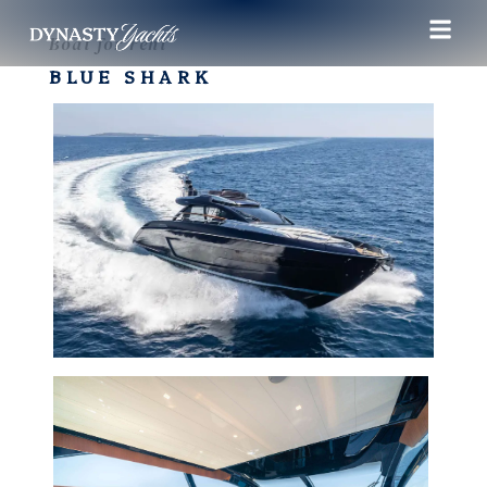
Boat for rent
BLUE SHARK