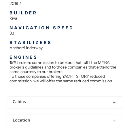
2019 /
BUILDER
Riva
NAVIGATION SPEED
33
STABILIZERS
Anchor/Underway
ENGINES
15% brokers commission to brokers that fulfil the MYBA
broker’s guidelines and to those companies that extend the
same courtesy to our brokers.
To those companies offering YACHT STORY reduced
commission, we will offer the same reduced commission.
Cabins
Location