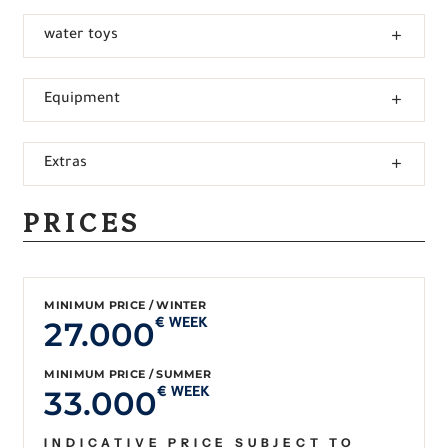
water toys
Equipment
Extras
PRICES
MINIMUM PRICE / WINTER
27.000
€ WEEK
MINIMUM PRICE / SUMMER
33.000
€ WEEK
INDICATIVE PRICE SUBJECT TO