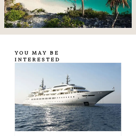
YOU MAY BE
INTERESTED