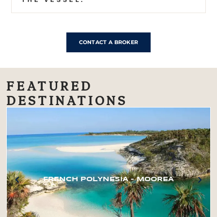
CONTACT A BROKER
FEATURED
DESTINATIONS
FRENCH POLYNESIA – MOOREA