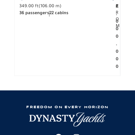
349.00 ft
(106.00 m)
F
279.
2
€
R
36 passengers
22 cabins
12 p
.
O
0
M
0
0
.
0
0
0
FREEDOM ON EVERY HORIZON