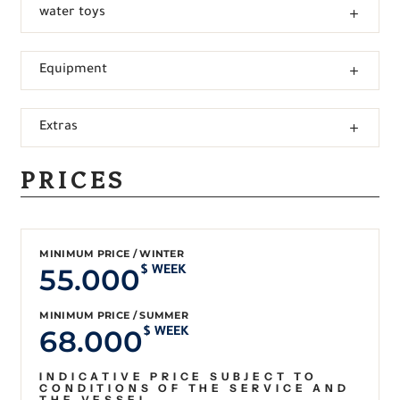
water toys
Equipment
Extras
PRICES
MINIMUM PRICE / WINTER
55.000
$ WEEK
MINIMUM PRICE / SUMMER
68.000
$ WEEK
INDICATIVE PRICE SUBJECT TO
CONDITIONS OF THE SERVICE AND
THE VESSEL.