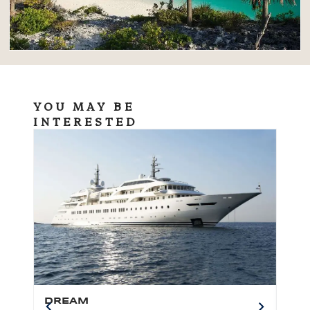
YOU MAY BE
INTERESTED
DREAM
BO