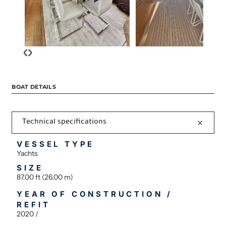
‹
›
BOAT DETAILS
Technical specifications
VESSEL TYPE
Yachts
SIZE
87.00 ft (26.00 m)
YEAR OF CONSTRUCTION /
REFIT
2020 /