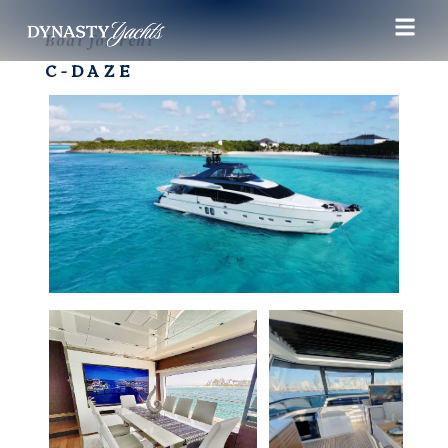
Boat for rent
C-DAZE