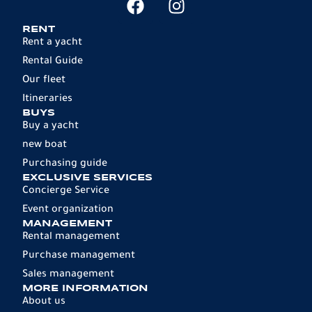
RENT
Rent a yacht
Rental Guide
Our fleet
Itineraries
BUYS
Buy a yacht
new boat
Purchasing guide
EXCLUSIVE SERVICES
Concierge Service
Event organization
MANAGEMENT
Rental management
Purchase management
Sales management
MORE INFORMATION
About us