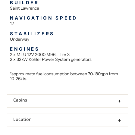
BUILDER
Saint Lawrence
NAVIGATION SPEED
12
STABILIZERS
Underway
ENGINES
2 x MTU 12V 2000 M96L Tier 3
2 x 32kW Kohler Power System generators
*approximate fuel consumption between 70-180gph from
10-26kts.
Cabins
Location