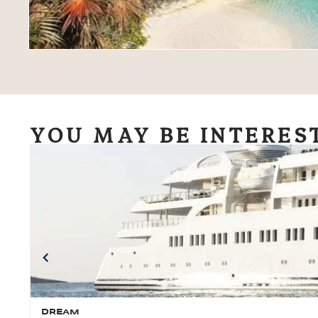
YOU MAY BE INTERES
DREAM