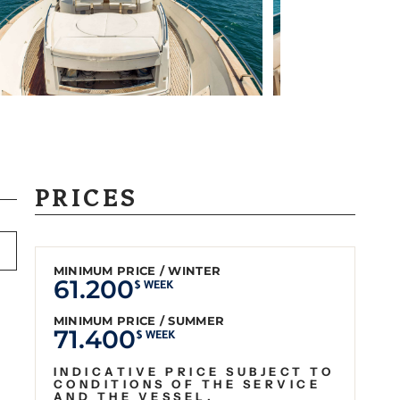
PRICES
MINIMUM PRICE / WINTER
61.200
$ WEEK
MINIMUM PRICE / SUMMER
71.400
$ WEEK
INDICATIVE PRICE SUBJECT TO
CONDITIONS OF THE SERVICE
AND THE VESSEL.