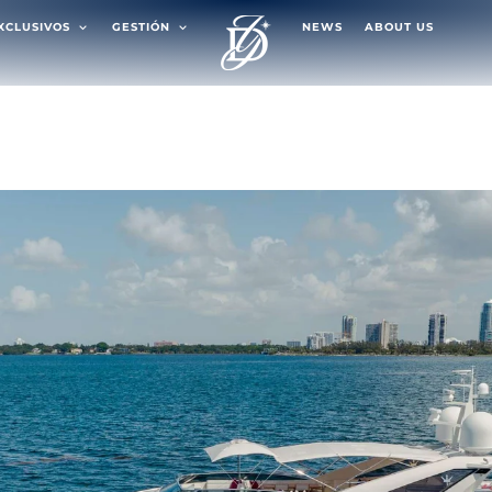
EXCLUSIVOS
GESTIÓN
NEWS
ABOUT US