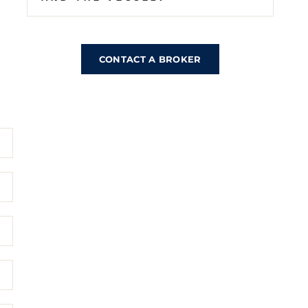
CONTACT A BROKER