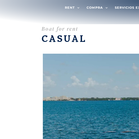
RENT
COMPRA
SERVICIOS 
Boat for rent
CASUAL