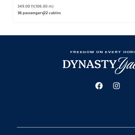
349.00 ft
(106.00 m)
36 passengers
22 cabins
FREEDOM ON EVERY HOR