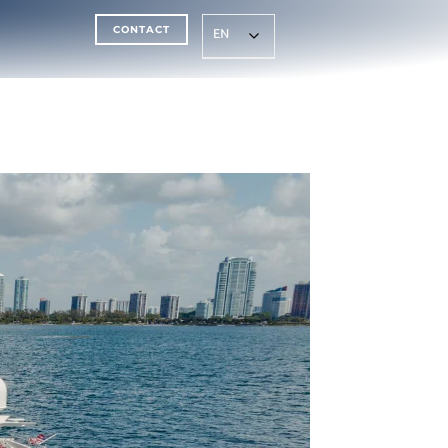
CONTACT
EN