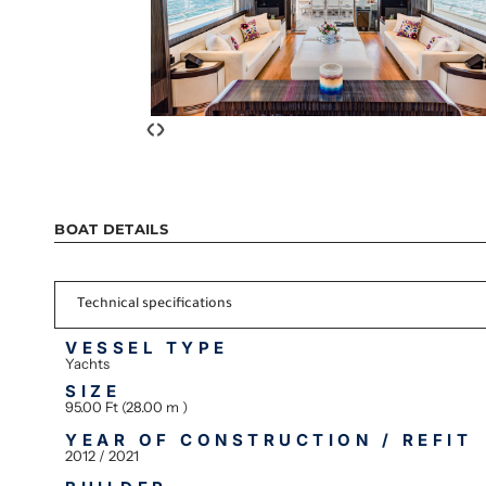
‹
›
BOAT DETAILS
Technical specifications
VESSEL TYPE
Yachts
SIZE
95.00 Ft (28.00 m )
YEAR OF CONSTRUCTION / REFIT
2012 / 2021