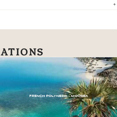
NATIONS
FRENCH POLYNESIA – MOOREA