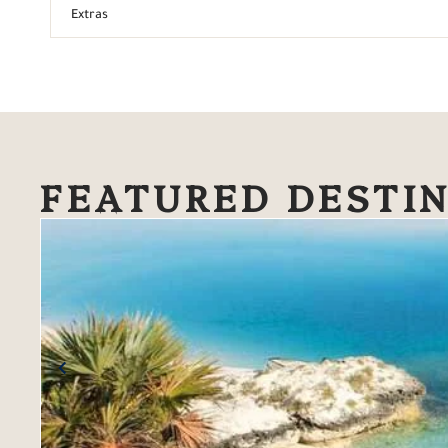
Extras
FEATURED DESTI