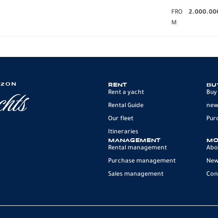
FRO
2.000.00
M
IZON
RENT
BU
Rent a yacht
Buy
Rental Guide
new
Our fleet
Pur
Itineraries
MANAGEMENT
MO
Rental management
Abo
Purchase management
Ne
Sales management
Con