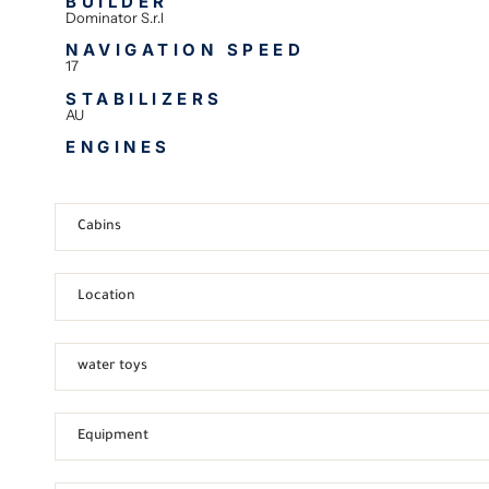
BUILDER
Dominator S.r.l
NAVIGATION SPEED
17
STABILIZERS
AU
ENGINES
Cabins
Location
water toys
Equipment