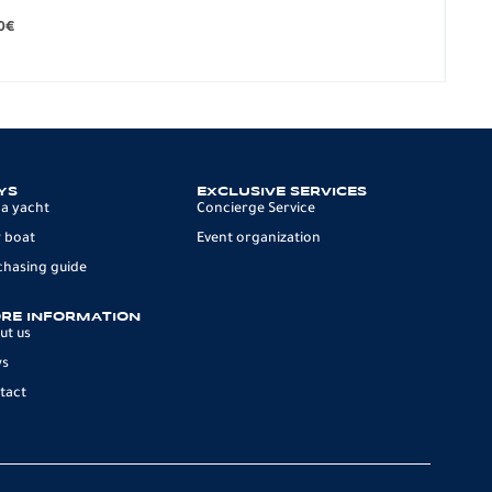
279.
0
€
12 p
YS
EXCLUSIVE SERVICES
 a yacht
Concierge Service
 boat
Event organization
chasing guide
RE INFORMATION
ut us
ws
tact