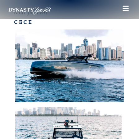
Boat for rent
CECE