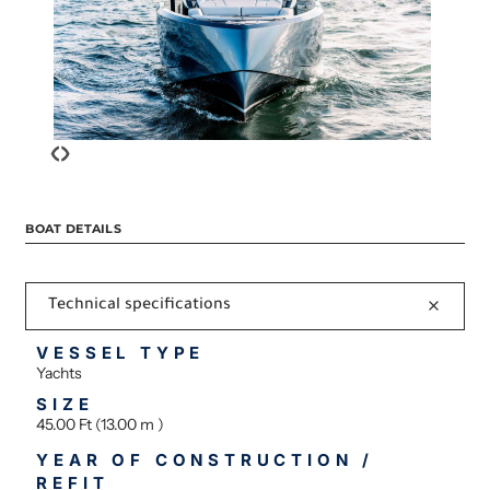
‹
›
BOAT DETAILS
Technical specifications
VESSEL TYPE
Yachts
SIZE
45.00 Ft (13.00 m )
YEAR OF CONSTRUCTION /
REFIT