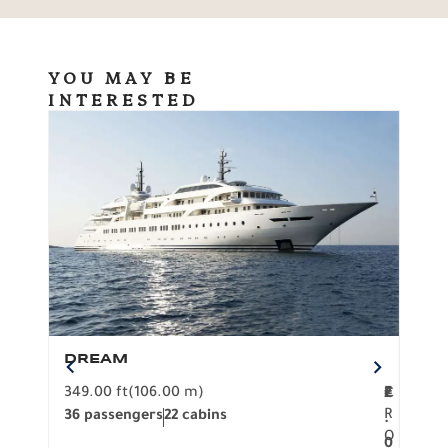
YOU MAY BE
INTERESTED
DREAM
BO
349.00 ft
(106.00 m)
F
279.
2
€
R
36 passengers
22 cabins
12 p
.
O
0