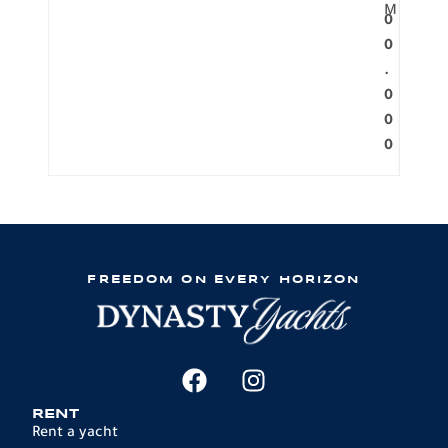
M
0
0
.
0
0
0
FREEDOM ON EVERY HORIZON
RENT
Rent a yacht