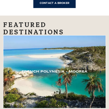
CONTACT A BROKER
FEATURED
DESTINATIONS
FRENCH POLYNESIA – MOOREA