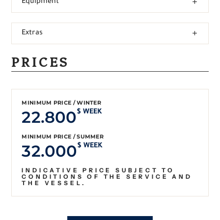
Equipment
Extras
PRICES
MINIMUM PRICE / WINTER
22.800
$ WEEK
MINIMUM PRICE / SUMMER
32.000
$ WEEK
INDICATIVE PRICE SUBJECT TO
CONDITIONS OF THE SERVICE AND
THE VESSEL.