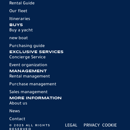
Rental Guide
Our fleet
Itineraries
BUYS
Buy a yacht
new boat
Purchasing guide
EXCLUSIVE SERVICES
Concierge Service
Event organization
MANAGEMENT
Rental management
Purchase management
Sales management
MORE INFORMATION
About us
News
Contact
© 2025 ALL RIGHTS
LEGAL
PRIVACY
COOKIE
RESERVED