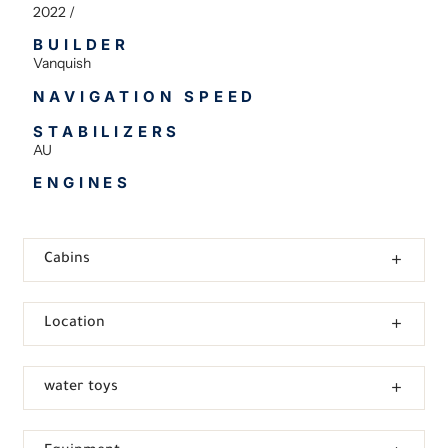
2022 /
BUILDER
Vanquish
NAVIGATION SPEED
STABILIZERS
AU
ENGINES
Cabins
Location
water toys