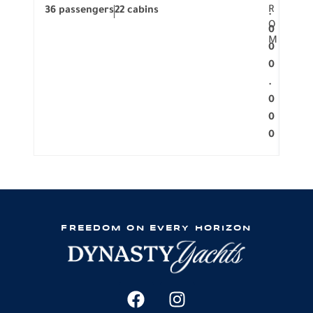
R
36 passengers
22 cabins
12 p
.
O
0
M
0
0
.
0
0
0
FREEDOM ON EVERY HORIZON