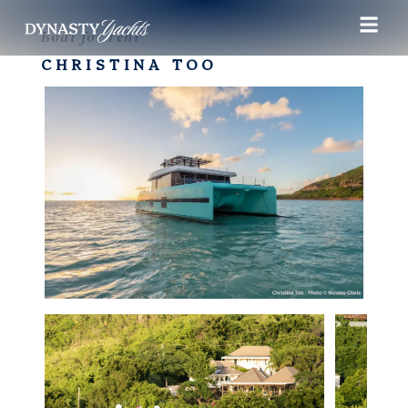
Boat for rent
CHRISTINA TOO