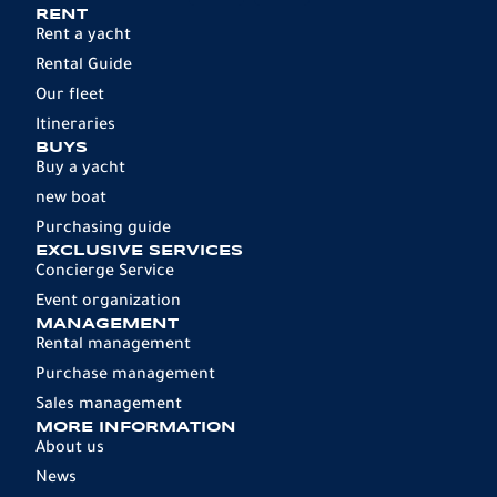
RENT
Rent a yacht
Rental Guide
Our fleet
Itineraries
BUYS
Buy a yacht
new boat
Purchasing guide
EXCLUSIVE SERVICES
Concierge Service
Event organization
MANAGEMENT
Rental management
Purchase management
Sales management
MORE INFORMATION
About us
News