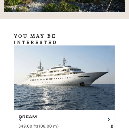
YOU MAY BE
INTERESTED
DREAM
BO
349.00 ft
(106.00 m)
F
279.
2
€