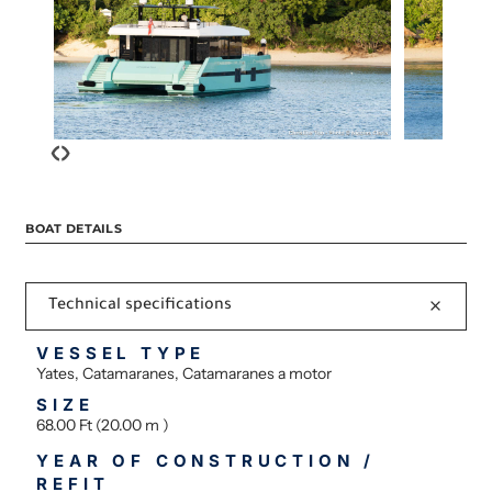
‹
›
BOAT DETAILS
Technical specifications
VESSEL TYPE
Yates, Catamaranes, Catamaranes a motor
SIZE
68.00 Ft (20.00 m )
YEAR OF CONSTRUCTION /
REFIT