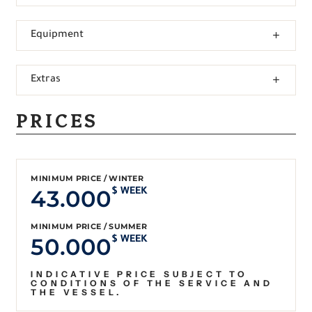
Equipment
Extras
PRICES
MINIMUM PRICE / WINTER
43.000
$ WEEK
MINIMUM PRICE / SUMMER
50.000
$ WEEK
INDICATIVE PRICE SUBJECT TO
CONDITIONS OF THE SERVICE AND
THE VESSEL.