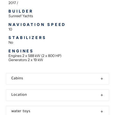
2017 /
BUILDER
Sunreef Yachts
NAVIGATION SPEED
10
STABILIZERS
No
ENGINES
Engines 2 x 588 kW (2 x 800 HP)
Generators 2 x 19 kW
Cabins
Location
water toys