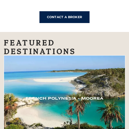
CONTACT A BROKER
FEATURED
DESTINATIONS
FRENCH POLYNESIA – MOOREA