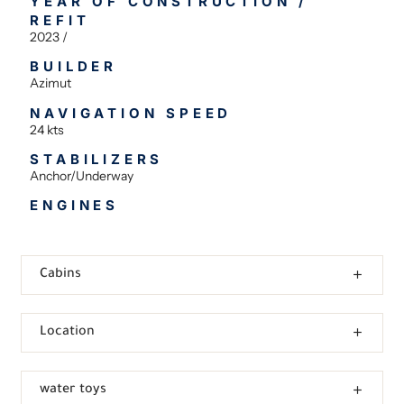
YEAR OF CONSTRUCTION /
REFIT
2023 /
BUILDER
Azimut
NAVIGATION SPEED
24 kts
STABILIZERS
Anchor/Underway
ENGINES
Cabins
Location
water toys