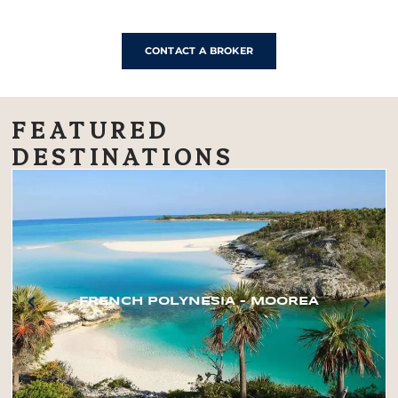
CONTACT A BROKER
FEATURED
DESTINATIONS
FRENCH POLYNESIA – MOOREA