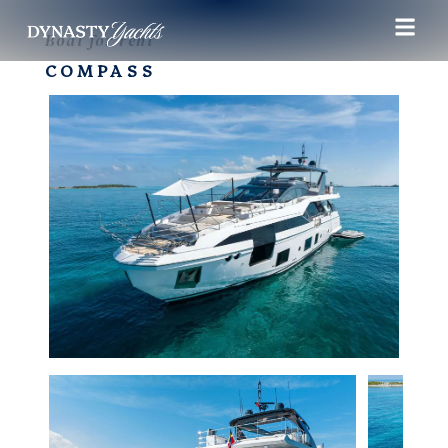
Boat for rent
COMPASS