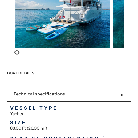
‹
›
BOAT DETAILS
Technical specifications
VESSEL TYPE
Yachts
SIZE
88.00 Ft (26.00 m )