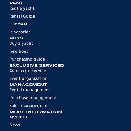
RENT
Rent a yacht
Rental Guide
Our fleet
Itineraries
BUYS
Buy a yacht
new boat
Purchasing guide
EXCLUSIVE SERVICES
Concierge Service
Event organization
MANAGEMENT
Rental management
Purchase management
Sales management
MORE INFORMATION
About us
News