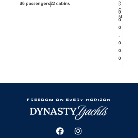
R
36 passengers
22 cabins
12 p
.
O
0
M
0
0
.
0
0
0
FREEDOM ON EVERY HORIZON