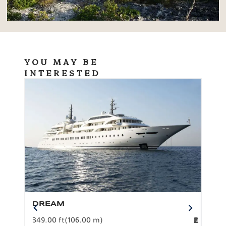
YOU MAY BE
INTERESTED
DREAM
BO
349.00 ft
(106.00 m)
F
279.
2
€