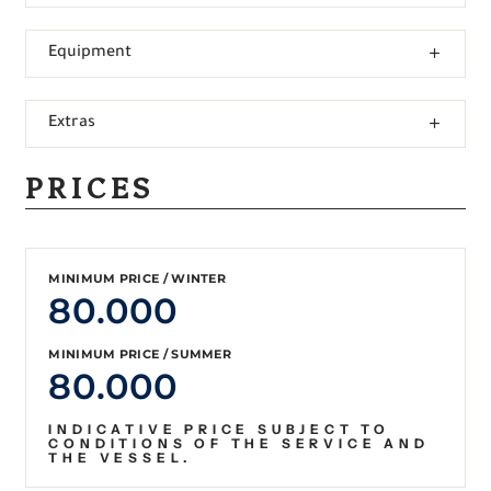
Equipment
Extras
PRICES
MINIMUM PRICE / WINTER
80.000
MINIMUM PRICE / SUMMER
80.000
INDICATIVE PRICE SUBJECT TO
CONDITIONS OF THE SERVICE AND
THE VESSEL.