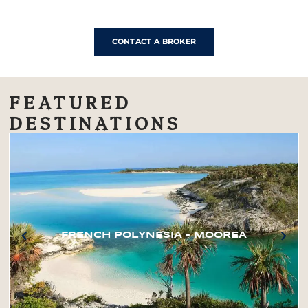
CONTACT A BROKER
FEATURED
DESTINATIONS
FRENCH POLYNESIA – MOOREA