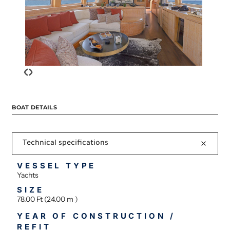
‹
›
BOAT DETAILS
Technical specifications
VESSEL TYPE
Yachts
SIZE
78.00 Ft (24.00 m )
YEAR OF CONSTRUCTION /
REFIT