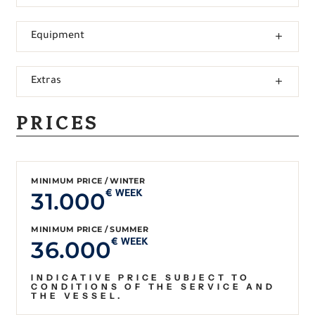
Equipment
Extras
PRICES
MINIMUM PRICE / WINTER
31.000
€ WEEK
MINIMUM PRICE / SUMMER
36.000
€ WEEK
INDICATIVE PRICE SUBJECT TO
CONDITIONS OF THE SERVICE AND
THE VESSEL.