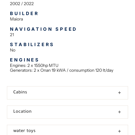
2002 / 2022
BUILDER
Maiora
NAVIGATION SPEED
21
STABILIZERS
No
ENGINES
Engines: 2 x 1550hp MTU
Generators: 2 x Onan 19 kWA / consumption 120 lt/day
Cabins
Location
water toys