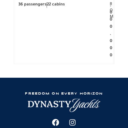
R
36 passengers
22 cabins
12 p
.
O
0
M
0
0
.
0
0
0
FREEDOM ON EVERY HORIZON