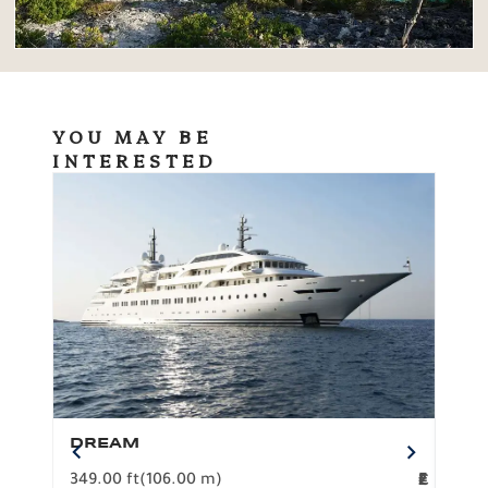
YOU MAY BE
INTERESTED
DREAM
BO
349.00 ft
(106.00 m)
F
279.
2
€