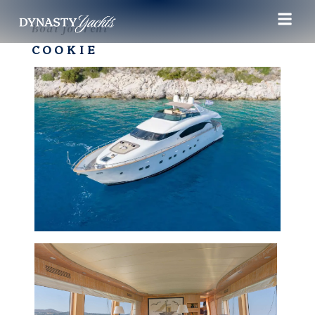
Boat for rent
COOKIE