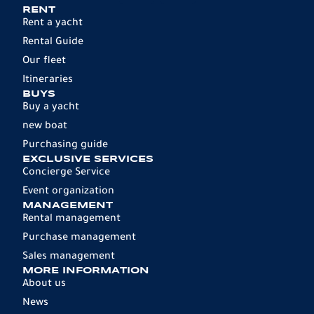
RENT
Rent a yacht
Rental Guide
Our fleet
Itineraries
BUYS
Buy a yacht
new boat
Purchasing guide
EXCLUSIVE SERVICES
Concierge Service
Event organization
MANAGEMENT
Rental management
Purchase management
Sales management
MORE INFORMATION
About us
News