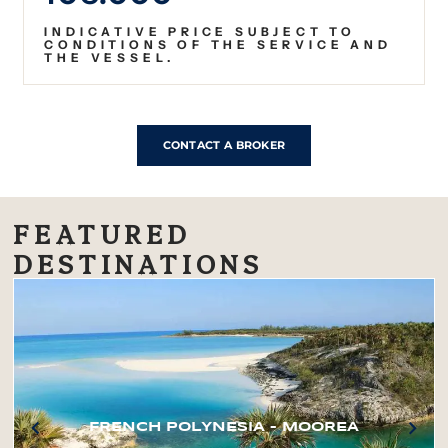
INDICATIVE PRICE SUBJECT TO
CONDITIONS OF THE SERVICE AND
THE VESSEL.
CONTACT A BROKER
FEATURED
DESTINATIONS
FRENCH POLYNESIA – MOOREA