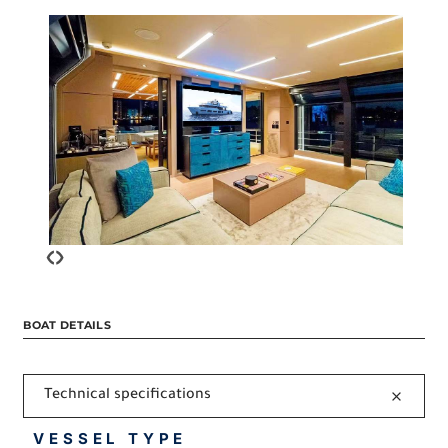
‹
›
BOAT DETAILS
Technical specifications
VESSEL TYPE