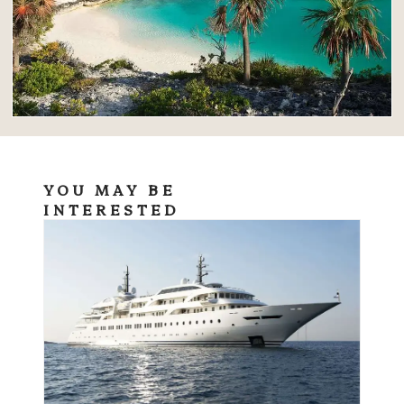
YOU MAY BE
INTERESTED