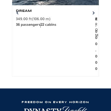
DREAM
BO
349.00 ft
(106.00 m)
F
279.
2
€
R
36 passengers
22 cabins
12 p
.
O
0
M
0
0
.
0
0
0
FREEDOM ON EVERY HORIZON