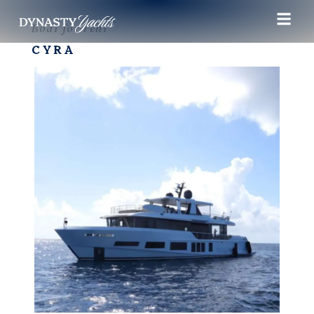
Boat for rent
CYRA