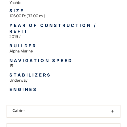
Yachts
SIZE
106.00 Ft (32.00 m )
YEAR OF CONSTRUCTION /
REFIT
2019 /
BUILDER
Alpha Marine
NAVIGATION SPEED
15
STABILIZERS
Underway
ENGINES
Cabins