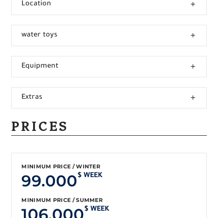
Location
water toys
Equipment
Extras
PRICES
MINIMUM PRICE / WINTER
99.000
$ WEEK
MINIMUM PRICE / SUMMER
106.000
$ WEEK