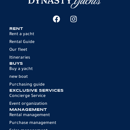
RENT
Rent a yacht
Rental Guide
Our fleet
Itineraries
BUYS
Buy a yacht
new boat
Purchasing guide
EXCLUSIVE SERVICES
Concierge Service
Event organization
MANAGEMENT
Rental management
Purchase management