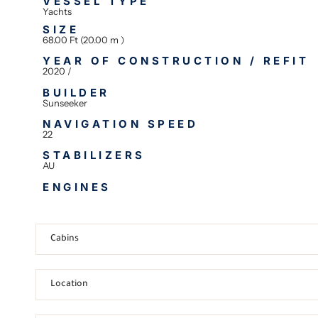
VESSEL TYPE
Yachts
SIZE
68.00 Ft (20.00 m )
YEAR OF CONSTRUCTION / REFIT
2020 /
BUILDER
Sunseeker
NAVIGATION SPEED
22
STABILIZERS
AU
ENGINES
Cabins
Location