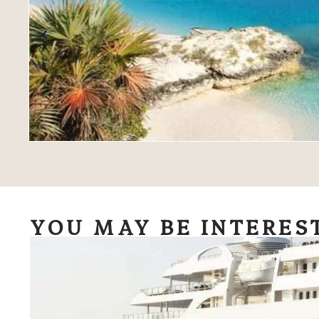
YOU MAY BE INTERES