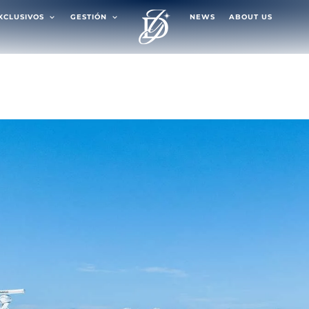
EXCLUSIVOS
GESTIÓN
NEWS
ABOUT US