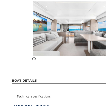
‹
›
BOAT DETAILS
Technical specifications