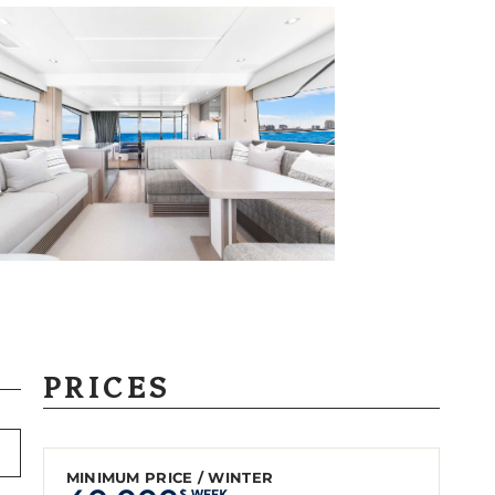
PRICES
MINIMUM PRICE / WINTER