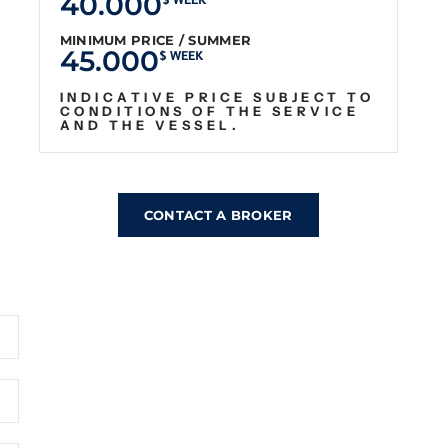
40.000
$ WEEK
MINIMUM PRICE / SUMMER
45.000
$ WEEK
INDICATIVE PRICE SUBJECT TO
CONDITIONS OF THE SERVICE
AND THE VESSEL.
CONTACT A BROKER