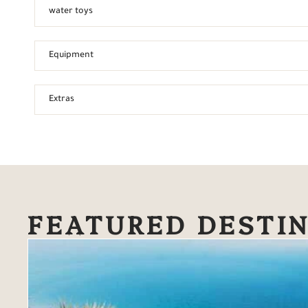
water toys
Equipment
Extras
FEATURED DESTI