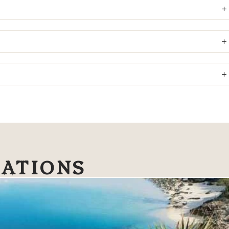
NATIONS