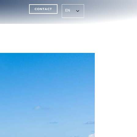
CONTACT
EN