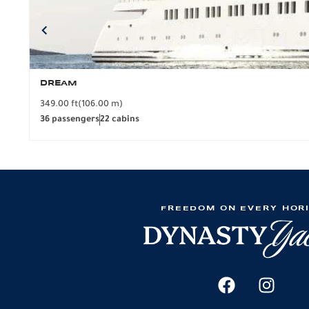
DREAM
349.00 ft
(106.00 m)
36 passengers
22 cabins
FREEDOM ON EVERY HOR