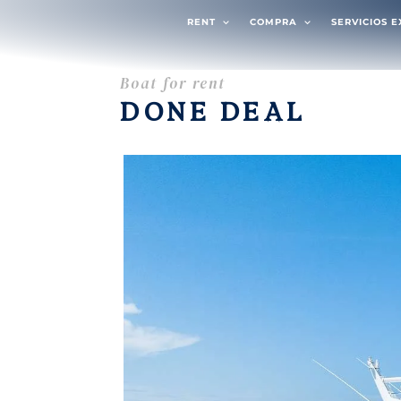
RENT
COMPRA
SERVICIOS 
Boat for rent
DONE DEAL