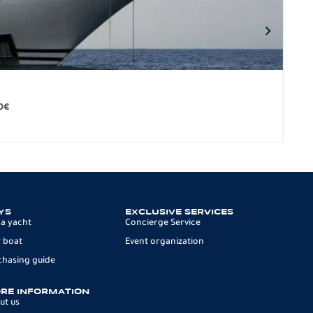
BO
279.
0
€
12 p
YS
EXCLUSIVE SERVICES
 a yacht
Concierge Service
 boat
Event organization
chasing guide
RE INFORMATION
ut us