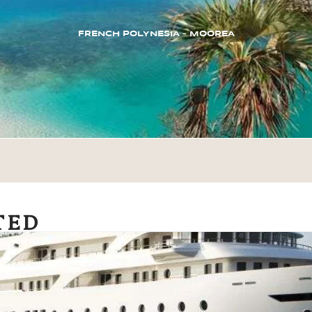
FRENCH POLYNESIA – MOOREA
TED