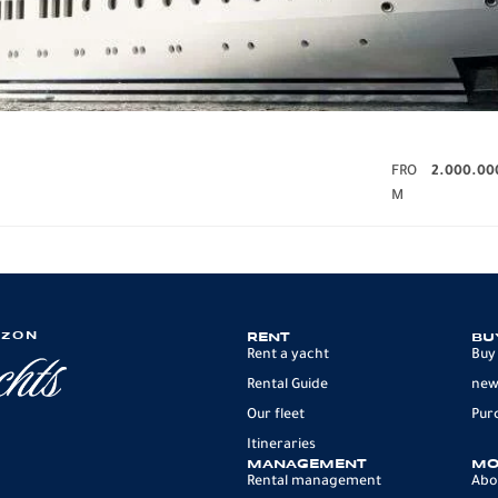
FRO
2.000.00
M
IZON
RENT
BU
Rent a yacht
Buy
Rental Guide
new
Our fleet
Pur
Itineraries
MANAGEMENT
MO
Rental management
Abo