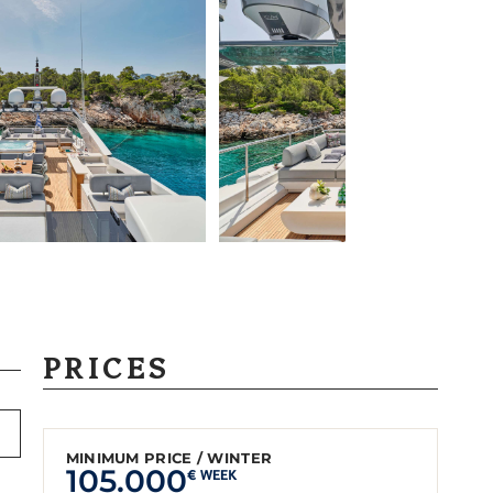
PRICES
MINIMUM PRICE / WINTER
105.000
€ WEEK