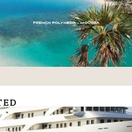
FRENCH POLYNESIA – MOOREA
TED