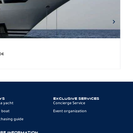
BO
279.
0
€
12 p
YS
EXCLUSIVE SERVICES
 a yacht
Concierge Service
 boat
Event organization
chasing guide
RE INFORMATION