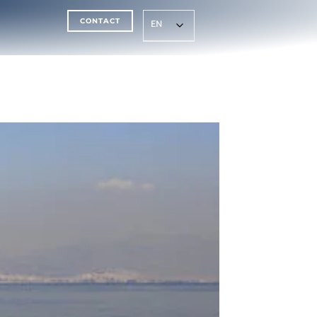
CONTACT
EN