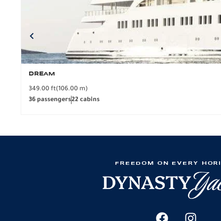
DREAM
349.00 ft
(106.00 m)
36 passengers
22 cabins
FREEDOM ON EVERY HOR