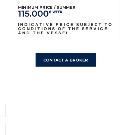
MINIMUM PRICE / SUMMER
115.000
€ WEEK
INDICATIVE PRICE SUBJECT TO
CONDITIONS OF THE SERVICE
AND THE VESSEL.
CONTACT A BROKER