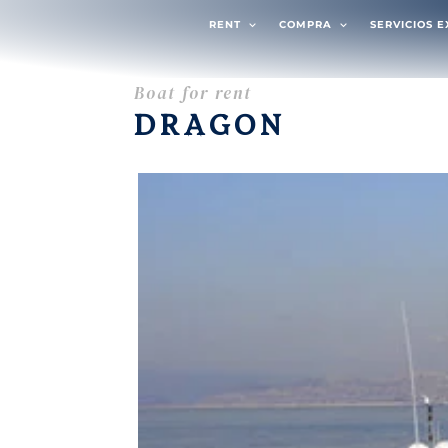
RENT
COMPRA
SERVICIOS 
Boat for rent
DRAGON