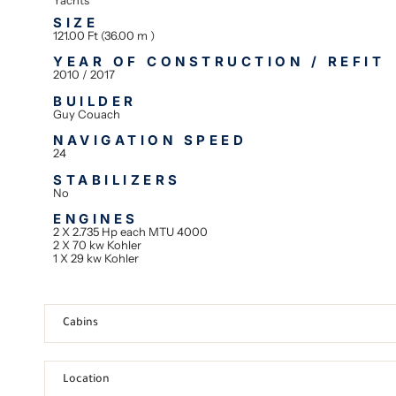
SIZE
121.00 Ft (36.00 m )
YEAR OF CONSTRUCTION / REFIT
2010 / 2017
BUILDER
Guy Couach
NAVIGATION SPEED
24
STABILIZERS
No
ENGINES
2 X 2.735 Hp each MTU 4000
2 X 70 kw Kohler
1 X 29 kw Kohler
Cabins
Location