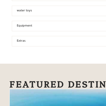
water toys
Equipment
Extras
FEATURED DESTI