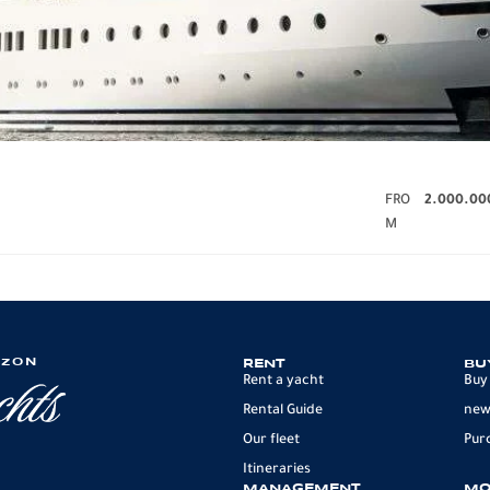
FRO
2.000.00
M
IZON
RENT
BU
Rent a yacht
Buy
Rental Guide
new
Our fleet
Pur
Itineraries
MANAGEMENT
MO