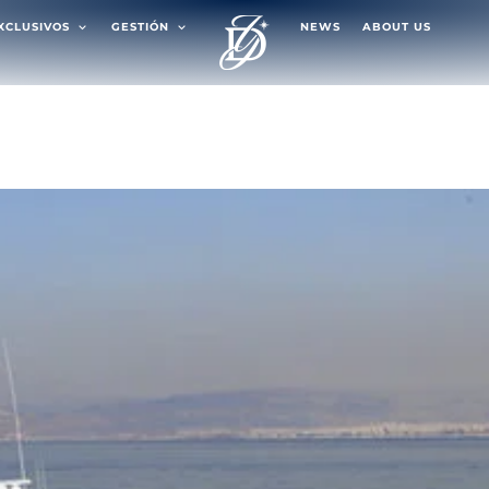
EXCLUSIVOS
GESTIÓN
NEWS
ABOUT US