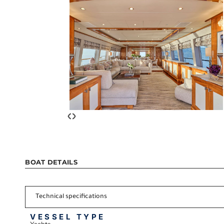
‹
›
BOAT DETAILS
Technical specifications
VESSEL TYPE
Yachts