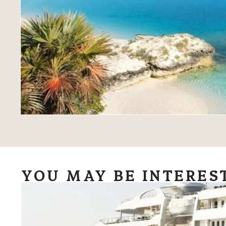
YOU MAY BE INTERES