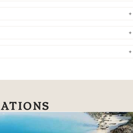
NATIONS