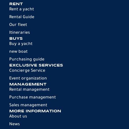
RENT
Rent a yacht
Rental Guide
Our fleet
Itineraries
BUYS
Buy a yacht
new boat
Purchasing guide
EXCLUSIVE SERVICES
Concierge Service
Event organization
MANAGEMENT
Rental management
Purchase management
Sales management
MORE INFORMATION
About us
News