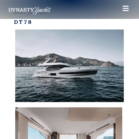
Boat for rent
DT78