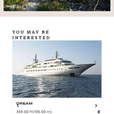
YOU MAY BE
INTERESTED
DREAM
BO
349.00 ft
(106.00 m)
F
279.
2
€