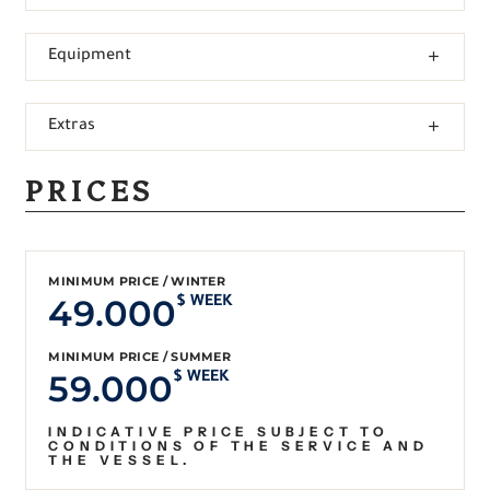
Equipment
Extras
PRICES
MINIMUM PRICE / WINTER
49.000
$ WEEK
MINIMUM PRICE / SUMMER
59.000
$ WEEK
INDICATIVE PRICE SUBJECT TO
CONDITIONS OF THE SERVICE AND
THE VESSEL.