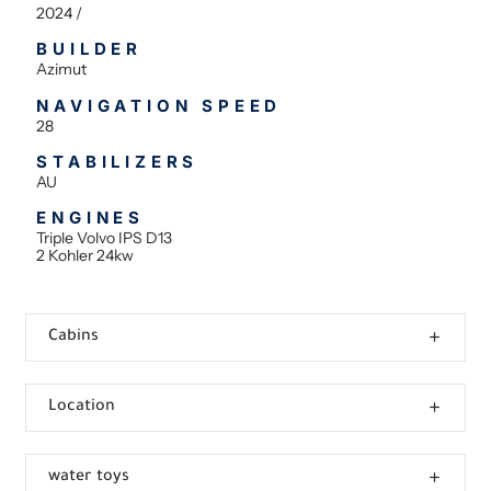
2024 /
BUILDER
Azimut
NAVIGATION SPEED
28
STABILIZERS
AU
ENGINES
Triple Volvo IPS D13
2 Kohler 24kw
Cabins
Location
water toys