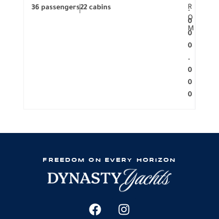
R
36 passengers
22 cabins
12 p
.
O
0
M
0
0
.
0
0
0
FREEDOM ON EVERY HORIZON