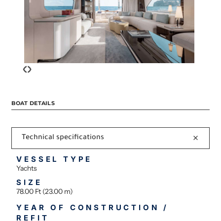
‹
›
BOAT DETAILS
Technical specifications
VESSEL TYPE
Yachts
SIZE
78.00 Ft (23.00 m)
YEAR OF CONSTRUCTION /
REFIT