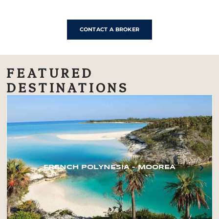
CONTACT A BROKER
FEATURED
DESTINATIONS
FRENCH POLYNESIA – MOOREA