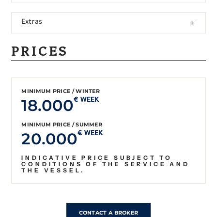
Extras
PRICES
MINIMUM PRICE / WINTER
18.000
€ WEEK
MINIMUM PRICE / SUMMER
20.000
€ WEEK
INDICATIVE PRICE SUBJECT TO
CONDITIONS OF THE SERVICE AND
THE VESSEL.
CONTACT A BROKER