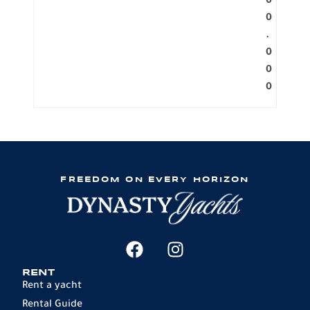
0
0
.
0
0
0
FREEDOM ON EVERY HORIZON
RENT
Rent a yacht
Rental Guide