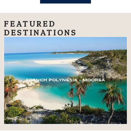
FEATURED
DESTINATIONS
FRENCH POLYNESIA – MOOREA