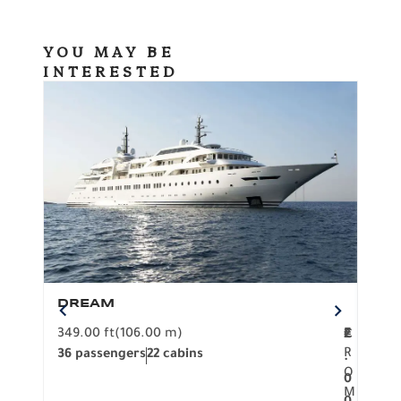
YOU MAY BE
INTERESTED
DREAM
BO
349.00 ft
(106.00 m)
F
279.
2
€
R
36 passengers
22 cabins
12 p
.
O
0
M