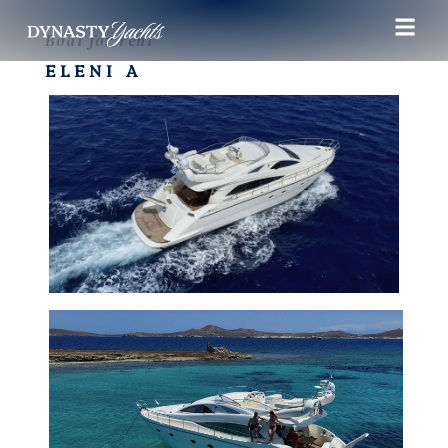
Boat for rent
ELENI A