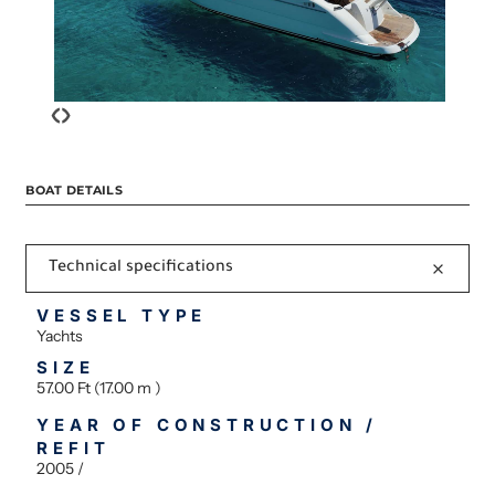
‹
›
BOAT DETAILS
Technical specifications
VESSEL TYPE
Yachts
SIZE
57.00 Ft (17.00 m )
YEAR OF CONSTRUCTION /
REFIT
2005 /