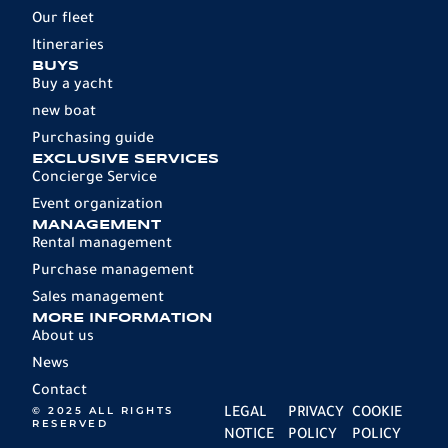
Our fleet
Itineraries
BUYS
Buy a yacht
new boat
Purchasing guide
EXCLUSIVE SERVICES
Concierge Service
Event organization
MANAGEMENT
Rental management
Purchase management
Sales management
MORE INFORMATION
About us
News
Contact
© 2025 ALL RIGHTS
LEGAL
PRIVACY
COOKIE
RESERVED
NOTICE
POLICY
POLICY