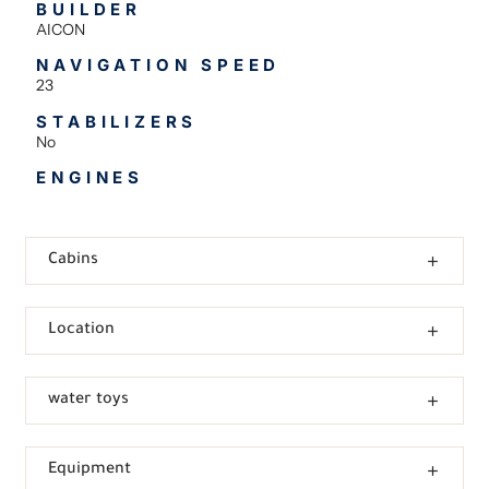
BUILDER
AICON
NAVIGATION SPEED
23
STABILIZERS
No
ENGINES
Cabins
Location
water toys
Equipment