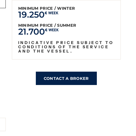
MINIMUM PRICE / WINTER
19.250
€ WEEK
MINIMUM PRICE / SUMMER
21.700
€ WEEK
INDICATIVE PRICE SUBJECT TO
CONDITIONS OF THE SERVICE
AND THE VESSEL.
CONTACT A BROKER