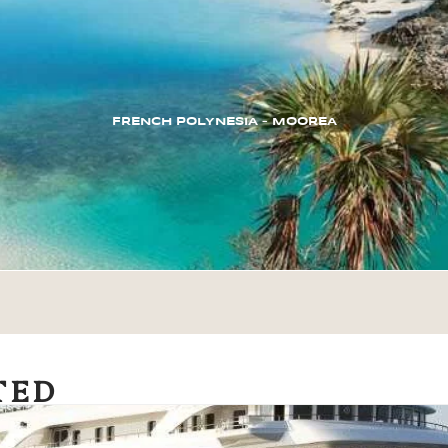
FRENCH POLYNESIA – MOOREA
TED