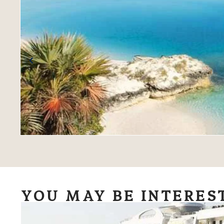
YOU MAY BE INTERES