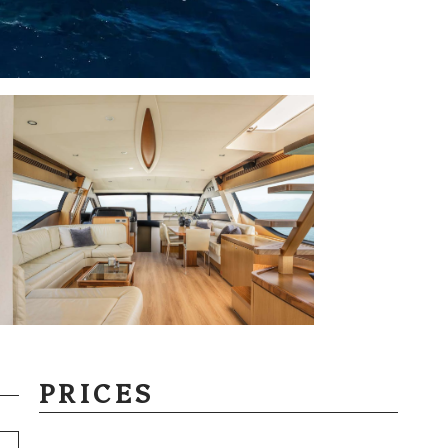
PRICES