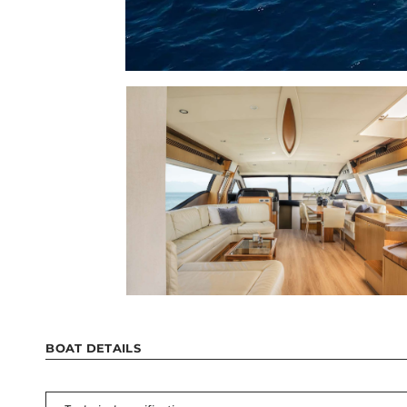
BOAT DETAILS