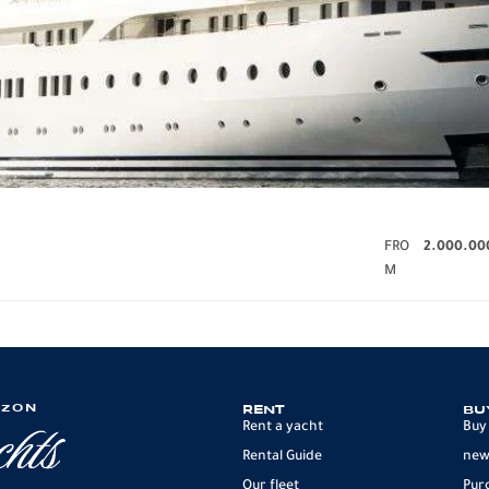
FRO
2.000.00
M
IZON
RENT
BU
Rent a yacht
Buy
Rental Guide
new
Our fleet
Pur