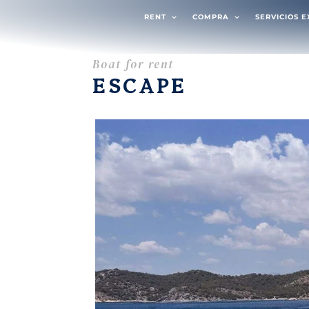
RENT
COMPRA
SERVICIOS 
Boat for rent
ESCAPE