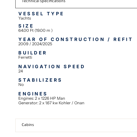
Technical specifications
VESSEL TYPE
Yachts
SIZE
64.00 Ft (19.00 m )
YEAR OF CONSTRUCTION / REFIT
2009 / 2024/2025
BUILDER
Ferretti
NAVIGATION SPEED
24
STABILIZERS
No
ENGINES
Engines: 2 x 1226 HP Man
Generator: 2 x 1.67 kw Kohler / Onan
Cabins