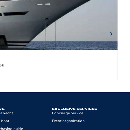
BO
279.
0
€
12 p
YS
EXCLUSIVE SERVICES
 a yacht
Concierge Service
 boat
Event organization
chasing guide