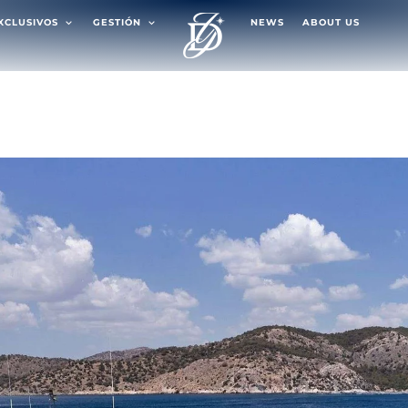
EXCLUSIVOS
GESTIÓN
NEWS
ABOUT US