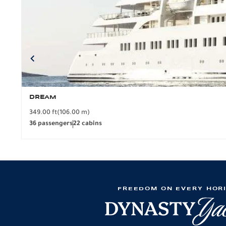
DREAM
349.00 ft
(106.00 m)
36 passengers
22 cabins
FREEDOM ON EVERY HOR