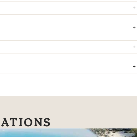
NATIONS