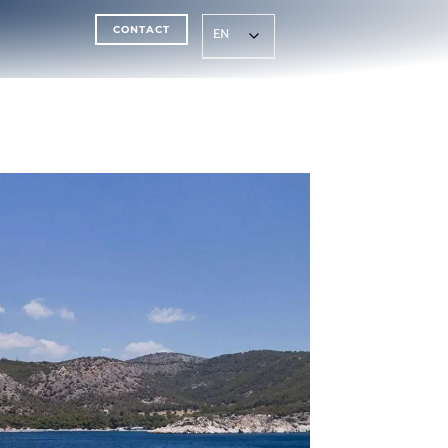
CONTACT
EN