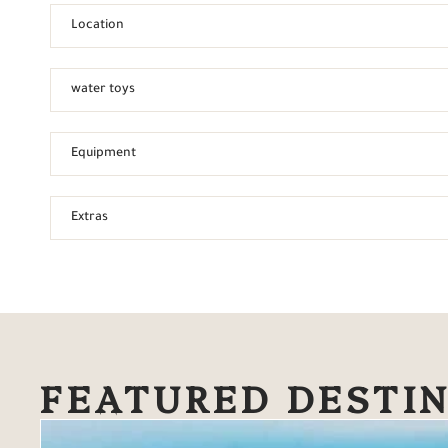
Location
water toys
Equipment
Extras
FEATURED DESTI