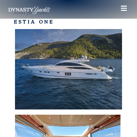
Boat for rent
ESTIA ONE