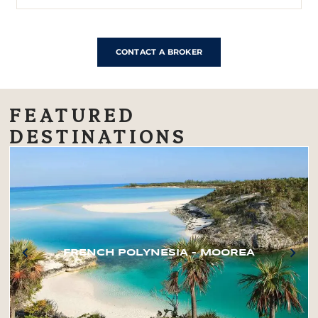
CONTACT A BROKER
FEATURED
DESTINATIONS
FRENCH POLYNESIA – MOOREA