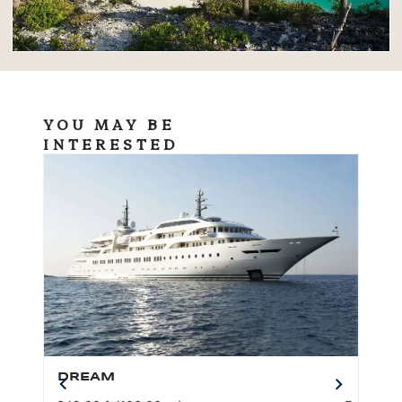
YOU MAY BE
INTERESTED
DREAM
BO