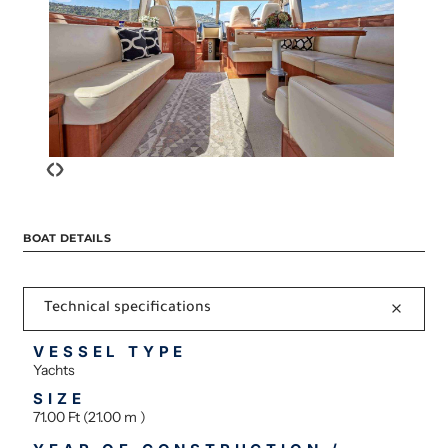
‹
›
BOAT DETAILS
Technical specifications
VESSEL TYPE
Yachts
SIZE
71.00 Ft (21.00 m )