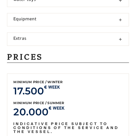
water toys
Equipment
Extras
PRICES
MINIMUM PRICE / WINTER
17.500
€ WEEK
MINIMUM PRICE / SUMMER
20.000
€ WEEK
INDICATIVE PRICE SUBJECT TO
CONDITIONS OF THE SERVICE AND
THE VESSEL.