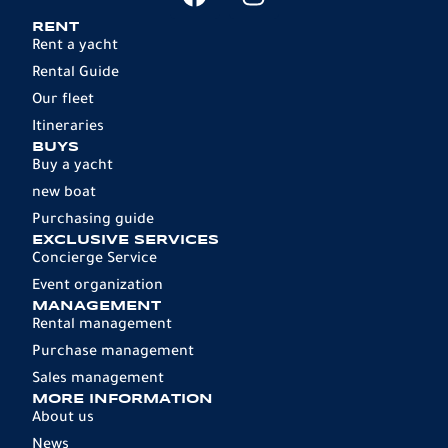
RENT
Rent a yacht
Rental Guide
Our fleet
Itineraries
BUYS
Buy a yacht
new boat
Purchasing guide
EXCLUSIVE SERVICES
Concierge Service
Event organization
MANAGEMENT
Rental management
Purchase management
Sales management
MORE INFORMATION
About us
News