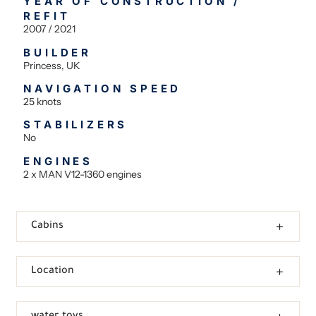
YEAR OF CONSTRUCTION /
REFIT
2007 / 2021
BUILDER
Princess, UK
NAVIGATION SPEED
25 knots
STABILIZERS
No
ENGINES
2 x MAN V12-1360 engines
Cabins
Location