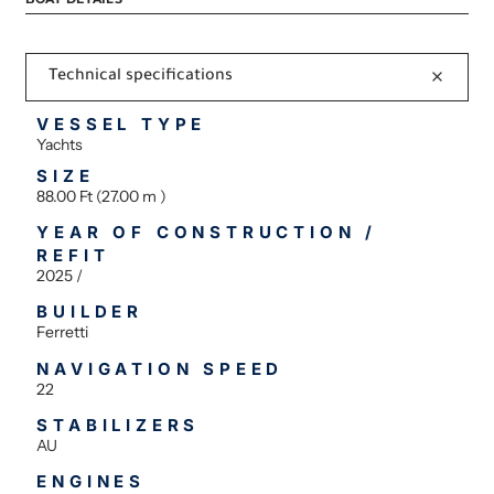
Technical specifications
VESSEL TYPE
Yachts
SIZE
88.00 Ft (27.00 m )
YEAR OF CONSTRUCTION /
REFIT
2025 /
BUILDER
Ferretti
NAVIGATION SPEED
22
STABILIZERS
AU
ENGINES