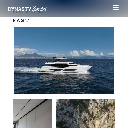
Boat for rent
FAST