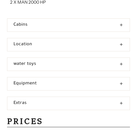
2 X MAN 2000 HP
Cabins
Location
water toys
Equipment
Extras
PRICES