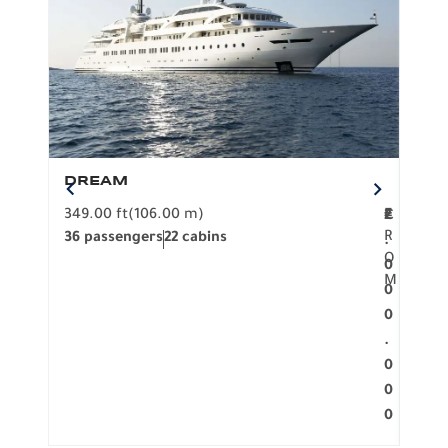
DREAM
BO
349.00 ft
(106.00 m)
F
279.
2
€
R
36 passengers
22 cabins
12 p
.
O
0
M
0
0
.
0
0
0