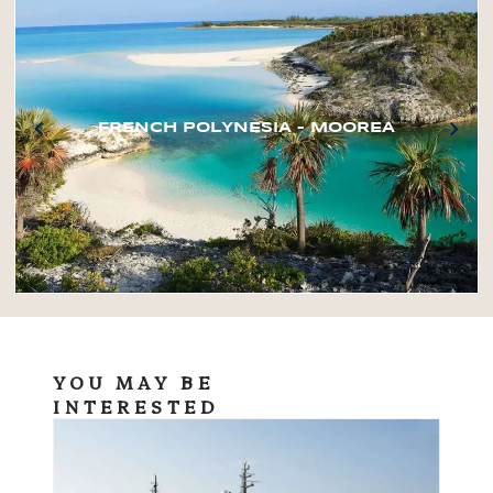
FRENCH POLYNESIA – MOOREA
YOU MAY BE
INTERESTED