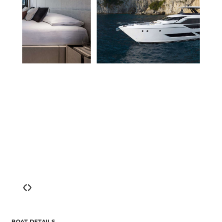
‹
›
BOAT DETAILS