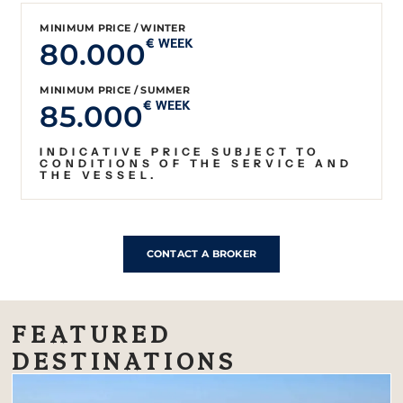
MINIMUM PRICE / WINTER
80.000
€ WEEK
MINIMUM PRICE / SUMMER
85.000
€ WEEK
INDICATIVE PRICE SUBJECT TO
CONDITIONS OF THE SERVICE AND
THE VESSEL.
CONTACT A BROKER
FEATURED
DESTINATIONS