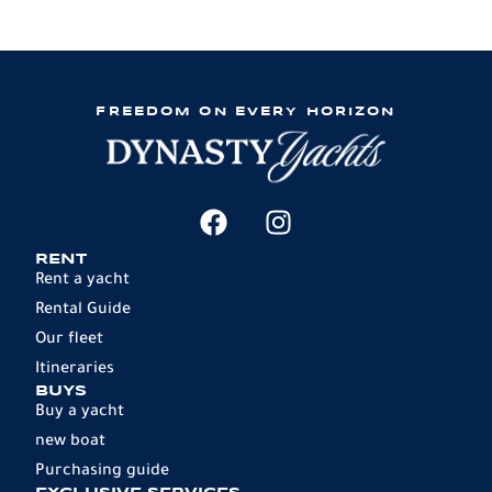
FREEDOM ON EVERY HORIZON
RENT
Rent a yacht
Rental Guide
Our fleet
Itineraries
BUYS
Buy a yacht
new boat
Purchasing guide