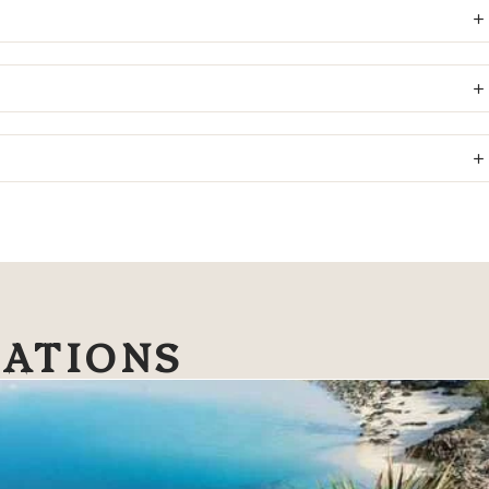
NATIONS