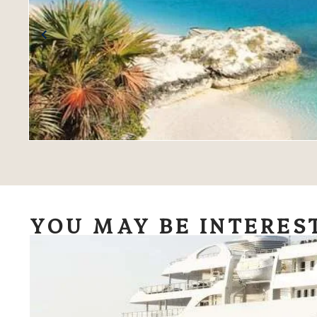
YOU MAY BE INTERES