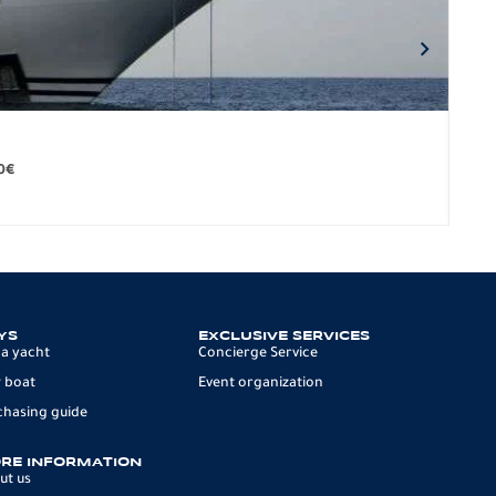
BO
279.
0
€
12 p
YS
EXCLUSIVE SERVICES
 a yacht
Concierge Service
 boat
Event organization
chasing guide
RE INFORMATION
ut us