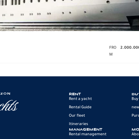
FRO
2.000.00
M
IZON
RENT
BU
Rent a yacht
Buy
Rental Guide
new
Our fleet
Pur
Itineraries
MANAGEMENT
MO
Rental management
Abo