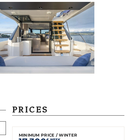
PRICES
MINIMUM PRICE / WINTER