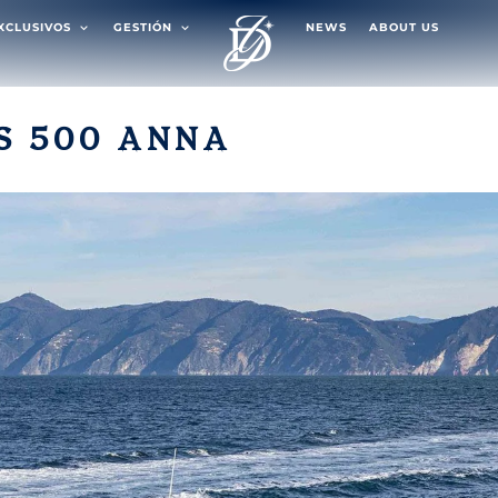
EXCLUSIVOS
GESTIÓN
NEWS
ABOUT US
S 500 ANNA