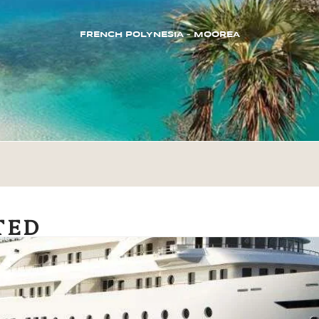
FRENCH POLYNESIA – MOOREA
TED