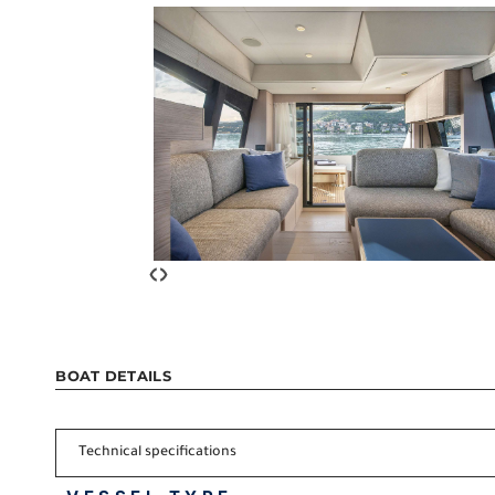
‹
›
BOAT DETAILS
Technical specifications