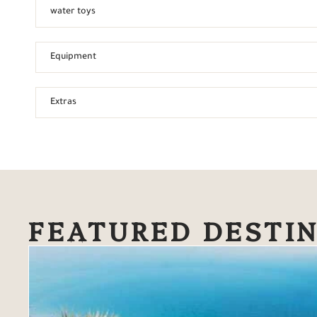
water toys
Equipment
Extras
FEATURED DESTI