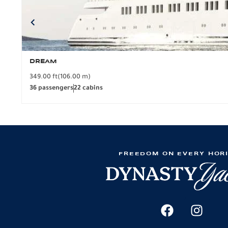
DREAM
349.00 ft
(106.00 m)
36 passengers
22 cabins
FREEDOM ON EVERY HOR