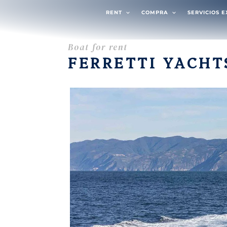
RENT
COMPRA
SERVICIOS 
Boat for rent
FERRETTI YACHT