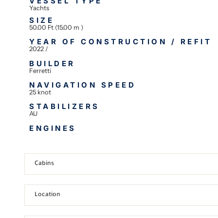
VESSEL TYPE
Yachts
SIZE
50.00 Ft (15.00 m )
YEAR OF CONSTRUCTION / REFIT
2022 /
BUILDER
Ferretti
NAVIGATION SPEED
25 knot
STABILIZERS
AU
ENGINES
Cabins
Location