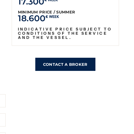
17.300
€ WEEK
MINIMUM PRICE / SUMMER
18.600
€ WEEK
INDICATIVE PRICE SUBJECT TO
CONDITIONS OF THE SERVICE
AND THE VESSEL.
CONTACT A BROKER