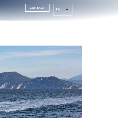
CONTACT
EN