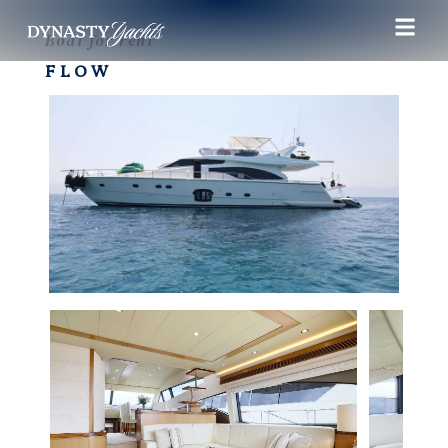
Boat for rent
FLOW