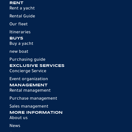
RENT
Rent a yacht
Rental Guide
Our fleet
Itineraries
BUYS
Buy a yacht
new boat
Purchasing guide
EXCLUSIVE SERVICES
Concierge Service
Event organization
MANAGEMENT
Rental management
Purchase management
Sales management
MORE INFORMATION
About us
News