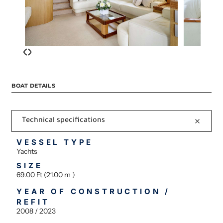
‹
›
BOAT DETAILS
Technical specifications
VESSEL TYPE
Yachts
SIZE
69.00 Ft (21.00 m )
YEAR OF CONSTRUCTION /
REFIT
2008 / 2023