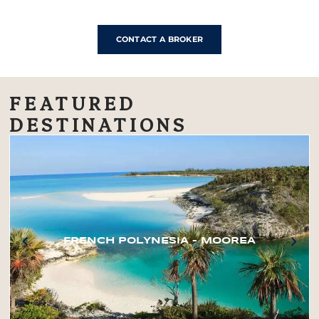
CONTACT A BROKER
FEATURED
DESTINATIONS
FRENCH POLYNESIA – MOOREA