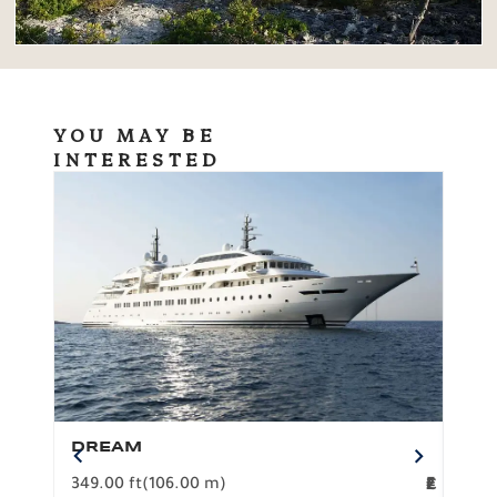
YOU MAY BE
INTERESTED
DREAM
BO
349.00 ft
(106.00 m)
F
279.
2
€