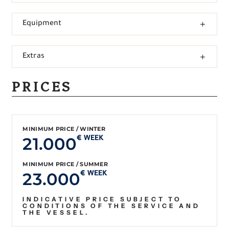
Equipment
Extras
PRICES
MINIMUM PRICE / WINTER
21.000
€ WEEK
MINIMUM PRICE / SUMMER
23.000
€ WEEK
INDICATIVE PRICE SUBJECT TO
CONDITIONS OF THE SERVICE AND
THE VESSEL.