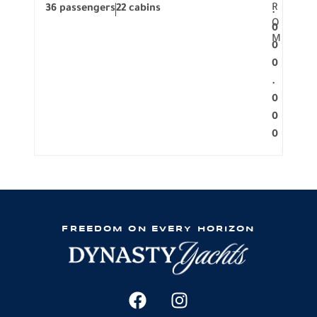
R
36 passengers
22 cabins
12 p
.
O
0
M
0
0
.
0
0
0
FREEDOM ON EVERY HORIZON