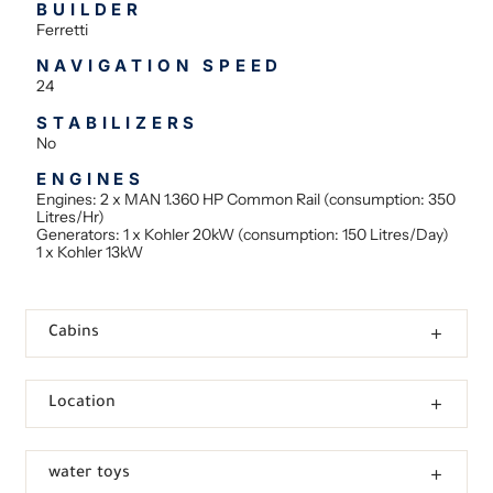
BUILDER
Ferretti
NAVIGATION SPEED
24
STABILIZERS
No
ENGINES
Engines: 2 x MAN 1.360 HP Common Rail (consumption: 350
Litres/Hr)
Generators: 1 x Kohler 20kW (consumption: 150 Litres/Day)
1 x Kohler 13kW
Cabins
Location
water toys