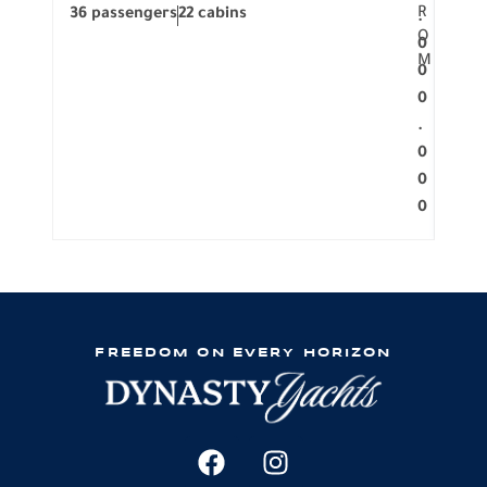
R
36 passengers
22 cabins
12 p
.
O
0
M
0
0
.
0
0
0
FREEDOM ON EVERY HORIZON