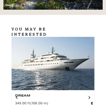
YOU MAY BE
INTERESTED
DREAM
BO
349.00 ft
(106.00 m)
F
279.
2
€