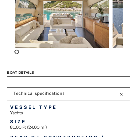
‹
›
BOAT DETAILS
Technical specifications
VESSEL TYPE
Yachts
SIZE
80.00 Ft (24.00 m )