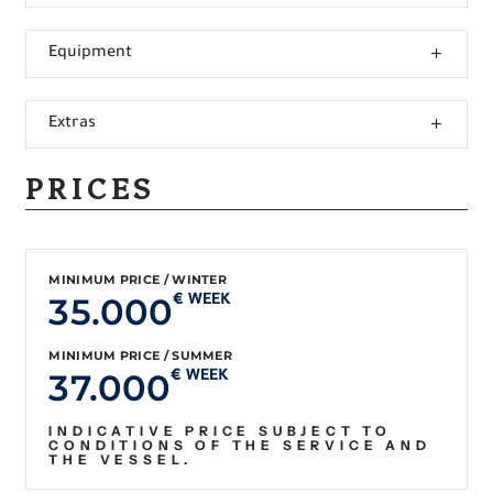
Equipment
Extras
PRICES
MINIMUM PRICE / WINTER
35.000
€ WEEK
MINIMUM PRICE / SUMMER
37.000
€ WEEK
INDICATIVE PRICE SUBJECT TO
CONDITIONS OF THE SERVICE AND
THE VESSEL.