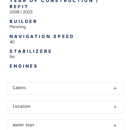
YEAR OF CONSTRUCTION /
REFIT
2008 / 2023
BUILDER
Pershing
NAVIGATION SPEED
40
STABILIZERS
No
ENGINES
Cabins
Location
water toys