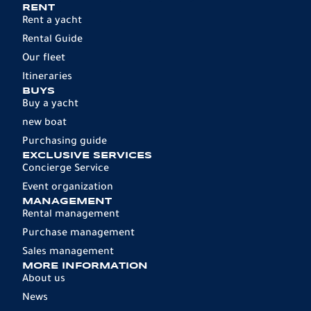
RENT
Rent a yacht
Rental Guide
Our fleet
Itineraries
BUYS
Buy a yacht
new boat
Purchasing guide
EXCLUSIVE SERVICES
Concierge Service
Event organization
MANAGEMENT
Rental management
Purchase management
Sales management
MORE INFORMATION
About us
News