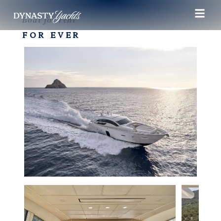
Boat for rent
FOR EVER