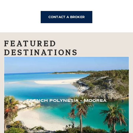
CONTACT A BROKER
FEATURED
DESTINATIONS
FRENCH POLYNESIA – MOOREA