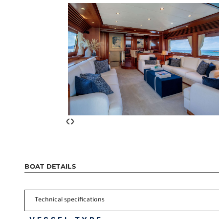
‹
›
BOAT DETAILS
Technical specifications