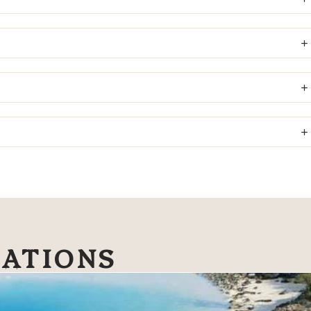
NATIONS