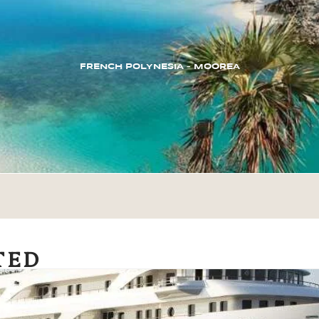
FRENCH POLYNESIA – MOOREA
TED