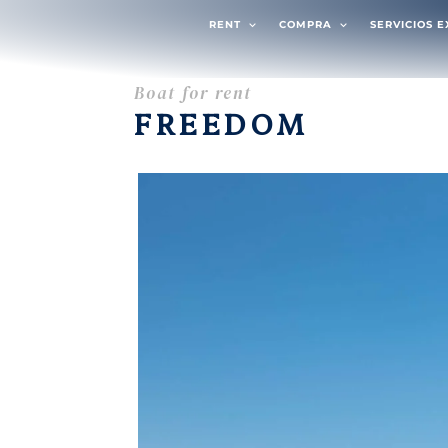
RENT
COMPRA
SERVICIOS 
Boat for rent
FREEDOM