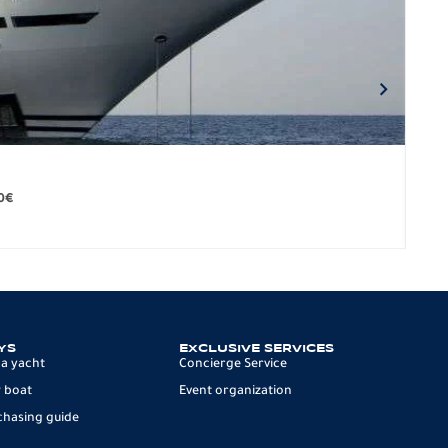
BO
279.
0
€
12 p
YS
EXCLUSIVE SERVICES
 a yacht
Concierge Service
 boat
Event organization
chasing guide