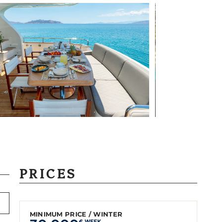
PRICES
MINIMUM PRICE / WINTER