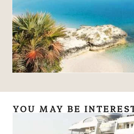
YOU MAY BE INTERES