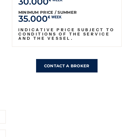
30.000
€ WEEK
MINIMUM PRICE / SUMMER
35.000
€ WEEK
INDICATIVE PRICE SUBJECT TO
CONDITIONS OF THE SERVICE
AND THE VESSEL.
CONTACT A BROKER