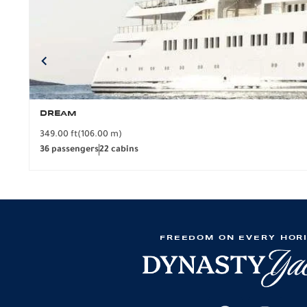
DREAM
349.00 ft
(106.00 m)
36 passengers
22 cabins
FREEDOM ON EVERY HOR