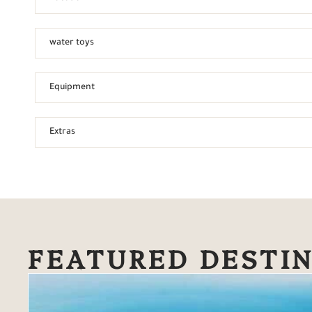
water toys
Equipment
Extras
FEATURED DESTI