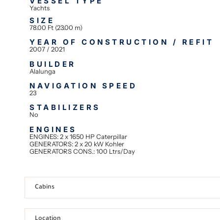
VESSEL TYPE
Yachts
SIZE
78.00 Ft (23.00 m)
YEAR OF CONSTRUCTION / REFIT
2007 / 2021
BUILDER
Alalunga
NAVIGATION SPEED
23
STABILIZERS
No
ENGINES
ENGINES: 2 x 1650 HP Caterpillar
GENERATORS: 2 x 20 kW Kohler
GENERATORS CONS.: 100 Ltrs/Day
Cabins
Location