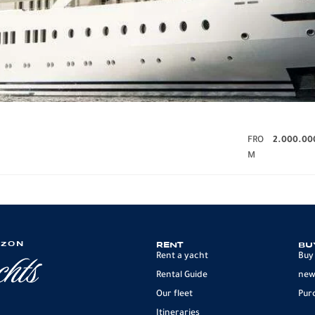
FRO
2.000.00
M
IZON
RENT
BU
Rent a yacht
Buy
Rental Guide
new
Our fleet
Pur
Itineraries