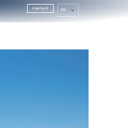
CONTACT
EN