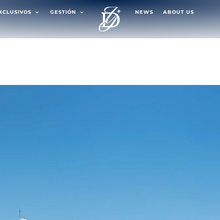
EXCLUSIVOS
GESTIÓN
NEWS
ABOUT US