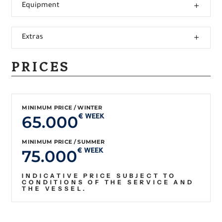
Equipment
Extras
PRICES
MINIMUM PRICE / WINTER
65.000
€ WEEK
MINIMUM PRICE / SUMMER
75.000
€ WEEK
INDICATIVE PRICE SUBJECT TO
CONDITIONS OF THE SERVICE AND
THE VESSEL.