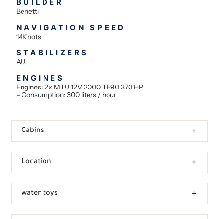
BUILDER
Benetti
NAVIGATION SPEED
14Knots
STABILIZERS
AU
ENGINES
Engines: 2x MTU 12V 2000 TE90 370 HP
– Consumption: 300 liters / hour
Cabins
Location
water toys