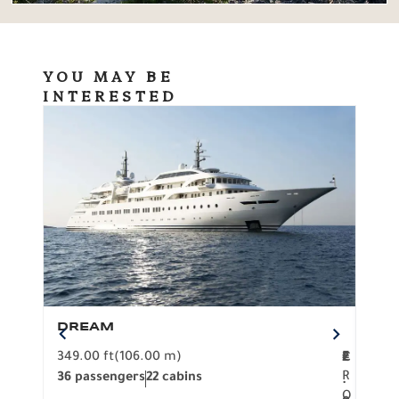
YOU MAY BE
INTERESTED
DREAM
BO
349.00 ft
(106.00 m)
F
279.
2
€
R
36 passengers
22 cabins
12 p
.
O