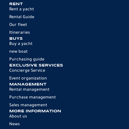
RENT
Rent a yacht
Rental Guide
Our fleet
Itineraries
BUYS
Buy a yacht
new boat
Purchasing guide
EXCLUSIVE SERVICES
Concierge Service
Event organization
MANAGEMENT
Rental management
Purchase management
Sales management
MORE INFORMATION
About us
News