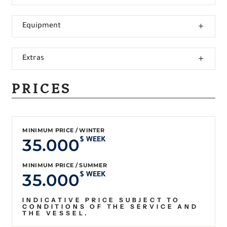
Equipment
Extras
PRICES
MINIMUM PRICE / WINTER
35.000
$ WEEK
MINIMUM PRICE / SUMMER
35.000
$ WEEK
INDICATIVE PRICE SUBJECT TO
CONDITIONS OF THE SERVICE AND
THE VESSEL.