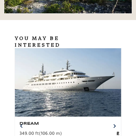
YOU MAY BE
INTERESTED
DREAM
BO
349.00 ft
(106.00 m)
F
279.
2
€