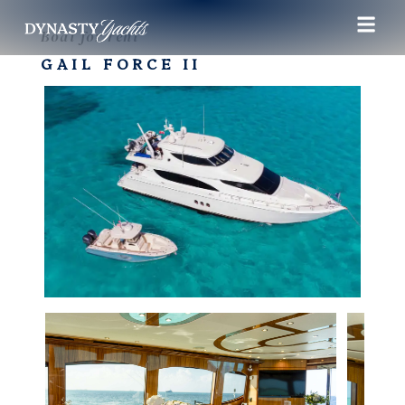
Boat for rent
GAIL FORCE II