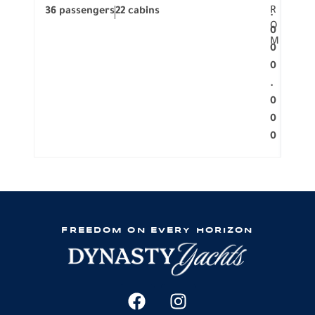
R
36 passengers
22 cabins
12 p
.
O
0
M
0
0
.
0
0
0
FREEDOM ON EVERY HORIZON