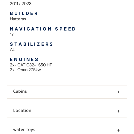
2011 / 2023
BUILDER
Hatteras
NAVIGATION SPEED
17
STABILIZERS
AU
ENGINES
2x- CAT C32- 1650 HP
2x- Onan 27.5kw
Cabins
Location
water toys