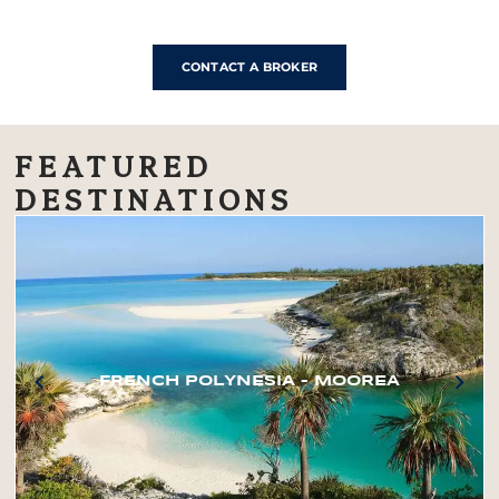
CONTACT A BROKER
FEATURED
DESTINATIONS
FRENCH POLYNESIA – MOOREA