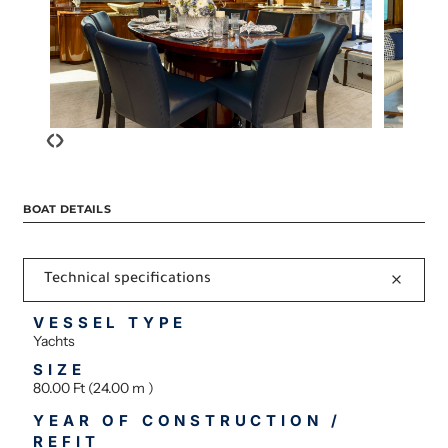
‹
›
BOAT DETAILS
Technical specifications
VESSEL TYPE
Yachts
SIZE
80.00 Ft (24.00 m )
YEAR OF CONSTRUCTION /
REFIT