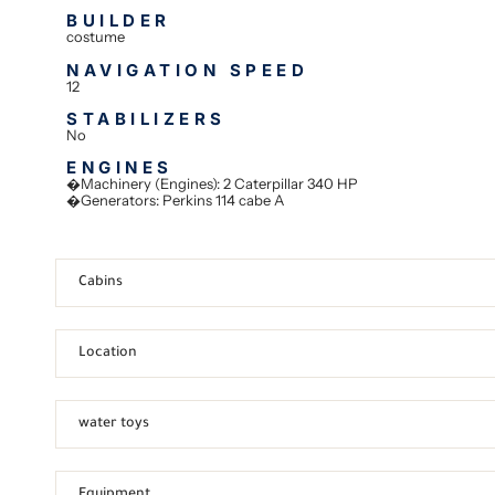
BUILDER
costume
NAVIGATION SPEED
12
STABILIZERS
No
ENGINES
�Machinery (Engines): 2 Caterpillar 340 HP
�Generators: Perkins 114 cabe A
Cabins
Location
water toys
Equipment