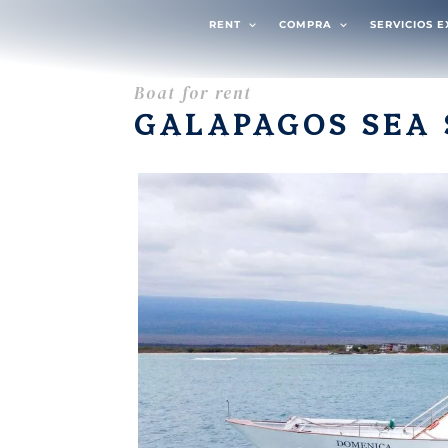
RENT
COMPRA
SERVICIOS 
Boat for rent
GALAPAGOS SEA 