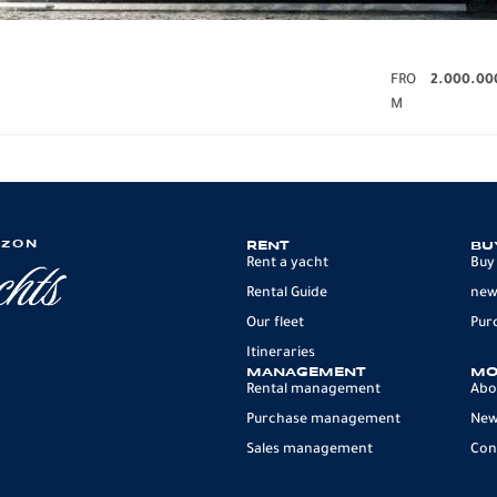
FRO
2.000.00
M
IZON
RENT
BU
Rent a yacht
Buy
Rental Guide
new
Our fleet
Pur
Itineraries
MANAGEMENT
MO
Rental management
Abo
Purchase management
Ne
Sales management
Con