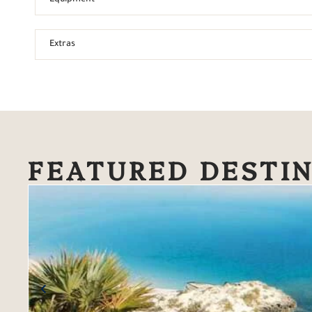
Extras
FEATURED DESTI