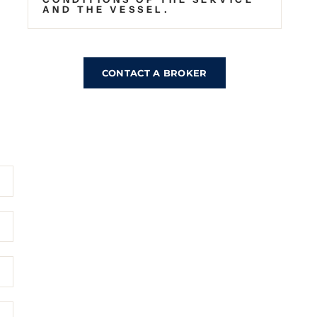
AND THE VESSEL.
CONTACT A BROKER