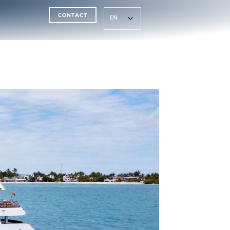
CONTACT
EN