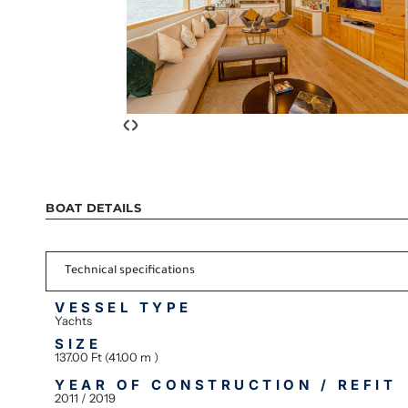
‹
›
BOAT DETAILS
Technical specifications
VESSEL TYPE
Yachts
SIZE
137.00 Ft (41.00 m )
YEAR OF CONSTRUCTION / REFIT
2011 / 2019