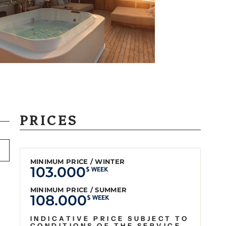
PRICES
MINIMUM PRICE / WINTER
103.000
$ WEEK
MINIMUM PRICE / SUMMER
108.000
$ WEEK
INDICATIVE PRICE SUBJECT TO
CONDITIONS OF THE SERVICE