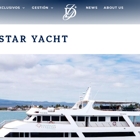
EXCLUSIVOS
GESTIÓN
NEWS
ABOUT US
STAR YACHT