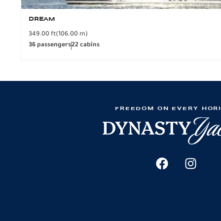
DREAM
349.00 ft
(106.00 m)
36 passengers
22 cabins
FREEDOM ON EVERY HOR