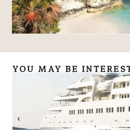
YOU MAY BE INTERES