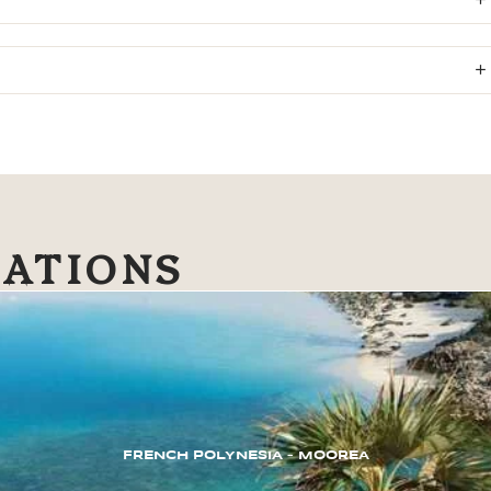
NATIONS
FRENCH POLYNESIA – MOOREA