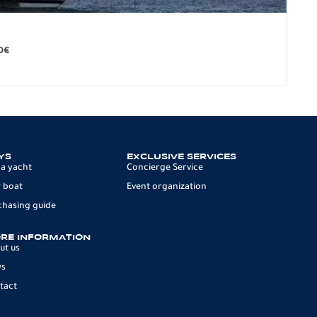
BO
279.
0
€
12 p
YS
EXCLUSIVE SERVICES
 a yacht
Concierge Service
 boat
Event organization
chasing guide
RE INFORMATION
ut us
ws
tact