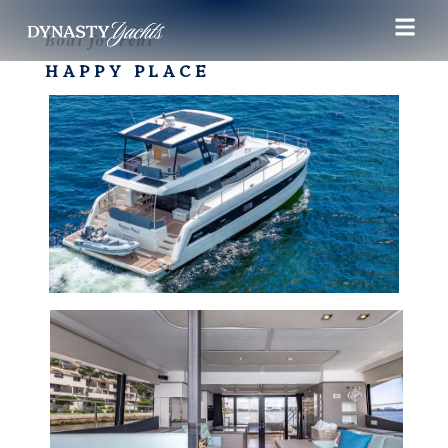
Boat for rent
HAPPY PLACE