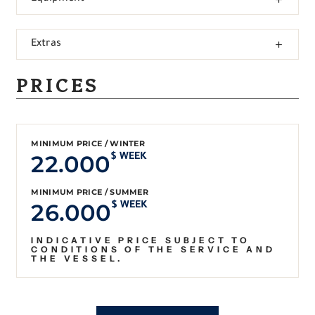
Extras
PRICES
MINIMUM PRICE / WINTER
22.000
$ WEEK
MINIMUM PRICE / SUMMER
26.000
$ WEEK
INDICATIVE PRICE SUBJECT TO
CONDITIONS OF THE SERVICE AND
THE VESSEL.