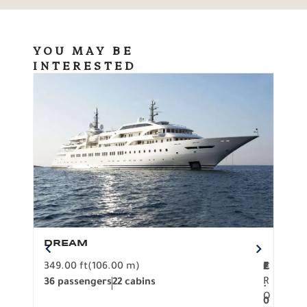
YOU MAY BE
INTERESTED
DREAM
BO
349.00 ft
(106.00 m)
F
279.
2
€
R
36 passengers
22 cabins
12 p
.
O
0