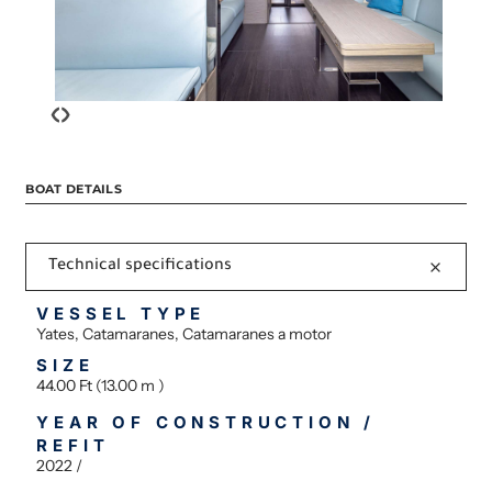
‹
›
BOAT DETAILS
Technical specifications
VESSEL TYPE
Yates, Catamaranes, Catamaranes a motor
SIZE
44.00 Ft (13.00 m )
YEAR OF CONSTRUCTION /
REFIT
2022 /