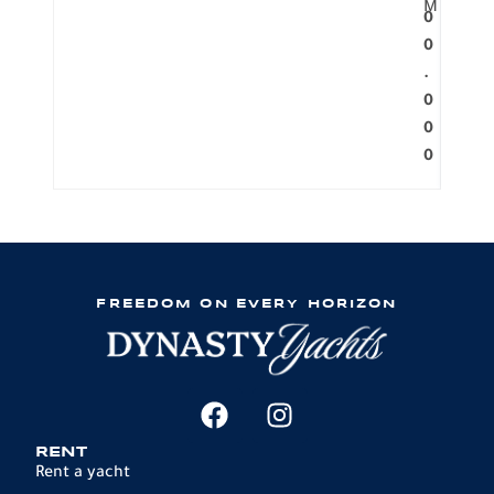
M
0
0
.
0
0
0
FREEDOM ON EVERY HORIZON
RENT
Rent a yacht