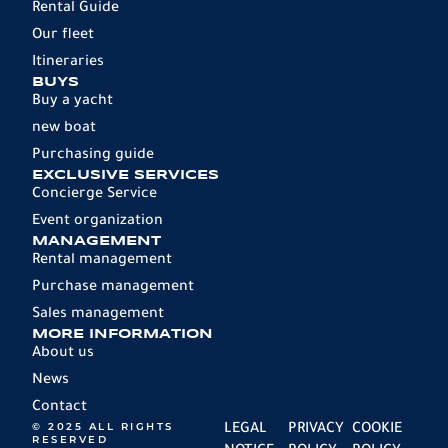
Rental Guide
Our fleet
Itineraries
BUYS
Buy a yacht
new boat
Purchasing guide
EXCLUSIVE SERVICES
Concierge Service
Event organization
MANAGEMENT
Rental management
Purchase management
Sales management
MORE INFORMATION
About us
News
Contact
© 2025 ALL RIGHTS
LEGAL
PRIVACY
COOKIE
RESERVED