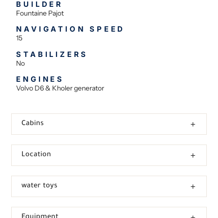
BUILDER
Fountaine Pajot
NAVIGATION SPEED
15
STABILIZERS
No
ENGINES
Volvo D6 & Kholer generator
Cabins
Location
water toys
Equipment