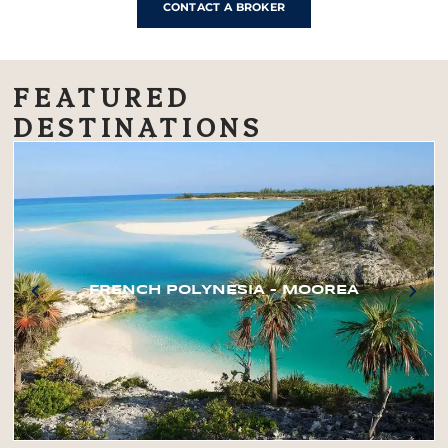
CONTACT A BROKER
FEATURED
DESTINATIONS
FRENCH POLYNESIA – MOOREA