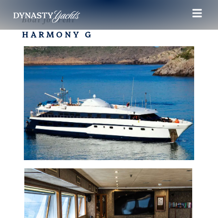
Boat for rent
HARMONY G