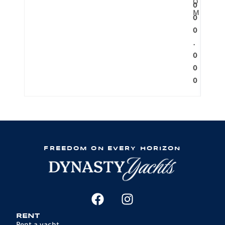
O
0
M
0
0
.
0
0
0
FREEDOM ON EVERY HORIZON
RENT