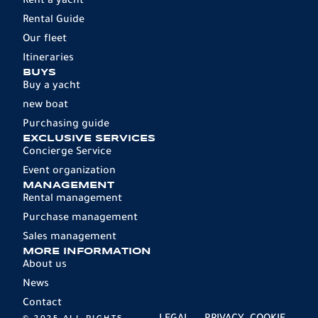
Rent a yacht
Rental Guide
Our fleet
Itineraries
BUYS
Buy a yacht
new boat
Purchasing guide
EXCLUSIVE SERVICES
Concierge Service
Event organization
MANAGEMENT
Rental management
Purchase management
Sales management
MORE INFORMATION
About us
News
Contact
© 2025 ALL RIGHTS