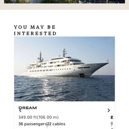
YOU MAY BE
INTERESTED
DREAM
BO
349.00 ft
(106.00 m)
F
279.
2
€
R
36 passengers
22 cabins
12 p
.