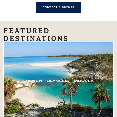
CONTACT A BROKER
FEATURED
DESTINATIONS
FRENCH POLYNESIA – MOOREA