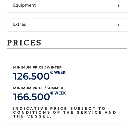
Equipment
Extras
PRICES
MINIMUM PRICE / WINTER
126.500
€ WEEK
MINIMUM PRICE / SUMMER
166.500
€ WEEK
INDICATIVE PRICE SUBJECT TO
CONDITIONS OF THE SERVICE AND
THE VESSEL.