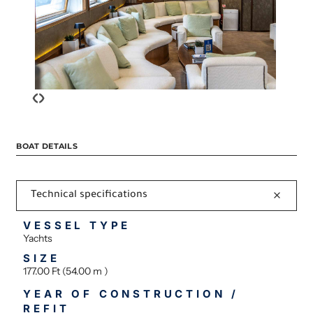
‹
›
BOAT DETAILS
Technical specifications
VESSEL TYPE
Yachts
SIZE
177.00 Ft (54.00 m )
YEAR OF CONSTRUCTION /
REFIT