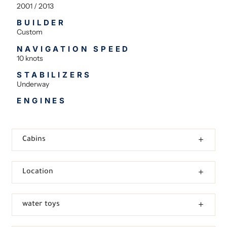
2001 / 2013
BUILDER
Custom
NAVIGATION SPEED
10 knots
STABILIZERS
Underway
ENGINES
Cabins
Location
water toys