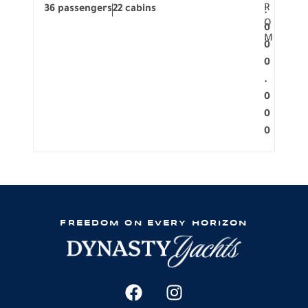
R
36 passengers
22 cabins
12 p
.
O
0
M
0
0
.
0
0
0
FREEDOM ON EVERY HORIZON