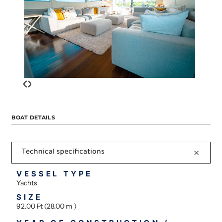
‹
›
BOAT DETAILS
Technical specifications
VESSEL TYPE
Yachts
SIZE
92.00 Ft (28.00 m )