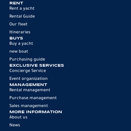
RENT
Rent a yacht
Rental Guide
Our fleet
Itineraries
BUYS
Buy a yacht
new boat
Purchasing guide
EXCLUSIVE SERVICES
Concierge Service
Event organization
MANAGEMENT
Rental management
Purchase management
Sales management
MORE INFORMATION
About us
News