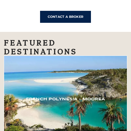
CONTACT A BROKER
FEATURED
DESTINATIONS
FRENCH POLYNESIA – MOOREA