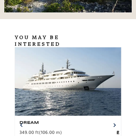
YOU MAY BE
INTERESTED
DREAM
BO
349.00 ft
(106.00 m)
F
279.
2
€