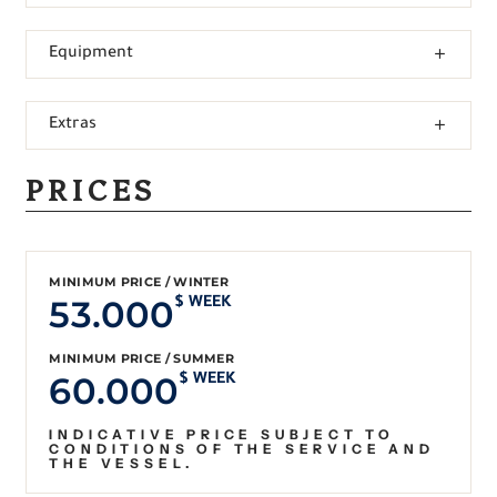
Equipment
Extras
PRICES
MINIMUM PRICE / WINTER
53.000
$ WEEK
MINIMUM PRICE / SUMMER
60.000
$ WEEK
INDICATIVE PRICE SUBJECT TO
CONDITIONS OF THE SERVICE AND
THE VESSEL.