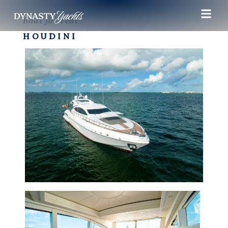
Boat for rent
HOUDINI