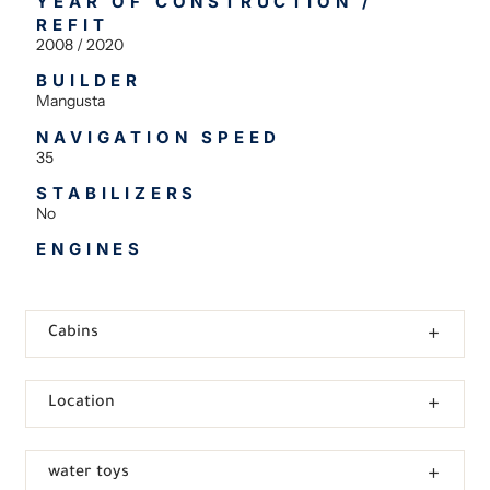
YEAR OF CONSTRUCTION /
REFIT
2008 / 2020
BUILDER
Mangusta
NAVIGATION SPEED
35
STABILIZERS
No
ENGINES
Cabins
Location
water toys