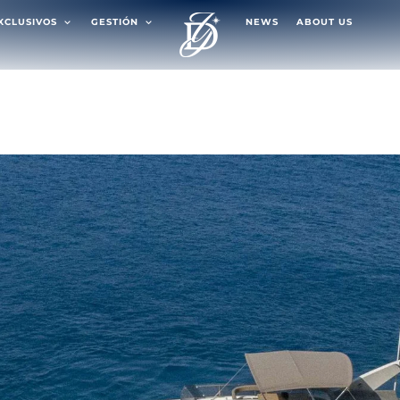
EXCLUSIVOS
GESTIÓN
NEWS
ABOUT US