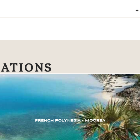
NATIONS
FRENCH POLYNESIA – MOOREA