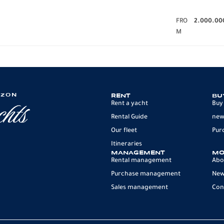
FRO
2.000.00
M
IZON
RENT
BU
Rent a yacht
Buy
Rental Guide
new
Our fleet
Pur
Itineraries
MANAGEMENT
MO
Rental management
Abo
Purchase management
Ne
Sales management
Con