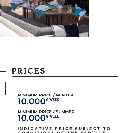
PRICES
MINIMUM PRICE / WINTER
10.000
€ WEEK
MINIMUM PRICE / SUMMER
10.000
€ WEEK
INDICATIVE PRICE SUBJECT TO
CONDITIONS OF THE SERVICE