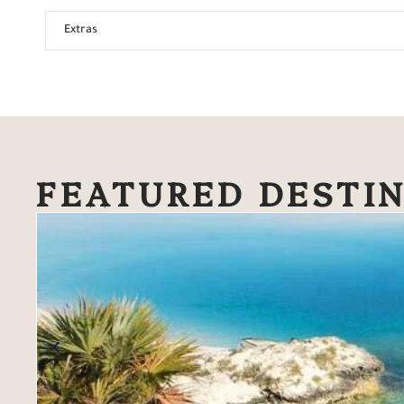
Extras
FEATURED DESTI