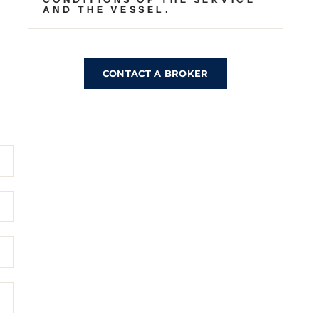
AND THE VESSEL.
CONTACT A BROKER