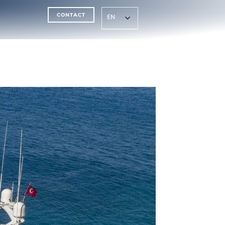
CONTACT
EN