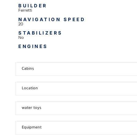
BUILDER
Ferretti
NAVIGATION SPEED
20
STABILIZERS
No
ENGINES
Cabins
Location
water toys
Equipment