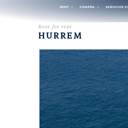
RENT
COMPRA
SERVICIOS 
Boat for rent
HURREM