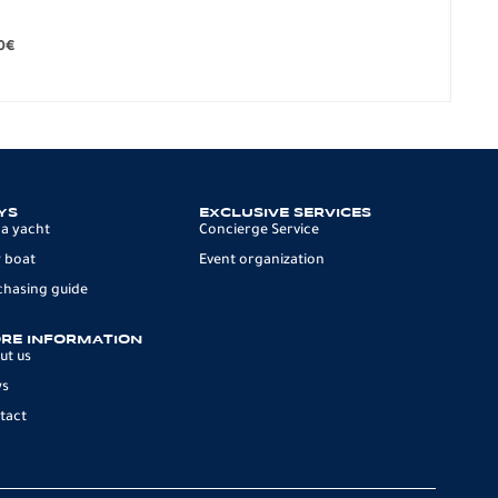
BO
279.
0
€
12 p
YS
EXCLUSIVE SERVICES
 a yacht
Concierge Service
 boat
Event organization
chasing guide
RE INFORMATION
ut us
ws
tact