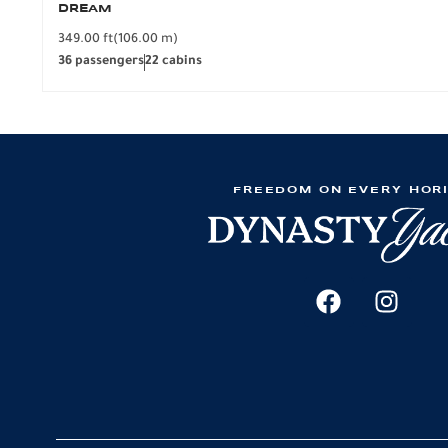
DREAM
349.00 ft
(106.00 m)
36 passengers
22 cabins
FREEDOM ON EVERY HOR