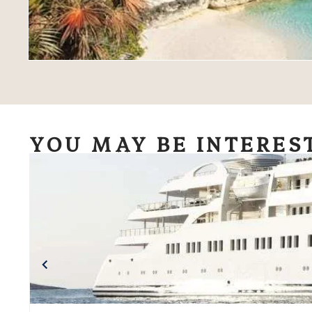
YOU MAY BE INTERES