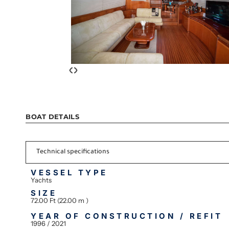
‹
›
BOAT DETAILS
Technical specifications
VESSEL TYPE
Yachts
SIZE
72.00 Ft (22.00 m )
YEAR OF CONSTRUCTION / REFIT
1996 / 2021