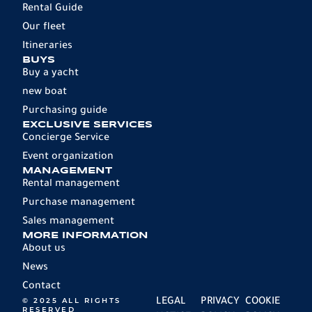
Rental Guide
Our fleet
Itineraries
BUYS
Buy a yacht
new boat
Purchasing guide
EXCLUSIVE SERVICES
Concierge Service
Event organization
MANAGEMENT
Rental management
Purchase management
Sales management
MORE INFORMATION
About us
News
Contact
© 2025 ALL RIGHTS
LEGAL
PRIVACY
COOKIE
RESERVED