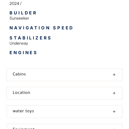
2024 /
BUILDER
Sunseeker
NAVIGATION SPEED
STABILIZERS
Underway
ENGINES
Cabins
Location
water toys