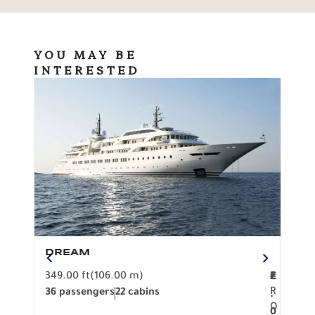
YOU MAY BE
INTERESTED
DREAM
BO
349.00 ft
(106.00 m)
F
279.
2
€
R
36 passengers
22 cabins
12 p
.
O
0