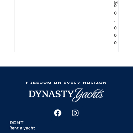
M
0
0
.
0
0
0
FREEDOM ON EVERY HORIZON
RENT
Rent a yacht