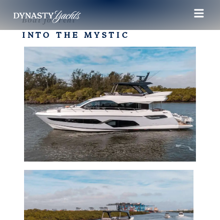
Boat for rent
INTO THE MYSTIC