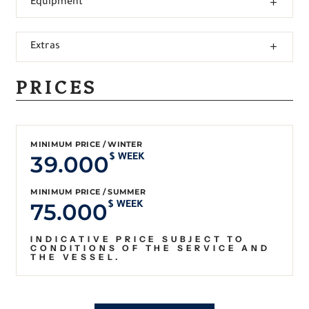
Equipment
Extras
PRICES
MINIMUM PRICE / WINTER
39.000
$ WEEK
MINIMUM PRICE / SUMMER
75.000
$ WEEK
INDICATIVE PRICE SUBJECT TO
CONDITIONS OF THE SERVICE AND
THE VESSEL.