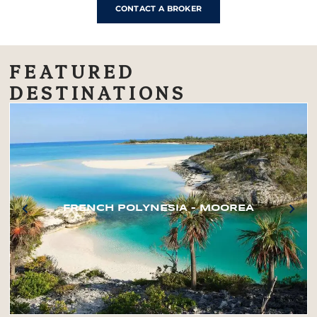
CONTACT A BROKER
FEATURED
DESTINATIONS
FRENCH POLYNESIA – MOOREA