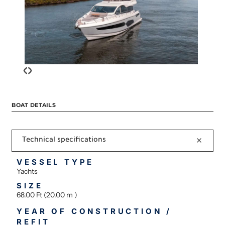
‹
›
BOAT DETAILS
Technical specifications
VESSEL TYPE
Yachts
SIZE
68.00 Ft (20.00 m )
YEAR OF CONSTRUCTION /
REFIT