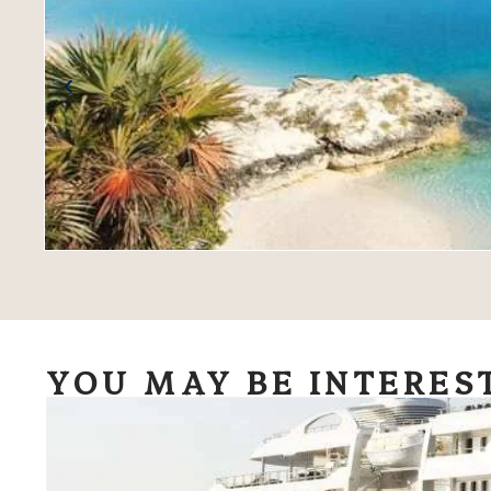
YOU MAY BE INTERES