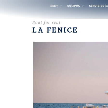
RENT
COMPRA
SERVICIOS 
Boat for rent
LA FENICE