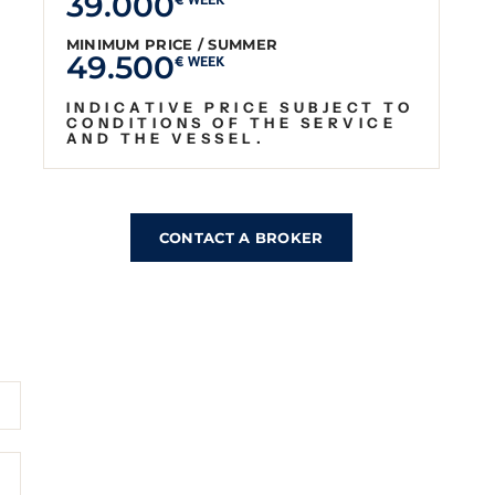
39.000
€ WEEK
MINIMUM PRICE / SUMMER
49.500
€ WEEK
INDICATIVE PRICE SUBJECT TO
CONDITIONS OF THE SERVICE
AND THE VESSEL.
CONTACT A BROKER