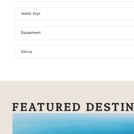
water toys
Equipment
Extras
FEATURED DESTI