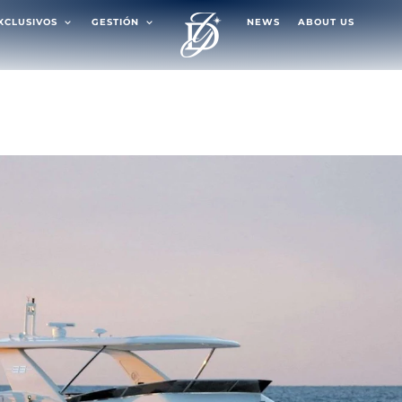
EXCLUSIVOS
GESTIÓN
NEWS
ABOUT US