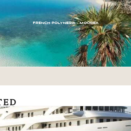
FRENCH POLYNESIA – MOOREA
TED