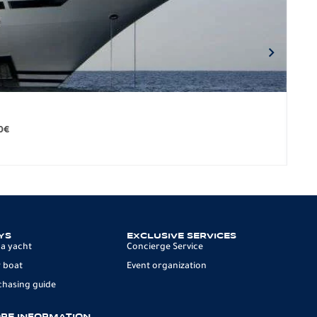
BO
279.
0
€
12 p
YS
EXCLUSIVE SERVICES
 a yacht
Concierge Service
 boat
Event organization
chasing guide
RE INFORMATION