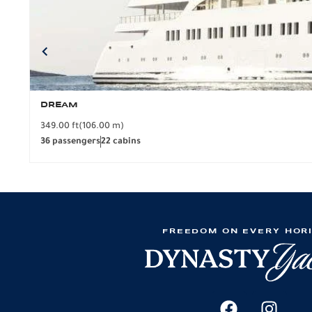
DREAM
349.00 ft
(106.00 m)
36 passengers
22 cabins
FREEDOM ON EVERY HOR