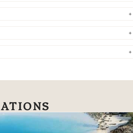
NATIONS