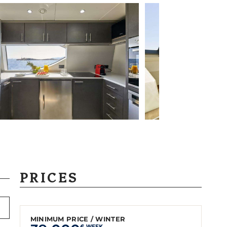
PRICES
MINIMUM PRICE / WINTER