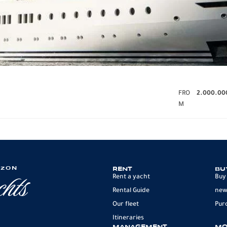
FRO
2.000.00
M
IZON
RENT
BU
Rent a yacht
Buy
Rental Guide
new
Our fleet
Pur
Itineraries
MANAGEMENT
MO