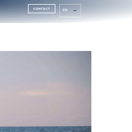
CONTACT
EN