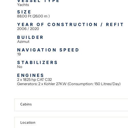
VESSEL TYPE
Yachts
SIZE
88.00 Ft (26.00 m )
YEAR OF CONSTRUCTION / REFIT
2006 / 2020
BUILDER
Azimut
NAVIGATION SPEED
19
STABILIZERS
No
ENGINES
2 x 1825 hp CAT C32
Generators: 2 x Kohler 27KW (Consumption: 150 Litres/Day)
Cabins
Location