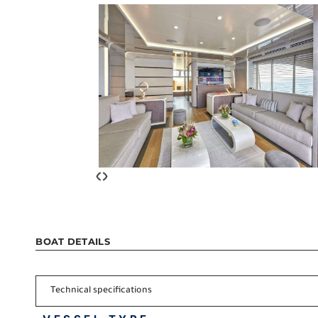
‹
›
BOAT DETAILS
Technical specifications