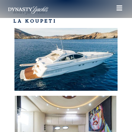
Boat for rent
LA KOUPETI