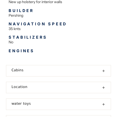
New up holstery for interior walls
BUILDER
Pershing
NAVIGATION SPEED
35 knts
STABILIZERS
No
ENGINES
Cabins
Location
water toys