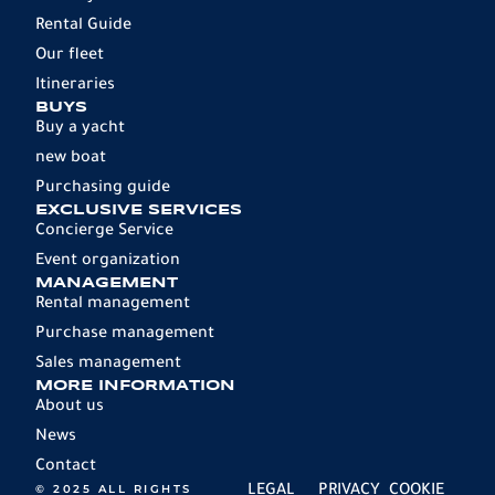
Rental Guide
Our fleet
Itineraries
BUYS
Buy a yacht
new boat
Purchasing guide
EXCLUSIVE SERVICES
Concierge Service
Event organization
MANAGEMENT
Rental management
Purchase management
Sales management
MORE INFORMATION
About us
News
Contact
© 2025 ALL RIGHTS
LEGAL
PRIVACY
COOKIE