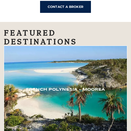
CONTACT A BROKER
FEATURED
DESTINATIONS
FRENCH POLYNESIA – MOOREA