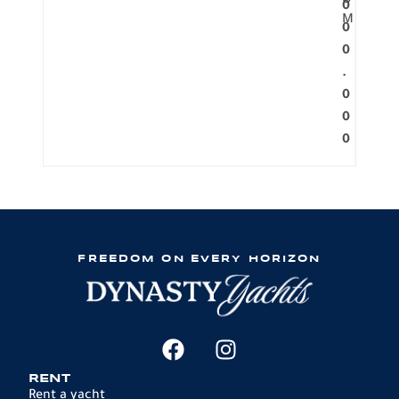
O
0
M
0
0
.
0
0
0
FREEDOM ON EVERY HORIZON
RENT
Rent a yacht