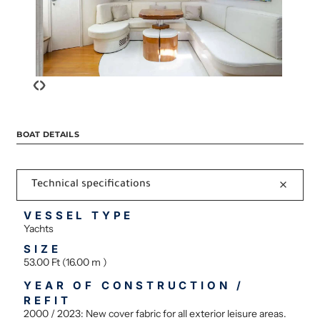
‹
›
BOAT DETAILS
Technical specifications
VESSEL TYPE
Yachts
SIZE
53.00 Ft (16.00 m )
YEAR OF CONSTRUCTION /
REFIT
2000 / 2023: New cover fabric for all exterior leisure areas.