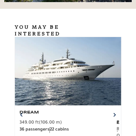
YOU MAY BE
INTERESTED
DREAM
BO
349.00 ft
(106.00 m)
F
279.
2
€
R
36 passengers
22 cabins
12 p
.