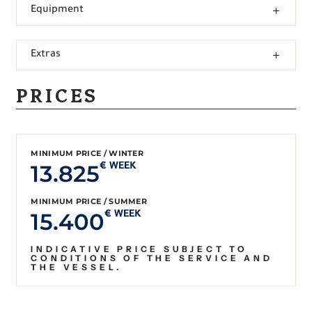
Equipment
Extras
PRICES
MINIMUM PRICE / WINTER
13.825
€ WEEK
MINIMUM PRICE / SUMMER
15.400
€ WEEK
INDICATIVE PRICE SUBJECT TO
CONDITIONS OF THE SERVICE AND
THE VESSEL.