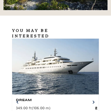
YOU MAY BE
INTERESTED
DREAM
BO
349.00 ft
(106.00 m)
F
279.
2
€