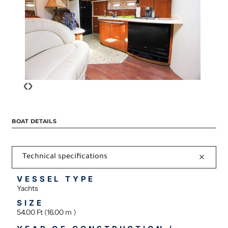
‹
›
BOAT DETAILS
Technical specifications
VESSEL TYPE
Yachts
SIZE
54.00 Ft (16.00 m )