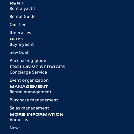
RENT
Rent a yacht
Rental Guide
Our fleet
Itineraries
BUYS
Buy a yacht
new boat
Purchasing guide
EXCLUSIVE SERVICES
Concierge Service
Event organization
MANAGEMENT
Rental management
Purchase management
Sales management
MORE INFORMATION
About us
News