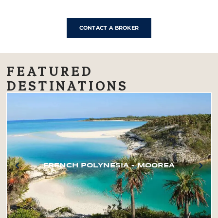
CONTACT A BROKER
FEATURED
DESTINATIONS
FRENCH POLYNESIA – MOOREA