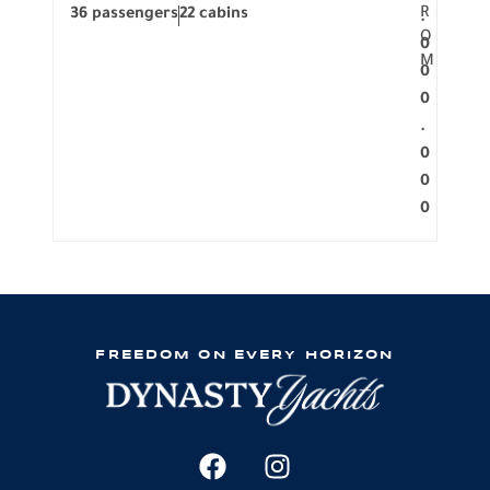
R
36 passengers
22 cabins
12 p
.
O
0
M
0
0
.
0
0
0
FREEDOM ON EVERY HORIZON