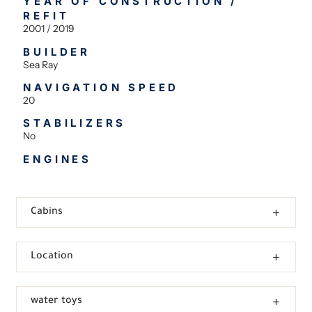
YEAR OF CONSTRUCTION /
REFIT
2001 / 2019
BUILDER
Sea Ray
NAVIGATION SPEED
20
STABILIZERS
No
ENGINES
Cabins
Location
water toys