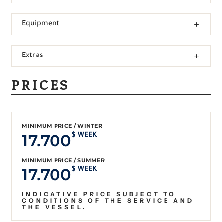
Equipment
Extras
PRICES
MINIMUM PRICE / WINTER
17.700
$ WEEK
MINIMUM PRICE / SUMMER
17.700
$ WEEK
INDICATIVE PRICE SUBJECT TO
CONDITIONS OF THE SERVICE AND
THE VESSEL.