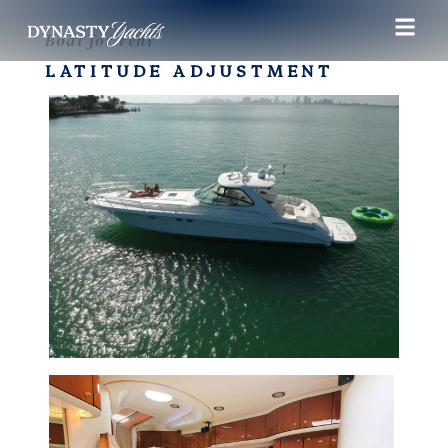
Boat for rent
LATITUDE ADJUSTMENT