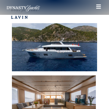
Boat for rent
LAVIN