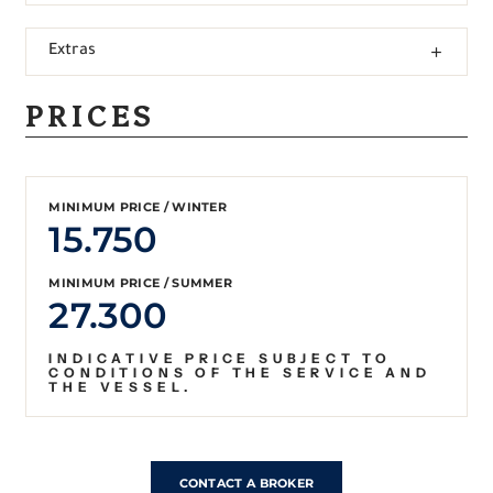
Extras
PRICES
MINIMUM PRICE / WINTER
15.750
MINIMUM PRICE / SUMMER
27.300
INDICATIVE PRICE SUBJECT TO
CONDITIONS OF THE SERVICE AND
THE VESSEL.
CONTACT A BROKER