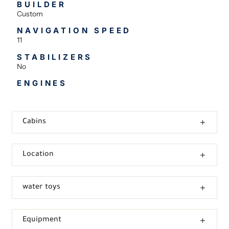
BUILDER
Custom
NAVIGATION SPEED
11
STABILIZERS
No
ENGINES
Cabins
Location
water toys
Equipment