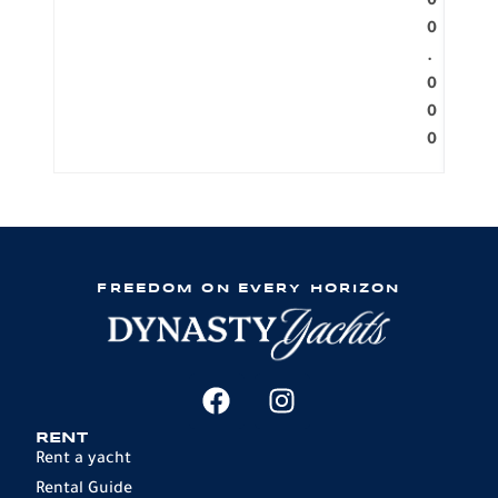
0
0
.
0
0
0
FREEDOM ON EVERY HORIZON
RENT
Rent a yacht
Rental Guide