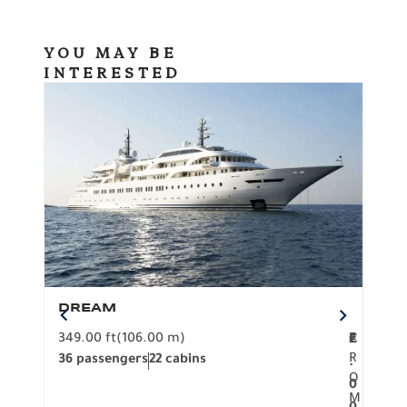
YOU MAY BE
INTERESTED
DREAM
BO
349.00 ft
(106.00 m)
F
279.
2
€
R
36 passengers
22 cabins
12 p
.
O
0
M