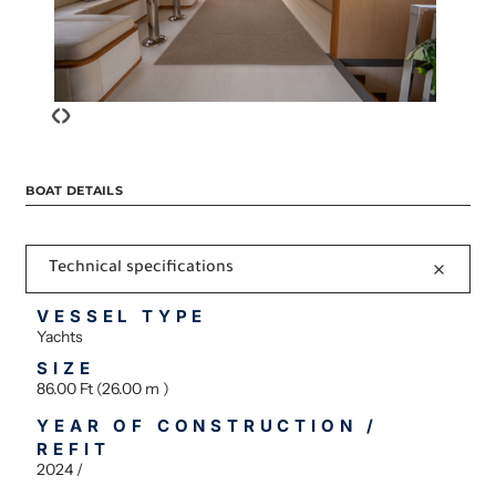
‹
›
BOAT DETAILS
Technical specifications
VESSEL TYPE
Yachts
SIZE
86.00 Ft (26.00 m )
YEAR OF CONSTRUCTION /
REFIT
2024 /