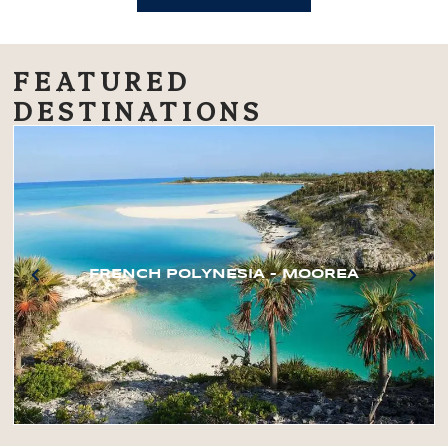
FEATURED
DESTINATIONS
FRENCH POLYNESIA – MOOREA