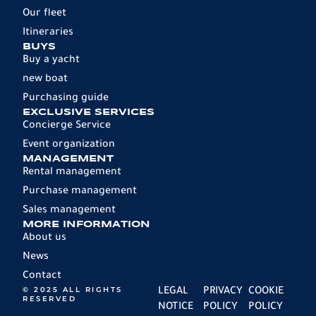
Our fleet
Itineraries
BUYS
Buy a yacht
new boat
Purchasing guide
EXCLUSIVE SERVICES
Concierge Service
Event organization
MANAGEMENT
Rental management
Purchase management
Sales management
MORE INFORMATION
About us
News
Contact
© 2025 ALL RIGHTS
LEGAL
PRIVACY
COOKIE
RESERVED
NOTICE
POLICY
POLICY