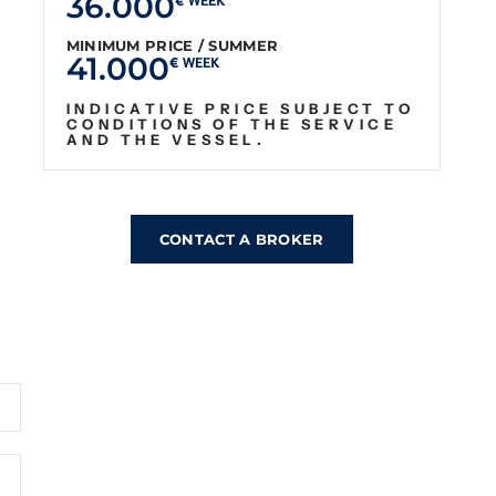
36.000
€ WEEK
MINIMUM PRICE / SUMMER
41.000
€ WEEK
INDICATIVE PRICE SUBJECT TO
CONDITIONS OF THE SERVICE
AND THE VESSEL.
CONTACT A BROKER