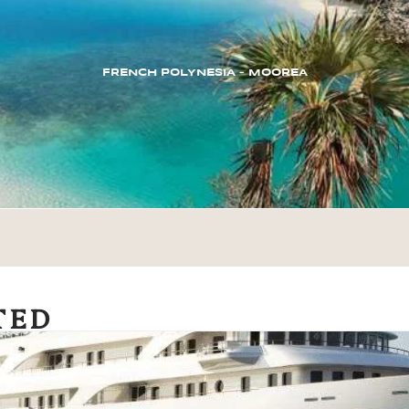
FRENCH POLYNESIA – MOOREA
TED