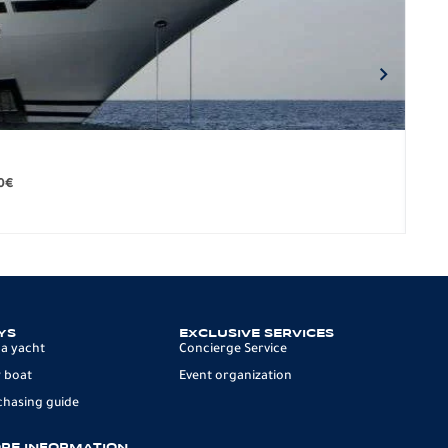
BO
279.
0
€
12 p
YS
EXCLUSIVE SERVICES
 a yacht
Concierge Service
 boat
Event organization
chasing guide
RE INFORMATION