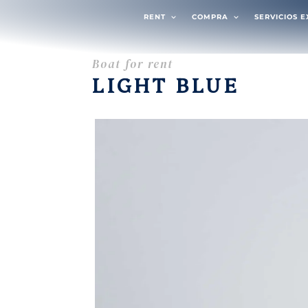
RENT
COMPRA
SERVICIOS 
Boat for rent
LIGHT BLUE