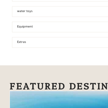
water toys
Equipment
Extras
FEATURED DESTI