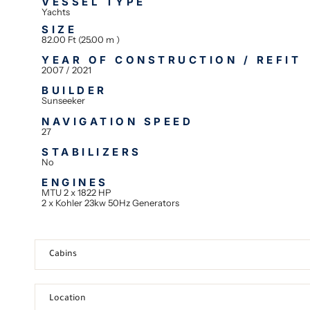
VESSEL TYPE
Yachts
SIZE
82.00 Ft (25.00 m )
YEAR OF CONSTRUCTION / REFIT
2007 / 2021
BUILDER
Sunseeker
NAVIGATION SPEED
27
STABILIZERS
No
ENGINES
MTU 2 x 1822 HP
2 x Kohler 23kw 50Hz Generators
Cabins
Location