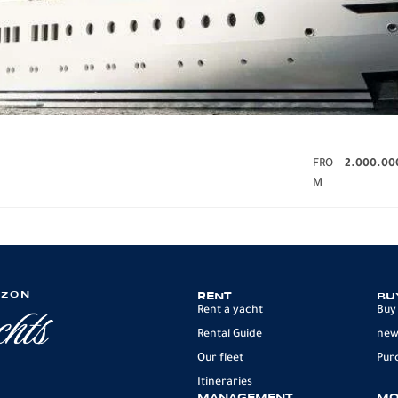
FRO
2.000.00
M
IZON
RENT
BU
Rent a yacht
Buy
Rental Guide
new
Our fleet
Pur
Itineraries
MANAGEMENT
MO