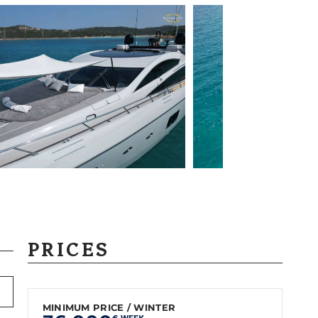
PRICES
MINIMUM PRICE / WINTER