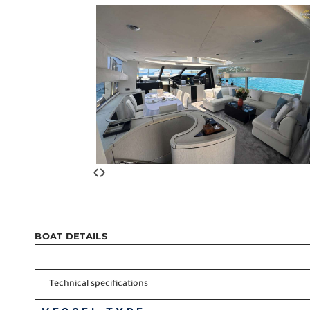
‹
›
BOAT DETAILS
Technical specifications