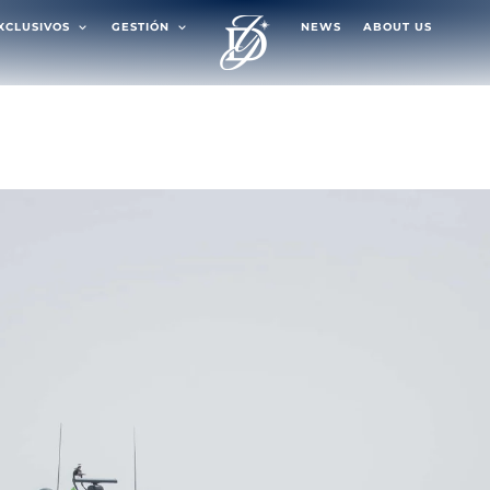
EXCLUSIVOS
GESTIÓN
NEWS
ABOUT US