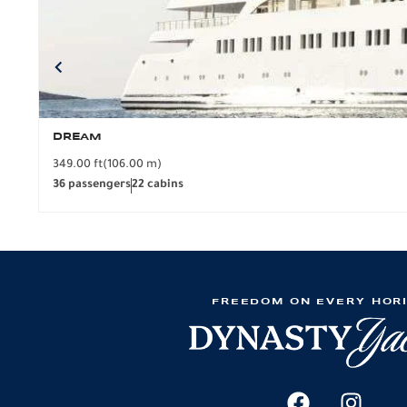
DREAM
349.00 ft
(106.00 m)
36 passengers
22 cabins
FREEDOM ON EVERY HOR