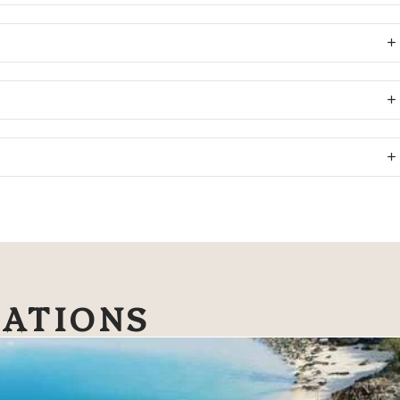
NATIONS