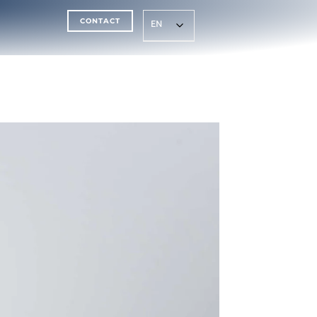
CONTACT
EN