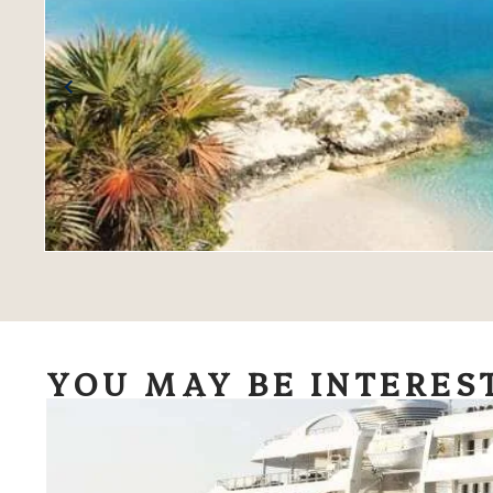
YOU MAY BE INTERES