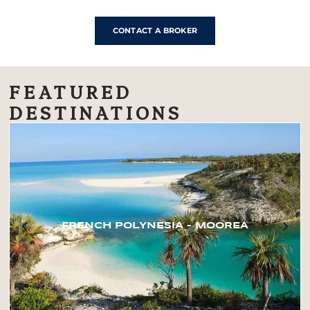
CONTACT A BROKER
FEATURED
DESTINATIONS
FRENCH POLYNESIA – MOOREA