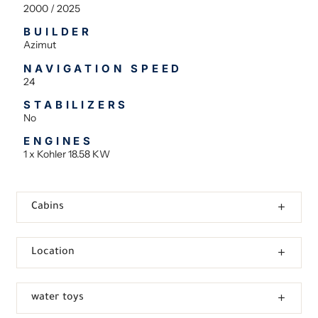
2000 / 2025
BUILDER
Azimut
NAVIGATION SPEED
24
STABILIZERS
No
ENGINES
1 x Kohler 18.58 KW
Cabins
Location
water toys