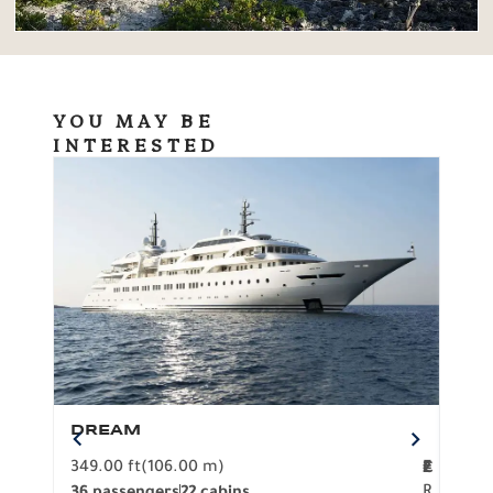
YOU MAY BE
INTERESTED
DREAM
BO
349.00 ft
(106.00 m)
F
279.
2
€
R