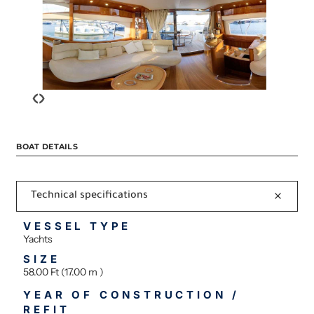
‹
›
BOAT DETAILS
Technical specifications
VESSEL TYPE
Yachts
SIZE
58.00 Ft (17.00 m )
YEAR OF CONSTRUCTION /
REFIT