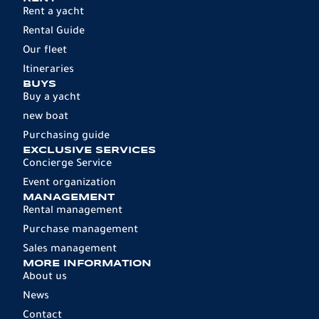
Rent a yacht
Rental Guide
Our fleet
Itineraries
BUYS
Buy a yacht
new boat
Purchasing guide
EXCLUSIVE SERVICES
Concierge Service
Event organization
MANAGEMENT
Rental management
Purchase management
Sales management
MORE INFORMATION
About us
News
Contact