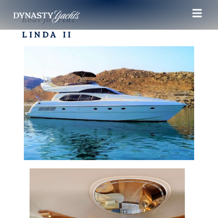
Boat for rent
LINDA II