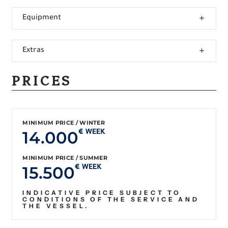
Equipment
Extras
PRICES
MINIMUM PRICE / WINTER
14.000
€ WEEK
MINIMUM PRICE / SUMMER
15.500
€ WEEK
INDICATIVE PRICE SUBJECT TO
CONDITIONS OF THE SERVICE AND
THE VESSEL.