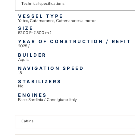
Technical specifications
VESSEL TYPE
Yates, Catamaranes, Catamaranes a motor
SIZE
52.00 Ft (15.00 m )
YEAR OF CONSTRUCTION / REFIT
2025 /
BUILDER
Aquila
NAVIGATION SPEED
18
STABILIZERS
No
ENGINES
Base: Sardinia / Cannigione, Italy
Cabins