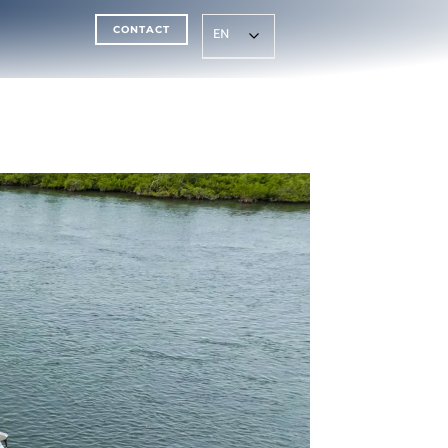
CONTACT
EN