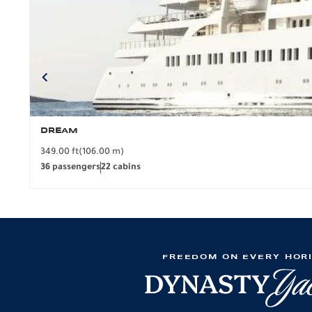
DREAM
349.00 ft
(106.00 m)
36 passengers
22 cabins
FREEDOM ON EVERY HOR