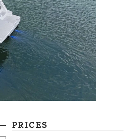
PRICES