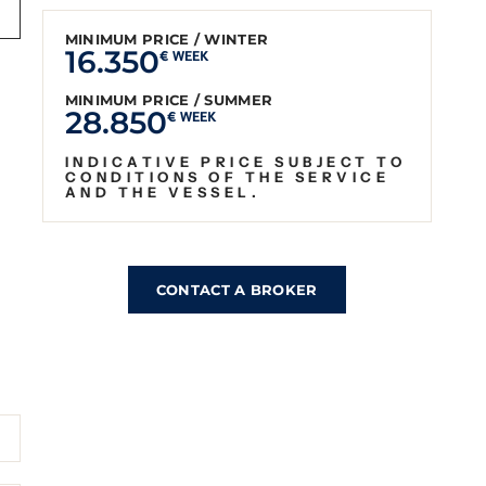
MINIMUM PRICE / WINTER
16.350
€ WEEK
MINIMUM PRICE / SUMMER
28.850
€ WEEK
INDICATIVE PRICE SUBJECT TO
CONDITIONS OF THE SERVICE
AND THE VESSEL.
CONTACT A BROKER