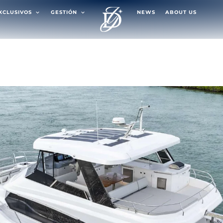
EXCLUSIVOS
GESTIÓN
NEWS
ABOUT US