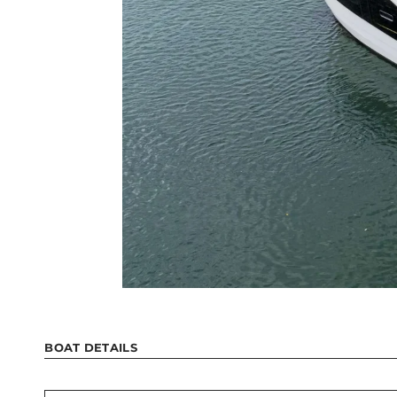
BOAT DETAILS