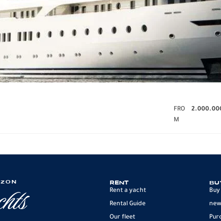
FRO
2.000.00
M
IZON
RENT
BU
Rent a yacht
Buy
Rental Guide
new
Our fleet
Pur