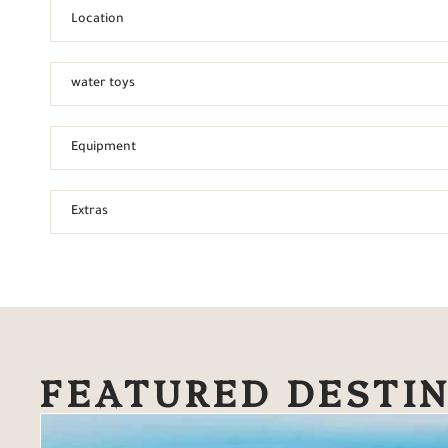
Location
water toys
Equipment
Extras
FEATURED DESTI