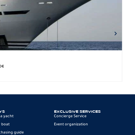
BO
279.
0
€
12 p
YS
EXCLUSIVE SERVICES
 a yacht
Concierge Service
 boat
Event organization
chasing guide