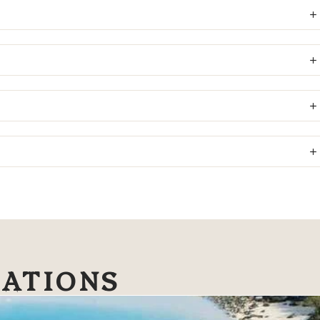
NATIONS