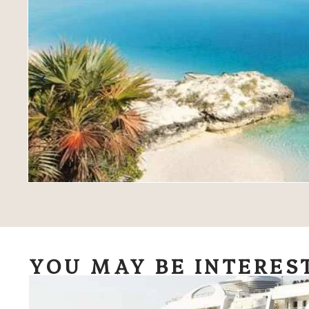
YOU MAY BE INTERES