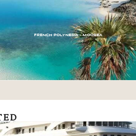
FRENCH POLYNESIA – MOOREA
TED