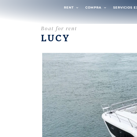
RENT
COMPRA
SERVICIOS 
Boat for rent
LUCY