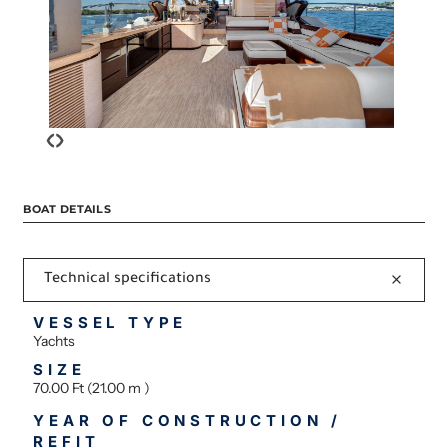
‹
›
BOAT DETAILS
Technical specifications
VESSEL TYPE
Yachts
SIZE
70.00 Ft (21.00 m )
YEAR OF CONSTRUCTION /
REFIT