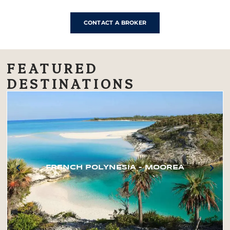
CONTACT A BROKER
FEATURED
DESTINATIONS
FRENCH POLYNESIA – MOOREA