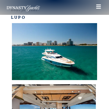
Boat for rent
LUPO