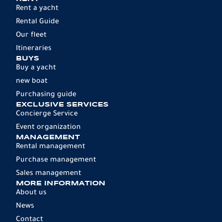
Rent a yacht
Rental Guide
Our fleet
Itineraries
BUYS
Buy a yacht
new boat
Purchasing guide
EXCLUSIVE SERVICES
Concierge Service
Event organization
MANAGEMENT
Rental management
Purchase management
Sales management
MORE INFORMATION
About us
News
Contact