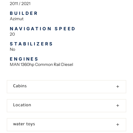
2011 / 2021
BUILDER
Azimut
NAVIGATION SPEED
20
STABILIZERS
No
ENGINES
MAN 1360hp Common Rail Diesel
Cabins
Location
water toys