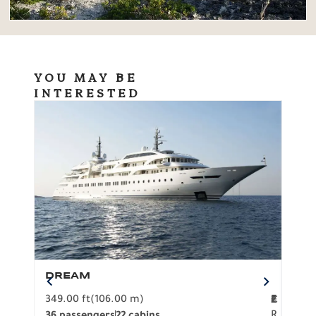
YOU MAY BE
INTERESTED
DREAM
BO
349.00 ft
(106.00 m)
F
279.
2
€
R