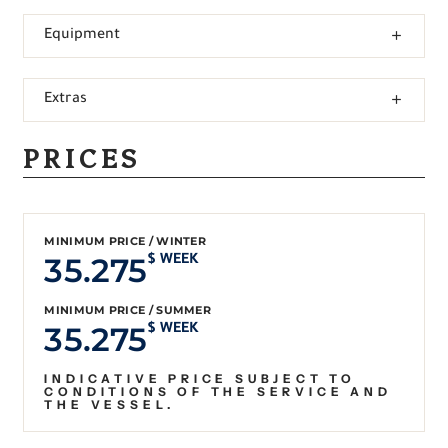
Equipment
Extras
PRICES
MINIMUM PRICE / WINTER
35.275
$ WEEK
MINIMUM PRICE / SUMMER
35.275
$ WEEK
INDICATIVE PRICE SUBJECT TO
CONDITIONS OF THE SERVICE AND
THE VESSEL.