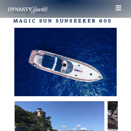
Boat for rent
MAGIC SUN SUNSEEKER 60S