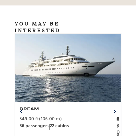
YOU MAY BE
INTERESTED
DREAM
BO
349.00 ft
(106.00 m)
F
279.
2
€
R
36 passengers
22 cabins
12 p
.
O
0