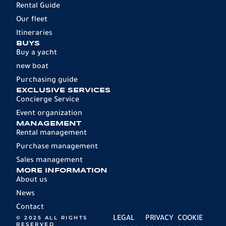
Rental Guide
Our fleet
Itineraries
BUYS
Buy a yacht
new boat
Purchasing guide
EXCLUSIVE SERVICES
Concierge Service
Event organization
MANAGEMENT
Rental management
Purchase management
Sales management
MORE INFORMATION
About us
News
Contact
© 2025 ALL RIGHTS
LEGAL
PRIVACY
COOKIE
RESERVED