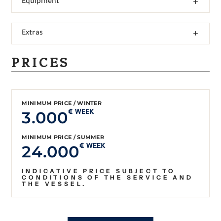
Equipment
Extras
PRICES
MINIMUM PRICE / WINTER
3.000
€ WEEK
MINIMUM PRICE / SUMMER
24.000
€ WEEK
INDICATIVE PRICE SUBJECT TO
CONDITIONS OF THE SERVICE AND
THE VESSEL.