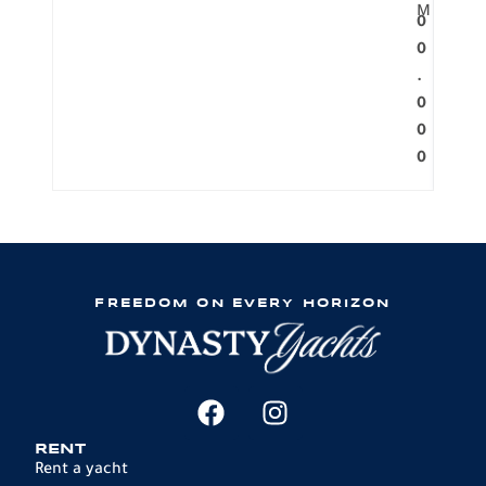
M
0
0
.
0
0
0
FREEDOM ON EVERY HORIZON
RENT
Rent a yacht