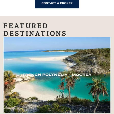
CONTACT A BROKER
FEATURED
DESTINATIONS
FRENCH POLYNESIA – MOOREA