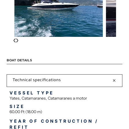
‹
›
BOAT DETAILS
Technical specifications
VESSEL TYPE
Yates, Catamaranes, Catamaranes a motor
SIZE
60.00 Ft (18.00 m)
YEAR OF CONSTRUCTION /
REFIT