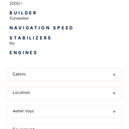
2000 /
BUILDER
Sunseeker
NAVIGATION SPEED
STABILIZERS
No
ENGINES
Cabins
Location
water toys